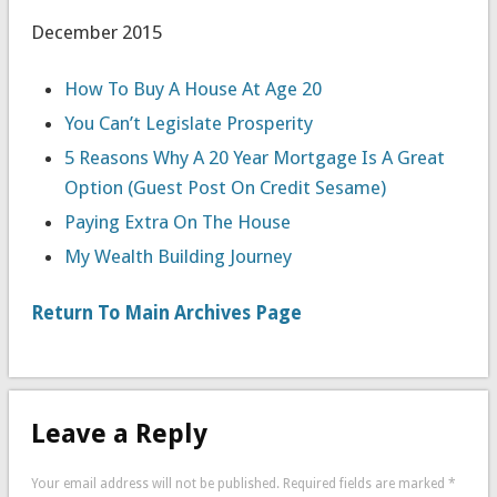
December 2015
How To Buy A House At Age 20
You Can’t Legislate Prosperity
5 Reasons Why A 20 Year Mortgage Is A Great
Option (Guest Post On Credit Sesame)
Paying Extra On The House
My Wealth Building Journey
Return To Main Archives Page
Leave a Reply
Your email address will not be published.
Required fields are marked
*