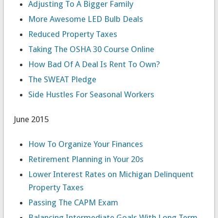
Adjusting To A Bigger Family
More Awesome LED Bulb Deals
Reduced Property Taxes
Taking The OSHA 30 Course Online
How Bad Of A Deal Is Rent To Own?
The SWEAT Pledge
Side Hustles For Seasonal Workers
June 2015
How To Organize Your Finances
Retirement Planning in Your 20s
Lower Interest Rates on Michigan Delinquent
Property Taxes
Passing The CAPM Exam
Balancing Intermediate Goals With Long Term