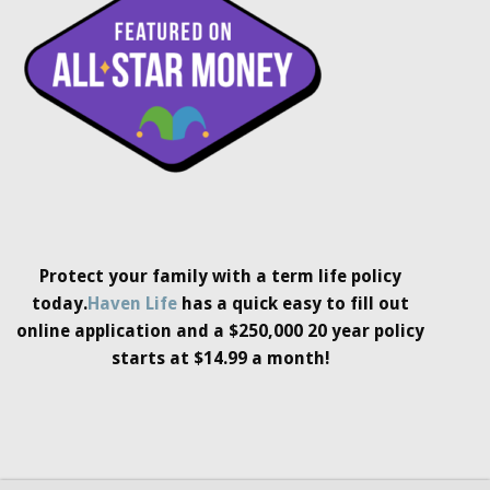
Protect your family with a term life policy
today.
Haven Life
has a quick easy to fill out
online application and a $250,000 20 year policy
starts at $14.99 a month!