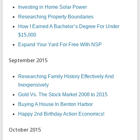
Investing in Home Solar Power
Researching Property Boundaries
How I Earned A Bachelor’s Degree For Under
$15,000
Expand Your Yard For Free With NSP
September 2015
Researching Family History Effectively And
Inexpensively
Gold Vs. The Stock Market 2008 to 2015
Buying A House In Benton Harbor
Happy 2nd Birthday Action Economics!
October 2015