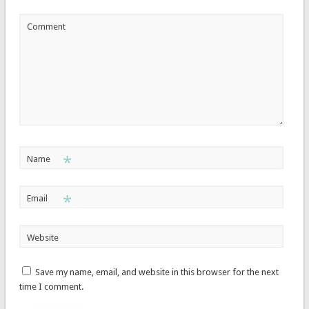
Comment
*
Name
*
Email
Website
Save my name, email, and website in this browser for the next
time I comment.