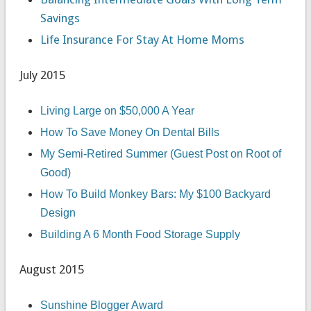
Savings
Life Insurance For Stay At Home Moms
July 2015
Living Large on $50,000 A Year
How To Save Money On Dental Bills
My Semi-Retired Summer (Guest Post on Root of
Good)
How To Build Monkey Bars: My $100 Backyard
Design
Building A 6 Month Food Storage Supply
August 2015
Sunshine Blogger Award