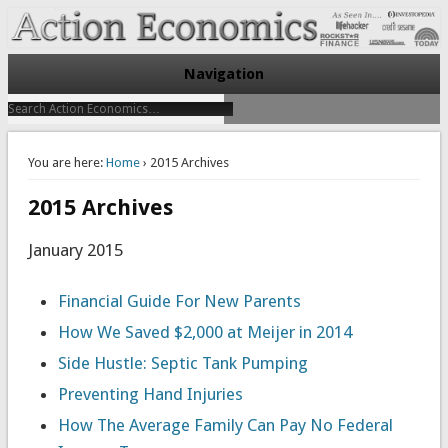
Take Immediate Action To Improve Your Finances
Action Economics
Navigation
You are here:
Home
› 2015 Archives
2015 Archives
January 2015
Financial Guide For New Parents
How We Saved $2,000 at Meijer in 2014
Side Hustle: Septic Tank Pumping
Preventing Hand Injuries
How The Average Family Can Pay No Federal