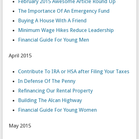
February 2015 Awesome Article Round Up
The Importance Of An Emergency Fund
Buying A House With A Friend
Minimum Wage Hikes Reduce Leadership
Financial Guide For Young Men
April 2015
Contribute To IRA or HSA after Filing Your Taxes
In Defense Of The Penny
Refinancing Our Rental Property
Building The Alcan Highway
Financial Guide For Young Women
May 2015