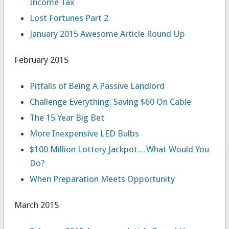
Income Tax
Lost Fortunes Part 2
January 2015 Awesome Article Round Up
February 2015
Pitfalls of Being A Passive Landlord
Challenge Everything: Saving $60 On Cable
The 15 Year Big Bet
More Inexpensive LED Bulbs
$100 Million Lottery Jackpot…What Would You
Do?
When Preparation Meets Opportunity
March 2015