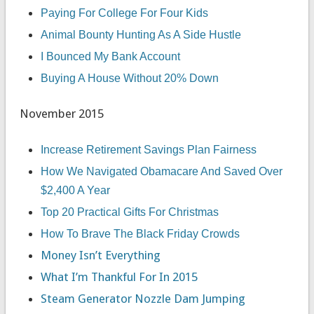
Paying For College For Four Kids
Animal Bounty Hunting As A Side Hustle
I Bounced My Bank Account
Buying A House Without 20% Down
November 2015
Increase Retirement Savings Plan Fairness
How We Navigated Obamacare And Saved Over
$2,400 A Year
Top 20 Practical Gifts For Christmas
How To Brave The Black Friday Crowds
Money Isn’t Everything
What I’m Thankful For In 2015
Steam Generator Nozzle Dam Jumping