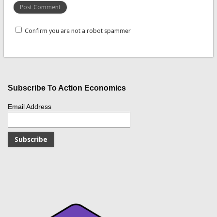
Confirm you are not a robot spammer
Subscribe To Action Economics
Email Address