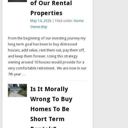
of Our Rental
Properties
May 14, 2026
| Filed under:
Home
Ownership
From the beginning of our investing journey my
long term goal has been to buy distressed
houses, add value, rent them out, pay them off,
and keep them forever. Using this strategy
owning around 10 houses would provide for a
very comfortable retirement. We are now in our
7th year …
Is It Morally
Wrong To Buy
Homes To Be
Short Term