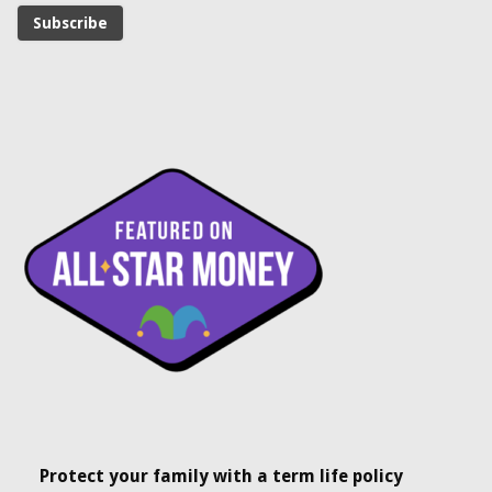
Protect your family with a term life policy