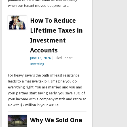
when our tenant moved out prior to …
How To Reduce
Lifetime Taxes in
Investment
Accounts
June 16, 2026
| Filed under:
Investing
For heavy savers the path of least resistance
leads to a massive tax bill. Imagine you do
everything right. You are married and you and
your partner start saving early, you save 15% of
your income with a company match and retire at
62 with $2 million in your 401Ks. …
Why We Sold One