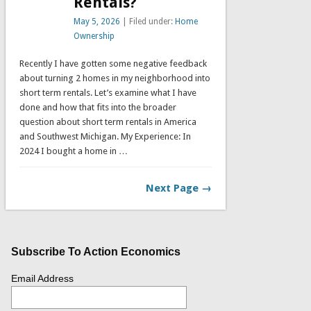
Rentals?
May 5, 2026
| Filed under:
Home
Ownership
Recently I have gotten some negative feedback
about turning 2 homes in my neighborhood into
short term rentals. Let’s examine what I have
done and how that fits into the broader
question about short term rentals in America
and Southwest Michigan. My Experience: In
2024 I bought a home in …
Next Page →
Subscribe To Action Economics
Email Address