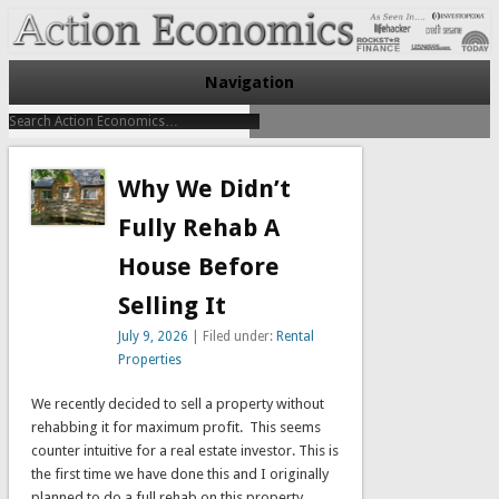
Take Immediate Action To Improve Your Finances
Action Economics
Navigation
Why We Didn’t
Fully Rehab A
House Before
Selling It
July 9, 2026
| Filed under:
Rental
Properties
We recently decided to sell a property without
rehabbing it for maximum profit. This seems
counter intuitive for a real estate investor. This is
the first time we have done this and I originally
planned to do a full rehab on this property