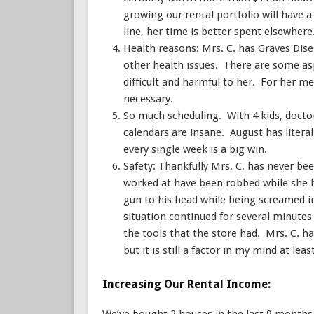
growing our rental portfolio will have
line, her time is better spent elsewhere
Health reasons: Mrs. C. has Graves Di
other health issues. There are some as
difficult and harmful to her. For her me
necessary.
So much scheduling. With 4 kids, doctors
calendars are insane. August has literal
every single week is a big win.
Safety: Thankfully Mrs. C. has never bee
worked at have been robbed while she 
gun to his head while being screamed i
situation continued for several minutes
the tools that the store had. Mrs. C. h
but it is still a factor in my mind at lea
Increasing Our Rental Income: