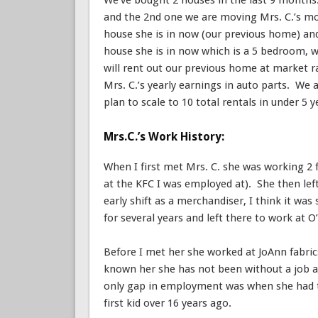
We’ve bought 2 houses in the last 9 month
and the 2nd one we are moving Mrs. C.’s mo
house she is in now (our previous home) an
house she is in now which is a 5 bedroom, 
will rent out our previous home at market ra
Mrs. C.’s yearly earnings in auto parts. We 
plan to scale to 10 total rentals in under 5 y
Mrs.C.’s Work History:
When I first met Mrs. C. she was working 2 
at the KFC I was employed at). She then left
early shift as a merchandiser, I think it 
for several years and left there to work at O’
Before I met her she worked at JoAnn fabric
known her she has not been without a job at
only gap in employment was when she had t
first kid over 16 years ago.