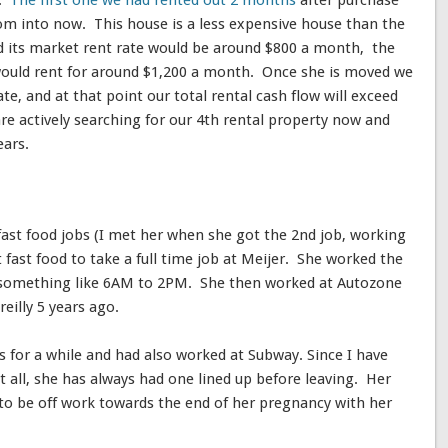
s.
The first one we had rented out 2 months
after purchase
m into now. This house is a less expensive house than the
d its market rent rate would be around $800 a month, the
would rent for around $1,200 a month. Once she is moved we
te, and at that point our total rental cash flow will exceed
are actively searching for our 4th rental property now and
ears.
fast food jobs (I met her when she got the 2nd job, working
 fast food to take a full time job at Meijer. She worked the
was something like 6AM to 2PM. She then worked at Autozone
reilly 5 years ago.
s for a while and had also worked at Subway. Since I have
 all, she has always had one lined up before leaving. Her
o be off work towards the end of her pregnancy with her