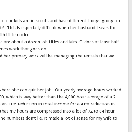
l of our kids are in scouts and have different things going on
d 6. This is especially difficult when her husband leaves for
h little notice.
e are about a dozen job titles and Mrs. C. does at least half
cenes work that goes on!
d her primary work will be managing the rentals that we
on where she can quit her job. Our yearly average hours worked
00, which is way better than the 4,000 hour average of a 2
e an 11% reduction in total income for a 41% reduction in
that my hours are compressed into a lot of 72 to 84 hour
he numbers don’t lie, it made a lot of sense for my wife to