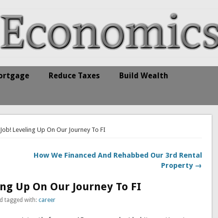
ortgage
Reduce Taxes
Build Wealth
 Job! Leveling Up On Our Journey To FI
How We Financed And Rehabbed Our 3rd Rental
Property →
ing Up On Our Journey To FI
d tagged with:
career