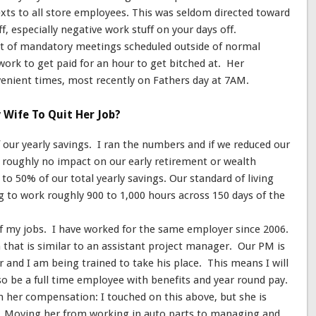
xts to all store employees. This was seldom directed toward
ff, especially negative work stuff on your days off.
t of mandatory meetings scheduled outside of normal
work to get paid for an hour to get bitched at. Her
nient times, most recently on Fathers day at 7AM.
Wife To Quit Her Job?
our yearly savings. I ran the numbers and if we reduced our
e roughly no impact on our early retirement or wealth
 to 50% of our total yearly savings. Our standard of living
 to work roughly 900 to 1,000 hours across 150 days of the
 of my jobs. I have worked for the same employer since 2006.
n that is similar to an assistant project manager. Our PM is
ar and I am being trained to take his place. This means I will
so be a full time employee with benefits and year round pay.
 her compensation: I touched on this above, but she is
. Moving her from working in auto parts to managing and