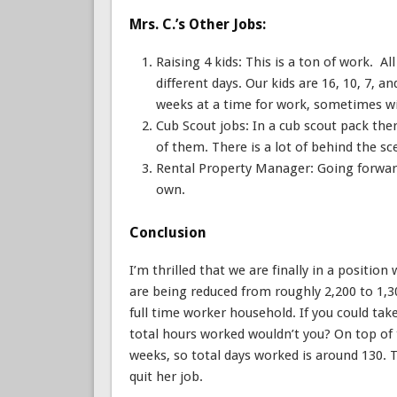
Mrs. C.’s Other Jobs:
Raising 4 kids: This is a ton of work. Al
different days. Our kids are 16, 10, 7, an
weeks at a time for work, sometimes wit
Cub Scout jobs: In a cub scout pack ther
of them. There is a lot of behind the s
Rental Property Manager: Going forwar
own.
Conclusion
I’m thrilled that we are finally in a positi
are being reduced from roughly 2,200 to 1,3
full time worker household. If you could tak
total hours worked wouldn’t you? On top of 
weeks, so total days worked is around 130. T
quit her job.