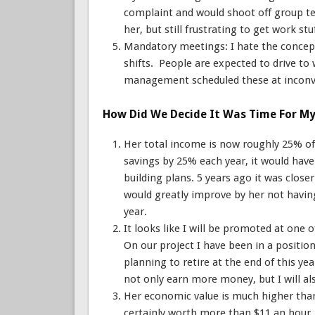
complaint and would shoot off group te
her, but still frustrating to get work stu
Mandatory meetings: I hate the concep
shifts. People are expected to drive to 
management scheduled these at inconve
How Did We Decide It Was Time For My 
Her total income is now roughly 25% of 
savings by 25% each year, it would hav
building plans. 5 years ago it was closer
would greatly improve by her not having
year.
It looks like I will be promoted at one
On our project I have been in a positio
planning to retire at the end of this ye
not only earn more money, but I will al
Her economic value is much higher than
certainly worth more than $11 an hour