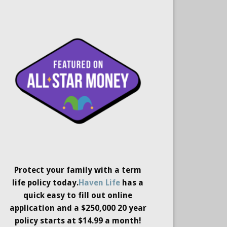
Protect your family with a term
life policy today.
Haven Life
has a
quick easy to fill out online
application and a $250,000 20 year
policy starts at $14.99 a month!