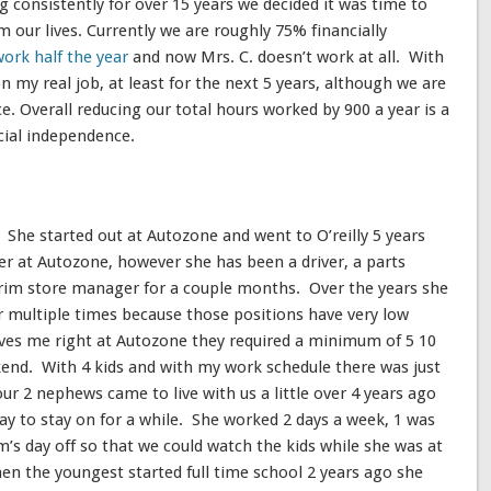
g consistently for over 15 years we decided it was time to
m our lives. Currently we are roughly 75% financially
work half the year
and now Mrs. C. doesn’t work at all. With
n my real job, at least for the next 5 years, although we are
e. Overall reducing our total hours worked by 900 a year is a
cial independence.
 She started out at Autozone and went to O’reilly 5 years
r at Autozone, however she has been a driver, a parts
terim store manager for a couple months. Over the years she
multiple times because those positions have very low
rves me right at Autozone they required a minimum of 5 10
kend. With 4 kids and with my work schedule there was just
r 2 nephews came to live with us a little over 4 years ago
way to stay on for a while. She worked 2 days a week, 1 was
s day off so that we could watch the kids while she was at
n the youngest started full time school 2 years ago she