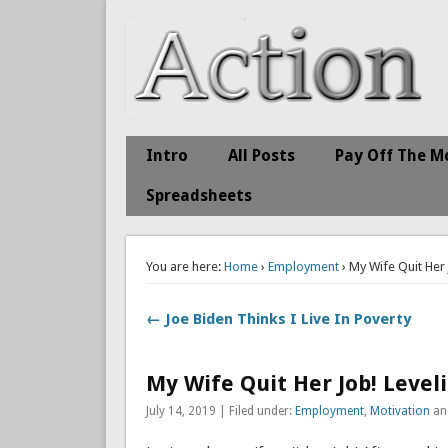
Action Economics
Take Immediate Action To Improve Your Finances
Intro
All Posts
Pay Off The M
Spreadsheets
You are here:
Home
›
Employment
› My Wife Quit Her
← Joe Biden Thinks I Live In Poverty
My Wife Quit Her Job! Level
July 14, 2019 | Filed under:
Employment
,
Motivation
an