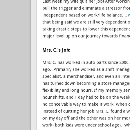
Last week my wife quit her job! After workin
pull the trigger and eliminate a stressor fro
independent based on work/life balance.
I 
that being said we are still very dependent o
taking drastic steps to lower this dependenc
major level up on our journey towards finan
Mrs. C.’s Job:
Mrs. C. has worked in auto parts since 2006.
ago. Primarily she worked as a shift manage
specialist, a merchandiser, and even an in
has turned down becoming a store manager 
flexibility and long hours. If my memory se
hour shifts, and 1 day had to be on the wee
no conceivable way to make it work. When ou
instead of quitting her job Mrs. C. found a 
on my day off and the other was on her mom’
work (both kids were under school age). Whe