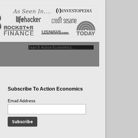
Subscribe To Action Economics
Email Address