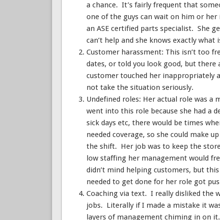
a chance. It’s fairly frequent that som
one of the guys can wait on him or her 
an ASE certified parts specialist. She g
can’t help and she knows exactly what is
Customer harassment: This isn’t too fre
dates, or told you look good, but there
customer touched her inappropriately a
not take the situation seriously.
Undefined roles: Her actual role was a
went into this role because she had a d
sick days etc, there would be times wher
needed coverage, so she could make up t
the shift. Her job was to keep the sto
low staffing her management would freq
didn’t mind helping customers, but this
needed to get done for her role got pus
Coaching via text. I really disliked th
jobs. Literally if I made a mistake it w
layers of management chiming in on it