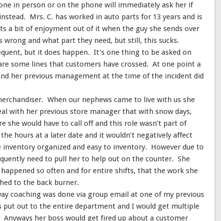
eone in person or on the phone will immediately ask her if
instead. Mrs. C. has worked in auto parts for 13 years and is
ets a bit of enjoyment out of it when the guy she sends over
 wrong and what part they need, but still, this sucks.
quent, but it does happen. It’s one thing to be asked on
 are some lines that customers have crossed. At one point a
nd her previous management at the time of the incident did
 merchandiser. When our nephews came to live with us she
eal with her previous store manager that with snow days,
e she would have to call off and this role wasn’t part of
he hours at a later date and it wouldn’t negatively affect
re inventory organized and easy to inventory. However due to
uently need to pull her to help out on the counter. She
 happened so often and for entire shifts, that the work she
hed to the back burner.
e way coaching was done via group email at one of my previous
as put out to the entire department and I would get multiple
. Anyways her boss would get fired up about a customer