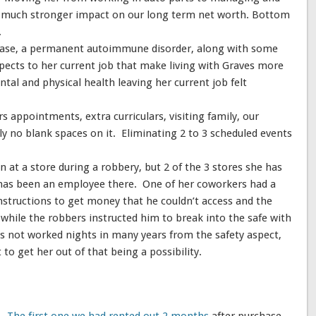
 a much stronger impact on our long term net worth. Bottom
.
sease, a permanent autoimmune disorder, along with some
pects to her current job that make living with Graves more
ntal and physical health leaving her current job felt
 appointments, extra curriculars, visiting family, our
ly no blank spaces on it. Eliminating 2 to 3 scheduled events
n at a store during a robbery, but 2 of the 3 stores she has
has been an employee there. One of her coworkers had a
nstructions to get money that he couldn’t access and the
 while the robbers instructed him to break into the safe with
as not worked nights in many years from the safety aspect,
st to get her out of that being a possibility.