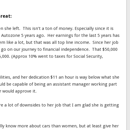
reat:
she left. This isn’t a ton of money. Especially since it is
t Autozone 5 years ago. Her earnings for the last 5 years has
m like a lot, but that was all top line income. Since her job
to go on our journey to financial independence. That $50,000
5,000. (Approx 10% went to taxes for Social Security,
bilities, and her dedication $11 an hour is way below what she
uld be capable of being an assistant manager working part
 would approve it.
re a lot of downsides to her job that I am glad she is getting
lly know more about cars than women, but at least give her