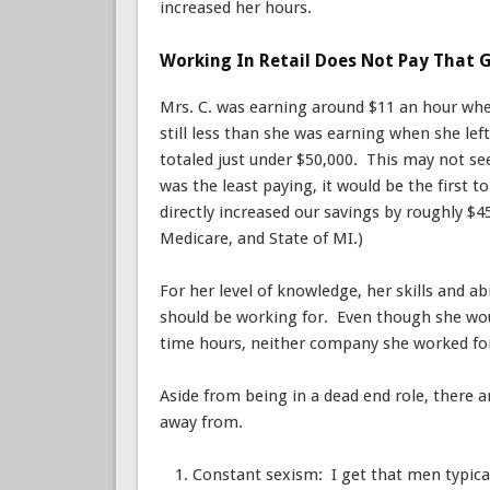
increased her hours.
Working In Retail Does Not Pay That G
Mrs. C. was earning around $11 an hour when 
still less than she was earning when she lef
totaled just under $50,000. This may not see
was the least paying, it would be the first 
directly increased our savings by roughly $4
Medicare, and State of MI.)
For her level of knowledge, her skills and a
should be working for. Even though she wo
time hours, neither company she worked for
Aside from being in a dead end role, there a
away from.
Constant sexism: I get that men typica