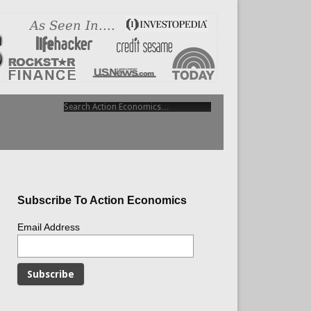
Subscribe To Action Economics
Email Address