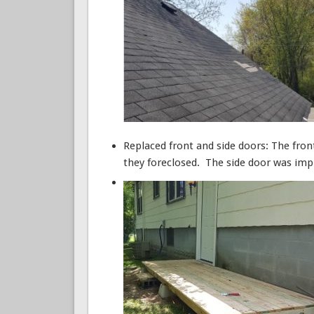
Replaced front and side doors: The fron
they foreclosed. The side door was impr