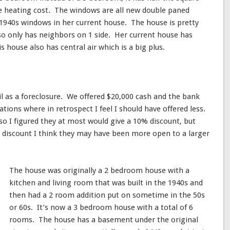
he heating cost. The windows are all new double paned
940s windows in her current house. The house is pretty
also only has neighbors on 1 side. Her current house has
 house also has central air which is a big plus.
il as a foreclosure. We offered $20,000 cash and the bank
ations where in retrospect I feel I should have offered less.
so I figured they at most would give a 10% discount, but
5% discount I think they may have been more open to a larger
The house was originally a 2 bedroom house with a
kitchen and living room that was built in the 1940s and
then had a 2 room addition put on sometime in the 50s
or 60s. It’s now a 3 bedroom house with a total of 6
rooms. The house has a basement under the original