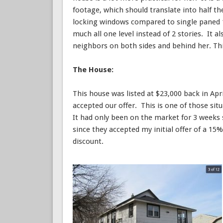
footage, which should translate into half t
locking windows compared to single paned 1
much all one level instead of 2 stories. It 
neighbors on both sides and behind her. This
The House:
This house was listed at $23,000 back in Apr
accepted our offer. This is one of those situ
It had only been on the market for 3 weeks 
since they accepted my initial offer of a 1
discount.