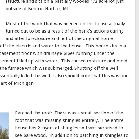
structure and sits on a partially wooded 1/2 acre lot just
outside of Benton Harbor, MI.
Most of the work that was needed on the house actually
turned out to be as a result of the bank’s actions during
and after foreclosure and not of the original home
off the electric and water to the house. This house sits in a
basement floor with drainage pipes running under the
sement filled up with water. This caused moisture and mold
 the furnace which was submerged. Shutting off the well
sentially killed the well. I also should note that this was one
part of Michigan.
Patched the roof: There was a small section of the
roof that was missing shingles entirely. The entire
house has 2 layers of shingles so I was surprised to
see bare wood. In addition to patching in shingles to