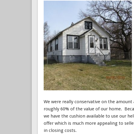
We were really conservative on the amount a
roughly 60% of the value of our home. Bec
we have the cushion available to use our he
offer which is much more appealing to sell
in closing costs.