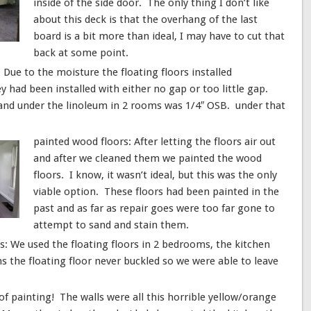
inside of the side door. The only thing I don’t like
about this deck is that the overhang of the last
board is a bit more than ideal, I may have to cut that
back at some point.
ue to the moisture the floating floors installed
had been installed with either no gap or too little gap.
 and under the linoleum in 2 rooms was 1/4″ OSB. under that
painted wood floors: After letting the floors air out
and after we cleaned them we painted the wood
floors. I know, it wasn’t ideal, but this was the only
viable option. These floors had been painted in the
past and as far as repair goes were too far gone to
attempt to sand and stain them.
s: We used the floating floors in 2 bedrooms, the kitchen
 the floating floor never buckled so we were able to leave
 of painting! The walls were all this horrible yellow/orange