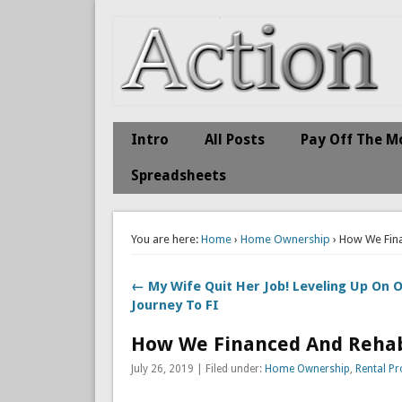
Action Economics
Take Immediate Action To Improve Your Finances
Intro
All Posts
Pay Off The M
Spreadsheets
You are here:
Home
›
Home Ownership
› How We Fin
← My Wife Quit Her Job! Leveling Up On 
Journey To FI
How We Financed And Rehab
July 26, 2019 | Filed under:
Home Ownership
,
Rental Pr