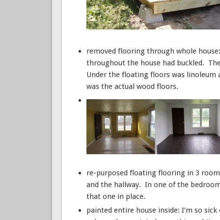
removed flooring through whole house: D
throughout the house had buckled. They 
Under the floating floors was linoleum
was the actual wood floors.
re-purposed floating flooring in 3 room
and the hallway. In one of the bedrooms
that one in place.
painted entire house inside: I’m so sick