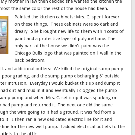
 My mother in law then decided she wanted the kitchen the
almost the same color the rest of the house had been.
Painted the kitchen cabinets: Mrs. C. spent forever
on these things. These cabinets were so dark and
dreary. She brought new life to them with 4 coats of
paint and a protective layer of polyurethane. The
only part of the house we didn’t paint was the
Chicago Bulls logo that was painted on 1 wall in the
back bedroom.
l, and additional outlets: We killed the original sump pump
s, poor grading, and the sump pump discharging 6″ outside
ter intrusion. Everyday I would bucket this up and dump it
 had dirt and mud in it and eventually I clogged the pump
 sump pump and when Mrs. C. set it up it was sparking on
s a bad pump and returned it. The next one did the same
ough the wire going to it had a ground, it was fed from a
 it. I then ran a new dedicated electric line for it and
line for the new well pump. I added electrical outlets to the
tlets to the attic.