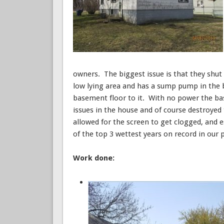
owners. The biggest issue is that they shut 
low lying area and has a sump pump in the 
basement floor to it. With no power the ba
issues in the house and of course destroyed
allowed for the screen to get clogged, and es
of the top 3 wettest years on record in our 
Work done: