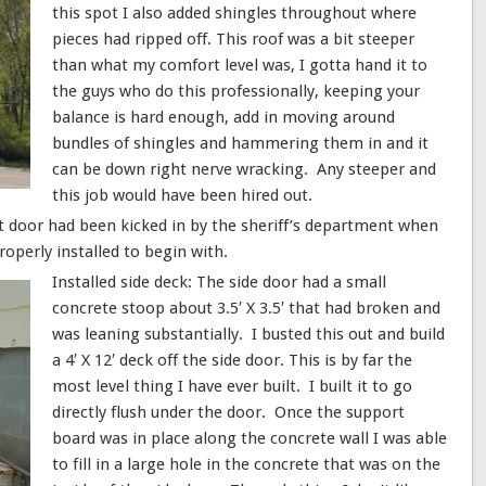
this spot I also added shingles throughout where
pieces had ripped off. This roof was a bit steeper
than what my comfort level was, I gotta hand it to
the guys who do this professionally, keeping your
balance is hard enough, add in moving around
bundles of shingles and hammering them in and it
can be down right nerve wracking. Any steeper and
this job would have been hired out.
t door had been kicked in by the sheriff’s department when
operly installed to begin with.
Installed side deck: The side door had a small
concrete stoop about 3.5′ X 3.5′ that had broken and
was leaning substantially. I busted this out and build
a 4′ X 12′ deck off the side door. This is by far the
most level thing I have ever built. I built it to go
directly flush under the door. Once the support
board was in place along the concrete wall I was able
to fill in a large hole in the concrete that was on the