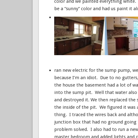
color and we painted everything white.
be a “sunny” color and had us paint it 
ran new electric for the sump pump, wel
because I’m an idiot. Due to no gutter
the house the basement had a lot of wa
into the sump pit. Well that water also
and destroyed it. We then replaced the
the inside of the pit. We figured it wa
thing. I traced the wires back and alth
junction box that had no ground going to
problem solved. I also had to run a new 
master bedroom and added lights and ou