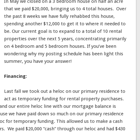
In May we closed on a 3 bedroom house on half an acre
that we paid $20,000, bringing us to 4 total houses. Over
the past 8 weeks we have fully rehabbed this house,
spending another $12,000 to get it to where it needed to
be. Our current goal is to expand to a total of 10 rental
properties over the next 5 years, concentrating primarily
on 4 bedroom and 5 bedroom houses. If you’ve been
wondering why my posting schedule has been light this
summer, you have your answer!
Financing:
Last fall we took out a heloc on our primary residence to
act as temporary funding for rental property purchases.
nd our entire heloc line with our mortgage balance is
ause we have paid down so much on our primary residence
loc for temporary funding. This allowed us to make a cash
ers. We paid $20,000 “cash” through our heloc and had $430