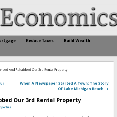
ortgage
Reduce Taxes
Build Wealth
anced And Rehabbed Our 3rd Rental Property
Our
When A Newspaper Started A Town: The Story
Of Lake Michigan Beach →
bed Our 3rd Rental Property
operties