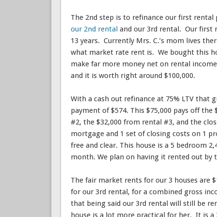
The 2nd step is to refinance our first renta
our 2nd rental
and our 3rd rental. Our first
13 years. Currently Mrs. C.’s mom lives the
what market rate rent is. We bought this ho
make far more money net on rental income. 
and it is worth right around $100,000.
With a cash out refinance at 75% LTV that gi
payment of $574. This $75,000 pays off the 
#2, the $32,000 from rental #3, and the clos
mortgage and 1 set of closing costs on 1 pro
free and clear. This house is a 5 bedroom 2
month. We plan on having it rented out by 
The fair market rents for our 3 houses are $1
for our 3rd rental, for a combined gross i
that being said our 3rd rental will still be 
house is a lot more practical for her. It is 