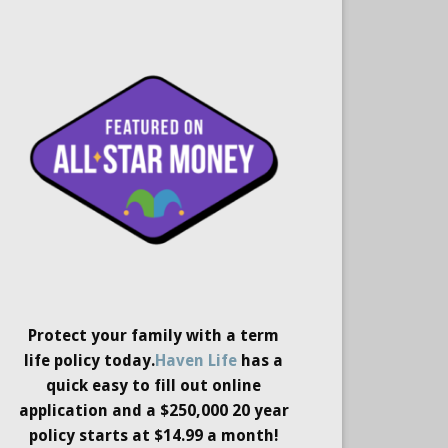
Protect your family with a term
life policy today.
Haven Life
has a
quick easy to fill out online
application and a $250,000 20 year
policy starts at $14.99 a month!