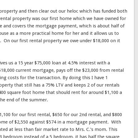
l property and then clear out our heloc which has funded both
 rental property was our first home which we have owned for
re and covers the mortgage payment, which is about half of
use as a more practical home for her and it allows us to
On our first rental property we owe under $18,000 on it
ves us a 15 year $75,000 loan at 4.5% interest with a
$18,000 current mortgage, pays off the $23,000 from rental
ing costs for the transaction. By doing this I have 1
perty that still has a 75% LTV and keeps 2 of our rentals
,400 square foot home that should rent for around $1,100 a
the end of the summer.
,100 for our first rental, $650 for our 2nd rental, and $800
ncome of $2,550 against $574 in a mortgage payment. With
rented at less than fair market rate to Mrs. C.’s mom. This
a 3 bedroom instead of a 5 bedroom, it has half the square