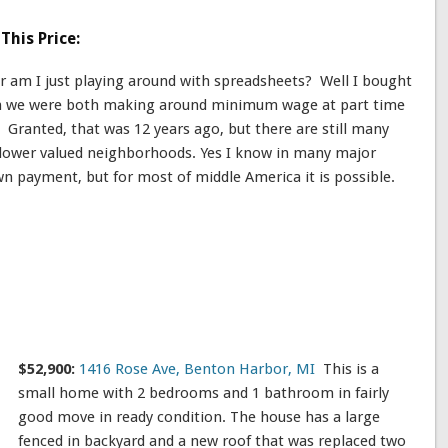
This Price:
or am I just playing around with spreadsheets? Well I bought
en we were both making around minimum wage at part time
it. Granted, that was 12 years ago, but there are still many
n lower valued neighborhoods. Yes I know in many major
n payment, but for most of middle America it is possible.
$52,900:
1416 Rose Ave, Benton Harbor, MI
This is a
small home with 2 bedrooms and 1 bathroom in fairly
good move in ready condition. The house has a large
fenced in backyard and a new roof that was replaced two