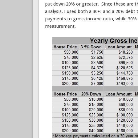
put down 20% or greater. Since these are th
analysis. I used both a 30% and a 20% debt 
payments to gross income ratio, while 30%
measurement.