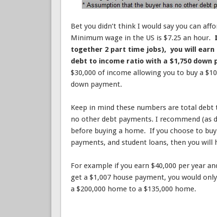
Bet you didn’t think I would say you can aff
Minimum wage in the US is $7.25 an hour.
together 2 part time jobs), you will earn
debt to income ratio with a $1,750 down
$30,000 of income allowing you to buy a $1
down payment.
Keep in mind these numbers are total debt
no other debt payments. I recommend (as do
before buying a home. If you choose to buy
payments, and student loans, then you will 
For example if you earn $40,000 per year a
get a $1,007 house payment, you would only
a $200,000 home to a $135,000 home.