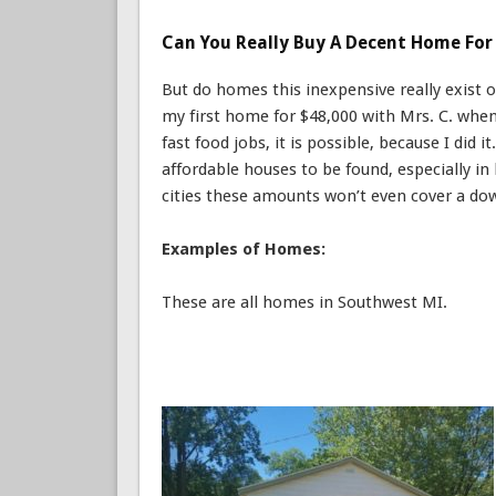
Can You Really Buy A Decent Home For 
But do homes this inexpensive really exist 
my first home for $48,000 with Mrs. C. wh
fast food jobs, it is possible, because I did 
affordable houses to be found, especially i
cities these amounts won’t even cover a dow
Examples of Homes:
These are all homes in Southwest MI.