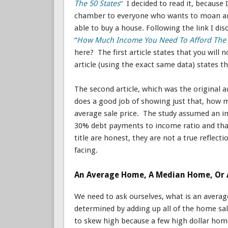
The 50 States
“
I decided to read it, because 
chamber to everyone who wants to moan and 
able to buy a house. Following the link I disc
“
How Much Income You Need To Afford The 
here? The first article states that you will
article (using the exact same data) states 
The second article, which was the original a
does a good job of showing just that, how m
average sale price. The study assumed an 
30% debt payments to income ratio and that
title are honest, they are not a true refle
facing.
An Average Home, A Median Home, Or 
We need to ask ourselves, what is an averag
determined by adding up all of the home sal
to skew high because a few high dollar hom