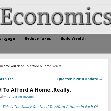
ortgage
Reduce Taxes
Build Wealth
 Income You Need To Afford A Home..Really.
rth It?
Quarter 2 2018 Update →
 To Afford A Home..Really.
ed with:
housing
,
income
 “
This is The Salary You Need To Afford A Home In Each Of