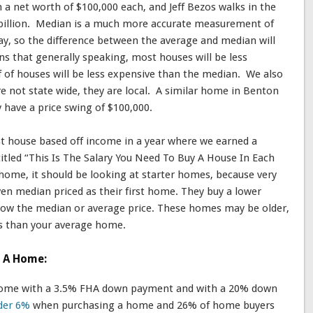
 a net worth of $100,000 each, and Jeff Bezos walks in the
 billion. Median is a much more accurate measurement of
ay, so the difference between the average and median will
s that generally speaking, most houses will be less
f of houses will be less expensive than the median. We also
re not state wide, they are local. A similar home in Benton
have a price swing of $100,000.
rst house based off income in a year where we earned a
titled “This Is The Salary You Need To Buy A House In Each
home, it should be looking at starter homes, because very
en median priced as their first home. They buy a lower
ellow the median or average price. These homes may be older,
ds than your average home.
d A Home:
 home with a 3.5% FHA down payment and with a 20% down
der 6%
when purchasing a home and 26% of home buyers