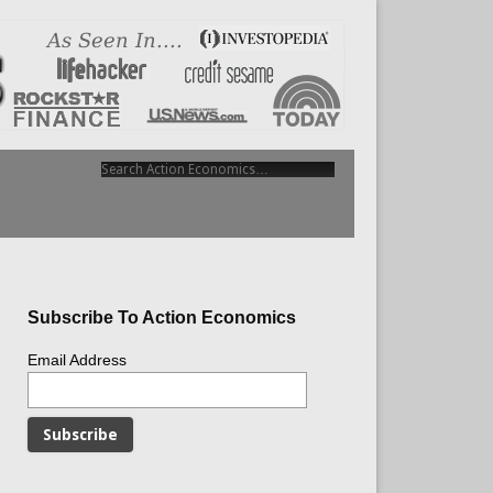
Subscribe To Action Economics
Email Address