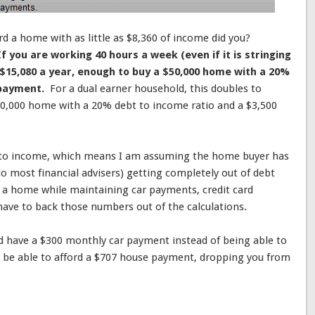
ord a home with as little as $8,360 of income did you?
If you are working 40 hours a week (even if it is stringing
 $15,080 a year, enough to buy a $50,000 home with a 20%
 payment.
For a dual earner household, this doubles to
00,000 home with a 20% debt to income ratio and a $3,500
 to income, which means I am assuming the home buyer has
 most financial advisers) getting completely out of debt
 a home while maintaining car payments, credit card
have to back those numbers out of the calculations.
nd have a $300 monthly car payment instead of being able to
 be able to afford a $707 house payment, dropping you from