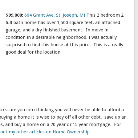
$99,000:
664 Grant Ave, St. Joseph, MI
This 2 bedroom 2
full bath home has over 1,500 square feet, an attached
garage, and a dry finished basement. In move in
condition in a desirable neighborhood. I was actually
surprised to find this house at this price. This is a really
good deal for the location.
 to scare you into thinking you will never be able to afford a
ying a home it is wise to pay off all other debt, save up an
, and buy a home on a 20 year or 15 year mortgage. For
 out my other articles on Home Ownership
.