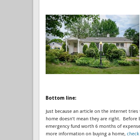
Bottom line:
Just because an article on the internet tries
home doesn’t mean they are right. Before bu
emergency fund worth 6 months of expenses
more information on buying a home,
check