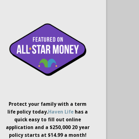
Protect your family with a term
life policy today.
Haven Life
has a
quick easy to fill out online
application and a $250,000 20 year
policy starts at $14.99 a month!