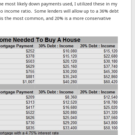
e most likely down payments used, I utilized these in my
to income ratio. Some lenders will allow up to a 36% debt
 is the most common, and 20% is a more conservative