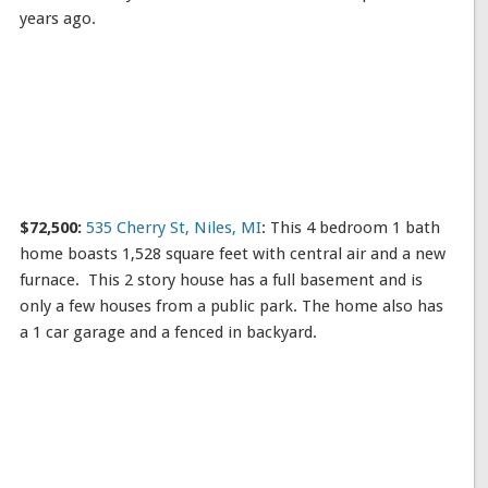
years ago.
$72,500:
535 Cherry St, Niles, MI
: This 4 bedroom 1 bath
home boasts 1,528 square feet with central air and a new
furnace. This 2 story house has a full basement and is
only a few houses from a public park. The home also has
a 1 car garage and a fenced in backyard.