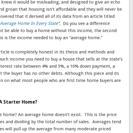
I knew it would be misleading, and designed to give an echo
groan that housing isn’t affordable and they will never be
overed that it derived all of its data from an article titled
Average Home In Every State
“
. Do you see a difference
 not be able to buy a home without this income, the second
this is the income needed to buy an “average home.”
rticle is completely honest in its thesis and methods and
uch income you need to buy a house that sells at the state’s
interest rate between 4% and 5%, a 10% down payment, a
 the buyer has no other debts. Although this piece and its
ction on what most people who are first time home buyers are
A Starter Home?
e home? An average home doesn’t exist. This is the price
es and dividing by the total number of sales. Averages tend
es will pull up the average from many moderate priced