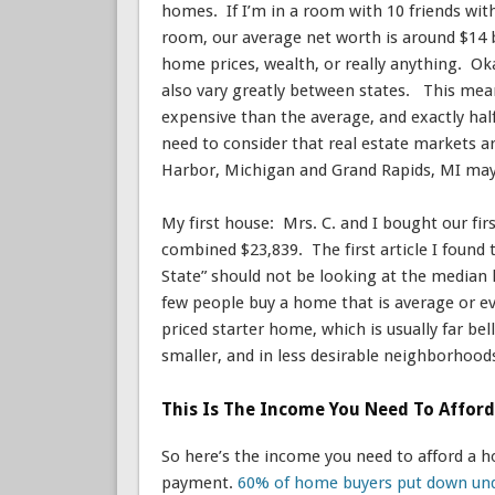
homes. If I’m in a room with 10 friends with
room, our average net worth is around $14
home prices, wealth, or really anything. Ok
also vary greatly between states. This mean
expensive than the average, and exactly hal
need to consider that real estate markets a
Harbor, Michigan and Grand Rapids, MI may 
My first house: Mrs. C. and I bought our fi
combined $23,839. The first article I found 
State” should not be looking at the median 
few people buy a home that is average or ev
priced starter home, which is usually far b
smaller, and in less desirable neighborhoo
This Is The Income You Need To Affor
So here’s the income you need to afford a
payment.
60% of home buyers put down un