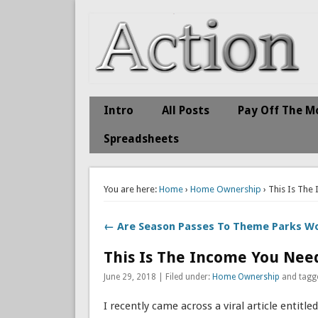
Action Economics
Take Immediate Action To Improve Your Finances
Intro
All Posts
Pay Off The M
Spreadsheets
You are here:
Home
›
Home Ownership
› This Is The
← Are Season Passes To Theme Parks Wo
This Is The Income You Need
June 29, 2018 | Filed under:
Home Ownership
and tagg
I recently came across a viral article entitled