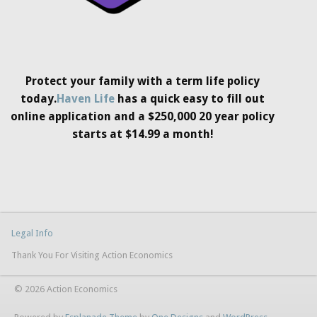
Protect your family with a term life policy
today.
Haven Life
has a quick easy to fill out
online application and a $250,000 20 year policy
starts at $14.99 a month!
Legal Info
Thank You For Visiting Action Economics
© 2026 Action Economics