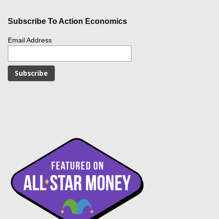
Subscribe To Action Economics
Email Address