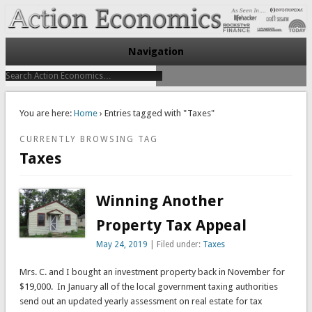
Take Immediate Action To Improve Your Finances
Action Economics
Navigation
You are here:
Home
› Entries tagged with "Taxes"
CURRENTLY BROWSING TAG
Taxes
Winning Another
Property Tax Appeal
May 24, 2019
| Filed under:
Taxes
Mrs. C. and I bought an investment property back in November for
$19,000. In January all of the local government taxing authorities
send out an updated yearly assessment on real estate for tax