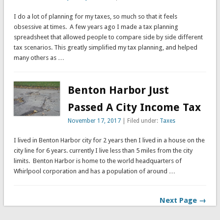
I do a lot of planning for my taxes, so much so that it feels
obsessive at times. A few years ago I made a tax planning
spreadsheet that allowed people to compare side by side different
tax scenarios. This greatly simplified my tax planning, and helped
many others as …
Benton Harbor Just
Passed A City Income Tax
November 17, 2017
| Filed under:
Taxes
I lived in Benton Harbor city for 2 years then I lived in a house on the
city line for 6 years. currently I live less than 5 miles from the city
limits. Benton Harbor is home to the world headquarters of
Whirlpool corporation and has a population of around …
Next Page →