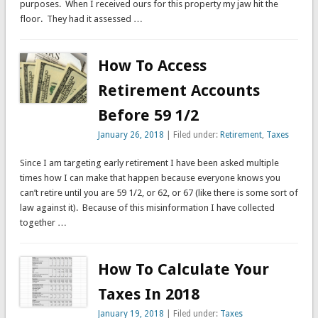
purposes. When I received ours for this property my jaw hit the
floor. They had it assessed …
How To Access
Retirement Accounts
Before 59 1/2
January 26, 2018
| Filed under:
Retirement
,
Taxes
Since I am targeting early retirement I have been asked multiple
times how I can make that happen because everyone knows you
can’t retire until you are 59 1/2, or 62, or 67 (like there is some sort of
law against it). Because of this misinformation I have collected
together …
How To Calculate Your
Taxes In 2018
January 19, 2018
| Filed under:
Taxes