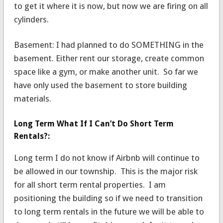
to get it where it is now, but now we are firing on all
cylinders.
Basement: I had planned to do SOMETHING in the
basement. Either rent our storage, create common
space like a gym, or make another unit. So far we
have only used the basement to store building
materials.
Long Term What If I Can’t Do Short Term
Rentals?:
Long term I do not know if Airbnb will continue to
be allowed in our township. This is the major risk
for all short term rental properties. I am
positioning the building so if we need to transition
to long term rentals in the future we will be able to