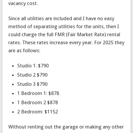
vacancy cost.
Since all utilities are included and I have no easy
method of separating utilities for the units, then I
could charge the full FMR (Fair Market Rate) rental
rates. These rates increase every year. For 2025 they
are as follows:
Studio 1: $790
Studio 2 $790
Studio 3 $790
1 Bedroom 1: $878
1 Bedroom 2 $878
2 Bedroom: $1152
Without renting out the garage or making any other