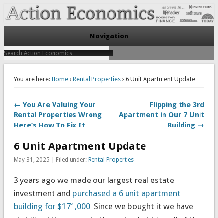
Take Immediate Action To Improve Your Finances
Action Economics
Navigation
You are here:
Home
›
Rental Properties
› 6 Unit Apartment Update
← You Are Valuing Your
Flipping the 3rd
Rental Properties Wrong
Apartment in Our 7 Unit
Here’s How To Fix It
Building →
6 Unit Apartment Update
May 31, 2025 | Filed under:
Rental Properties
3 years ago we made our largest real estate
investment and
purchased a 6 unit apartment
building for $171,000.
Since we bought it we have