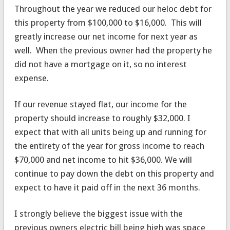
Throughout the year we reduced our heloc debt for
this property from $100,000 to $16,000. This will
greatly increase our net income for next year as
well. When the previous owner had the property he
did not have a mortgage on it, so no interest
expense.
If our revenue stayed flat, our income for the
property should increase to roughly $32,000. I
expect that with all units being up and running for
the entirety of the year for gross income to reach
$70,000 and net income to hit $36,000. We will
continue to pay down the debt on this property and
expect to have it paid off in the next 36 months.
I strongly believe the biggest issue with the
previous owners electric bill being high was space