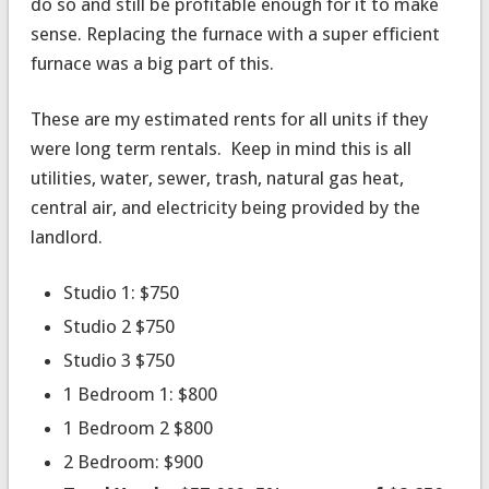
do so and still be profitable enough for it to make
sense. Replacing the furnace with a super efficient
furnace was a big part of this.
These are my estimated rents for all units if they
were long term rentals. Keep in mind this is all
utilities, water, sewer, trash, natural gas heat,
central air, and electricity being provided by the
landlord.
Studio 1: $750
Studio 2 $750
Studio 3 $750
1 Bedroom 1: $800
1 Bedroom 2 $800
2 Bedroom: $900