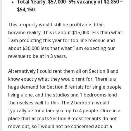
Total Yearly: $57,000- 5% vacancy of $2,850 =
$54,150.
This property would still be profitable if this
became reality. This is about $15,000 less than what
I am predicting this year for top line revenue and
about $30,000 less that what I am expecting our
revenue to be at in 3 years.
Alternatively I could rent them all on Section 8 and
know exactly what they would rent for. There is a
huge demand for Section 8 rentals for single people
living alone, and the studios and 1 bedrooms lend
themselves well to this. The 2 bedroom would
typically be for a family of up to 4 people. Once in a
place that accepts Section 8 most tenants do not
move out, so I would not be concerned about a