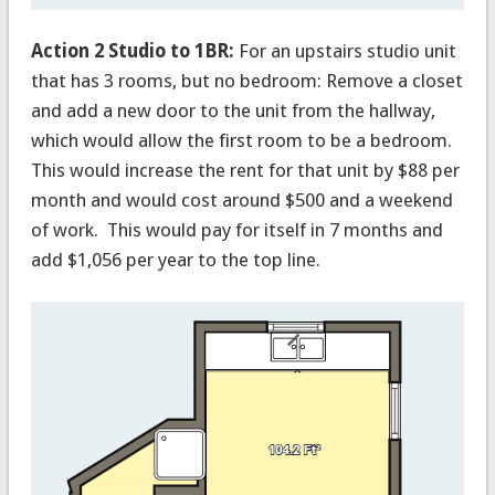
Action 2 Studio to 1BR:
For an upstairs studio unit
that has 3 rooms, but no bedroom: Remove a closet
and add a new door to the unit from the hallway,
which would allow the first room to be a bedroom.
This would increase the rent for that unit by $88 per
month and would cost around $500 and a weekend
of work. This would pay for itself in 7 months and
add $1,056 per year to the top line.