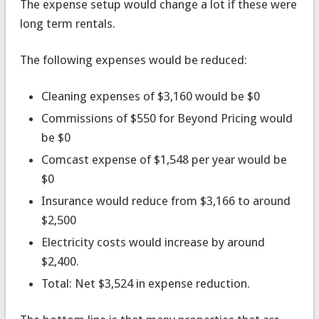
The expense setup would change a lot if these were
long term rentals.
The following expenses would be reduced:
Cleaning expenses of $3,160 would be $0
Commissions of $550 for Beyond Pricing would
be $0
Comcast expense of $1,548 per year would be
$0
Insurance would reduce from $3,166 to around
$2,500
Electricity costs would increase by around
$2,400.
Total: Net $3,524 in expense reduction.