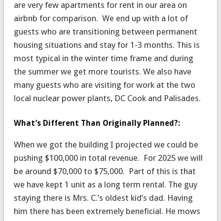
are very few apartments for rent in our area on
airbnb for comparison. We end up with a lot of
guests who are transitioning between permanent
housing situations and stay for 1-3 months. This is
most typical in the winter time frame and during
the summer we get more tourists. We also have
many guests who are visiting for work at the two
local nuclear power plants, DC Cook and Palisades.
What’s Different Than Originally Planned?:
When we got the building I projected we could be
pushing $100,000 in total revenue. For 2025 we will
be around $70,000 to $75,000. Part of this is that
we have kept 1 unit as a long term rental. The guy
staying there is Mrs. C.’s oldest kid’s dad. Having
him there has been extremely beneficial. He mows