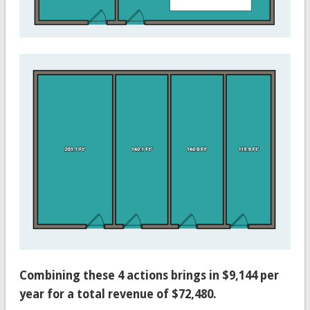
Combining these 4 actions brings in $9,144 per
year for a total revenue of $72,480.