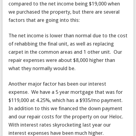
compared to the net income being $19,000 when
we purchased the property, but there are several
factors that are going into this:
The net income is lower than normal due to the cost
of rehabbing the final unit, as well as replacing
carpet in the common areas and 1 other unit. Our
repair expenses were about $8,000 higher than
what they normally would be.
Another major factor has been our interest
expense. We have a 5 year mortgage that was for
$119,000 at 4.25%, which has a $935/mo payment.
In addition to this we financed the down payment
and our repair costs for the property on our Heloc.
With interest rates skyrocketing last year our
interest expenses have been much higher.