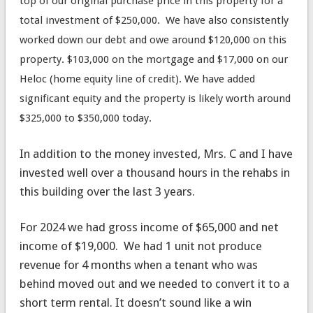
top of our original purchase price in this property for a
total investment of $250,000. We have also consistently
worked down our debt and owe around $120,000 on this
property. $103,000 on the mortgage and $17,000 on our
Heloc (home equity line of credit). We have added
significant equity and the property is likely worth around
$325,000 to $350,000 today.
In addition to the money invested, Mrs. C and I have
invested well over a thousand hours in the rehabs in
this building over the last 3 years.
For 2024 we had gross income of $65,000 and net
income of $19,000. We had 1 unit not produce
revenue for 4 months when a tenant who was
behind moved out and we needed to convert it to a
short term rental. It doesn’t sound like a win