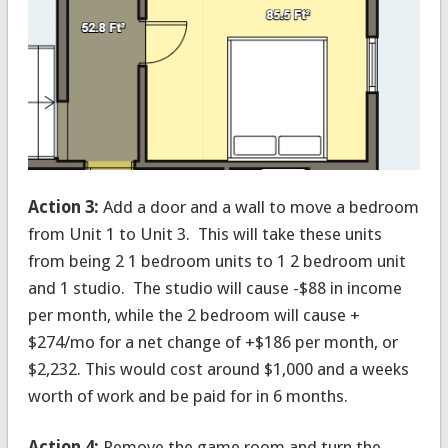
Action 3:
Add a door and a wall to move a bedroom
from Unit 1 to Unit 3. This will take these units
from being 2 1 bedroom units to 1 2 bedroom unit
and 1 studio. The studio will cause -$88 in income
per month, while the 2 bedroom will cause +
$274/mo for a net change of +$186 per month, or
$2,232. This would cost around $1,000 and a weeks
worth of work and be paid for in 6 months.
Action 4:
Remove the game room and turn the