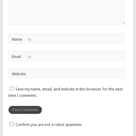
*
Name
*
Email
Website
Save my name, email, and website in this browser for the next
time I comment.
Confirm you are not a robot spammer