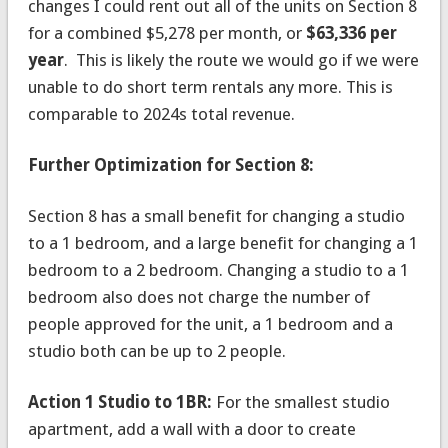
changes I could rent out all of the units on Section 8
for a combined $5,278 per month, or
$63,336 per
year
. This is likely the route we would go if we were
unable to do short term rentals any more. This is
comparable to 2024s total revenue.
Further Optimization for Section 8:
Section 8 has a small benefit for changing a studio
to a 1 bedroom, and a large benefit for changing a 1
bedroom to a 2 bedroom. Changing a studio to a 1
bedroom also does not charge the number of
people approved for the unit, a 1 bedroom and a
studio both can be up to 2 people.
Action 1 Studio to 1BR:
For the smallest studio
apartment, add a wall with a door to create