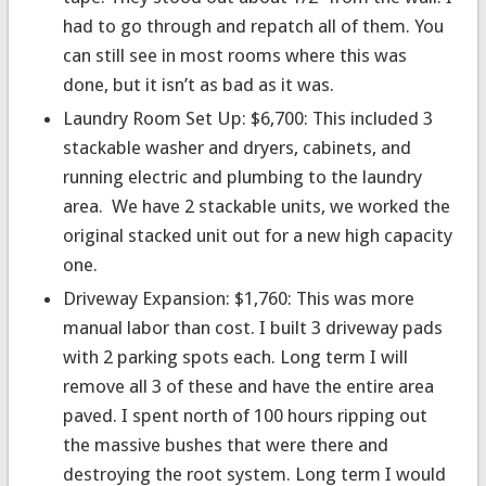
had to go through and repatch all of them. You
can still see in most rooms where this was
done, but it isn’t as bad as it was.
Laundry Room Set Up: $6,700: This included 3
stackable washer and dryers, cabinets, and
running electric and plumbing to the laundry
area. We have 2 stackable units, we worked the
original stacked unit out for a new high capacity
one.
Driveway Expansion: $1,760: This was more
manual labor than cost. I built 3 driveway pads
with 2 parking spots each. Long term I will
remove all 3 of these and have the entire area
paved. I spent north of 100 hours ripping out
the massive bushes that were there and
destroying the root system. Long term I would