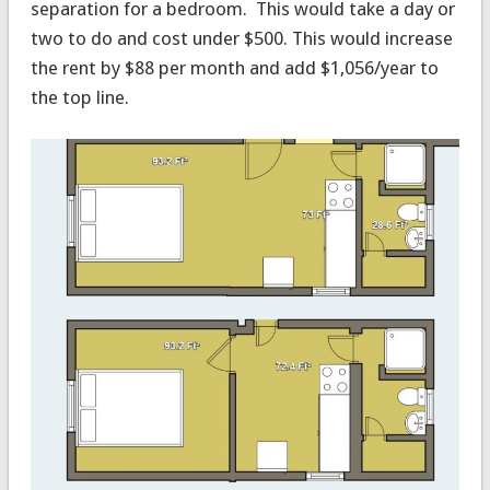
separation for a bedroom. This would take a day or
two to do and cost under $500. This would increase
the rent by $88 per month and add $1,056/year to
the top line.