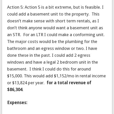
Action 5: Action 5 is a bit extreme, but is feasible. I
could add a basement unit to the property. This
doesn’t make sense with short term rentals, as I
don’t think anyone would want a basement unit as
an STR. For an LTR I could make a conforming unit.
The major costs would be the plumbing for the
bathroom and an egress window or two. I have
done these in the past. I could add 2 egress
windows and have a legal 2 bedroom unit in the
basement. I think I could do this for around
$15,000. This would add $1,152/mo in rental income
or $13,824 per year.
for a total revenue of
$86,304
.
Expenses: