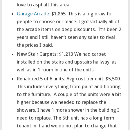
love to asphalt this area.
Garage Arcade
: $1,865: This is a big draw for
people to choose our place. I got virtually all of
the arcade items on deep discounts. It’s been 2
years and I still haven’t seen any sales to rival
the prices I paid.
New Stair Carpets: $1,213 We had carpet
installed on the stairs and upstairs hallway, as
well as in 1 room in one of the units.
Rehabbed 5 of 6 units: Avg cost per unit: $5,500:
This includes everything from paint and flooring
to the furniture. A couple of the units were a bit
higher because we needed to replace the
showers. I have 1 more shower in the building I
need to replace. The 5th unit has a long term
tenant in it and we do not plan to change that