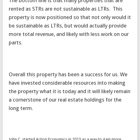
The bottom line is that many properties that are
rented as STRs are not sustainable as LTRs. This
property is now positioned so that not only would it
be sustainable as LTRs, but would actually provide
more total revenue, and likely with less work on our
parts.
Overall this property has been a success for us. We
have invested considerable resources into making
the property what it is today and it will likely remain
a cornerstone of our real estate holdings for the
long term.
John C. started Action Economics in 2013 as a way to gain more