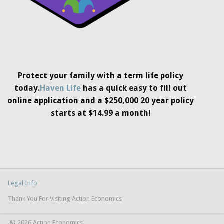
Protect your family with a term life policy
today.
Haven Life
has a quick easy to fill out
online application and a $250,000 20 year policy
starts at $14.99 a month!
Legal Info
Thank You For Visiting Action Economics
© 2026 Action Economics