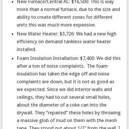
New Furnace/Central AC: $16,500: This is way
more than a normal furnace, due to the size and
ability to create different zones for different
units this was much more expensive.
New Water Heater: $3,726: We had a new high
efficiency on demand tankless water heater
installed.
Foam Insulation Installation: $7,400: We did this
after a ton of noise complaints. The foam
insulation has taken the edge off and noise
complaints are down, but it is not as good as
we expected. Since we did interior walls and
ceilings, they had to cut several small holes,
about the diameter of a coke can into the
drywall. They “repaired” these holes by throwing
a massive glob of mud on them with the mesh
tape. They stood out about 1/2″ from the wall. I