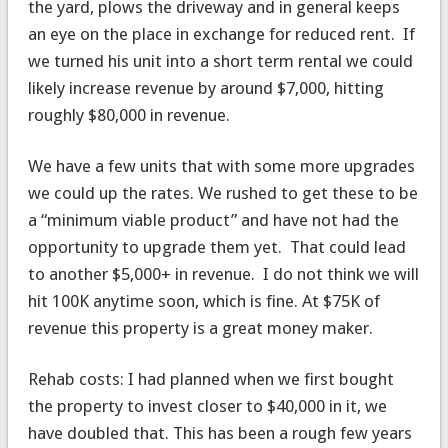
the yard, plows the driveway and in general keeps
an eye on the place in exchange for reduced rent. If
we turned his unit into a short term rental we could
likely increase revenue by around $7,000, hitting
roughly $80,000 in revenue.
We have a few units that with some more upgrades
we could up the rates. We rushed to get these to be
a “minimum viable product” and have not had the
opportunity to upgrade them yet. That could lead
to another $5,000+ in revenue. I do not think we will
hit 100K anytime soon, which is fine. At $75K of
revenue this property is a great money maker.
Rehab costs: I had planned when we first bought
the property to invest closer to $40,000 in it, we
have doubled that. This has been a rough few years