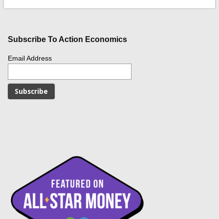
Subscribe To Action Economics
Email Address