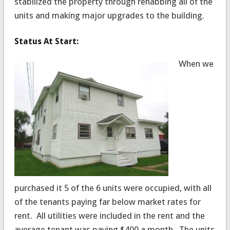
stabilized the property through rehabbing all of the
units and making major upgrades to the building.
Status At Start:
When we
purchased it 5 of the 6 units were occupied, with all
of the tenants paying far below market rates for
rent. All utilities were included in the rent and the
average tenant was paying $400 a month. The units