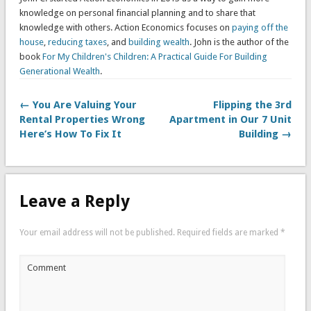
knowledge on personal financial planning and to share that
knowledge with others. Action Economics focuses on
paying off the
house
,
reducing taxes
, and
building wealth
. John is the author of the
book
For My Children's Children: A Practical Guide For Building
Generational Wealth
.
← You Are Valuing Your
Flipping the 3rd
Rental Properties Wrong
Apartment in Our 7 Unit
Here’s How To Fix It
Building →
Leave a Reply
Your email address will not be published.
Required fields are marked
*
Comment