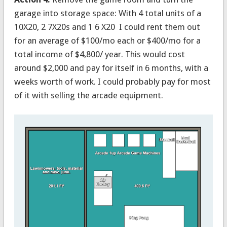
garage into storage space: With 4 total units of a
10X20, 2 7X20s and 1 6 X20 I could rent them out
for an average of $100/mo each or $400/mo for a
total income of $4,800/ year. This would cost
around $2,000 and pay for itself in 6 months, with a
weeks worth of work. I could probably pay for most
of it with selling the arcade equipment.