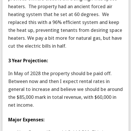
heaters. The property had an ancient forced air
heating system that he set at 60 degrees. We
replaced this with a 96% efficient system and keep
the heat up, preventing tenants from desiring space
heaters. We pay a bit more for natural gas, but have
cut the electric bills in half.
3 Year Projection:
In May of 2028 the property should be paid off.
Between now and then I expect rental rates in
general to increase and believe we should be around
the $85,000 mark in total revenue, with $60,000 in
net income.
Major Expenses: