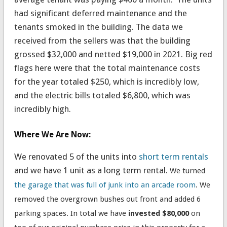
had significant deferred maintenance and the
tenants smoked in the building. The data we
received from the sellers was that the building
grossed $32,000 and netted $19,000 in 2021. Big red
flags here were that the total maintenance costs
for the year totaled $250, which is incredibly low,
and the electric bills totaled $6,800, which was
incredibly high.
Where We Are Now:
We renovated 5 of the units into
short term rentals
and we have 1 unit as a long term rental.
We turned
the garage that was full of junk into an arcade room
. We
removed the overgrown bushes out front and added 6
parking spaces.
In total we have
invested $80,000
on