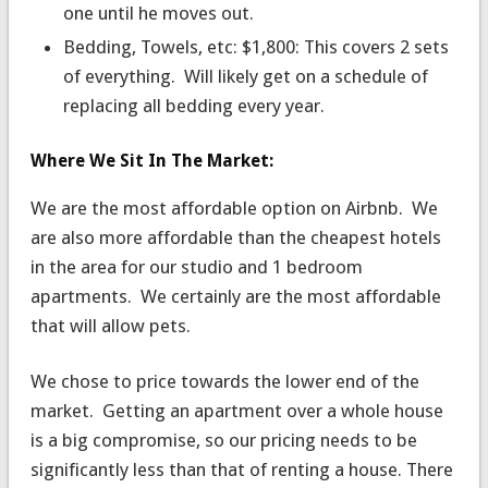
one until he moves out.
Bedding, Towels, etc: $1,800: This covers 2 sets
of everything. Will likely get on a schedule of
replacing all bedding every year.
Where We Sit In The Market:
We are the most affordable option on Airbnb. We
are also more affordable than the cheapest hotels
in the area for our studio and 1 bedroom
apartments. We certainly are the most affordable
that will allow pets.
We chose to price towards the lower end of the
market. Getting an apartment over a whole house
is a big compromise, so our pricing needs to be
significantly less than that of renting a house. There