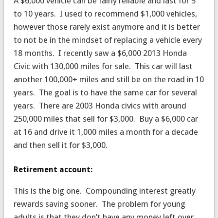
A $6,000 vehicle can be fairly reliable and last for 5
to 10 years. I used to recommend $1,000 vehicles,
however those rarely exist anymore and it is better
to not be in the mindset of replacing a vehicle every
18 months. I recently saw a $6,000 2013 Honda
Civic with 130,000 miles for sale. This car will last
another 100,000+ miles and still be on the road in 10
years. The goal is to have the same car for several
years. There are 2003 Honda civics with around
250,000 miles that sell for $3,000. Buy a $6,000 car
at 16 and drive it 1,000 miles a month for a decade
and then sell it for $3,000.
Retirement account:
This is the big one. Compounding interest greatly
rewards saving sooner. The problem for young
adults is that they don’t have any money left over