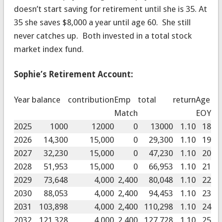
doesn’t start saving for retirement until she is 35. At
35 she saves $8,000 a year until age 60. She still
never catches up. Both invested in a total stock
market index fund.
Sophie’s Retirement Account:
Year
balance
contribution
Emp
total
return
Age
Match
EOY
2025
1000
12000
0
13000
1.10
18
2026
14,300
15,000
0
29,300
1.10
19
2027
32,230
15,000
0
47,230
1.10
20
2028
51,953
15,000
0
66,953
1.10
21
2029
73,648
4,000
2,400
80,048
1.10
22
2030
88,053
4,000
2,400
94,453
1.10
23
2031
103,898
4,000
2,400
110,298
1.10
24
2032
121,328
4,000
2,400
127,728
1.10
25