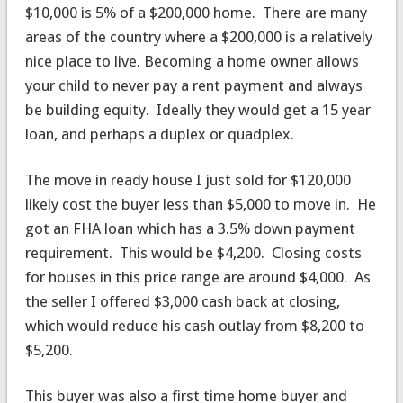
$10,000 is 5% of a $200,000 home. There are many
areas of the country where a $200,000 is a relatively
nice place to live. Becoming a home owner allows
your child to never pay a rent payment and always
be building equity. Ideally they would get a 15 year
loan, and perhaps a duplex or quadplex.
The move in ready house I just sold for $120,000
likely cost the buyer less than $5,000 to move in. He
got an FHA loan which has a 3.5% down payment
requirement. This would be $4,200. Closing costs
for houses in this price range are around $4,000. As
the seller I offered $3,000 cash back at closing,
which would reduce his cash outlay from $8,200 to
$5,200.
This buyer was also a first time home buyer and