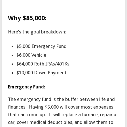
Why $85,000:
Here’s the goal breakdown:
$5,000 Emergency Fund
$6,000 Vehicle
$64,000 Roth IRAs/401Ks
$10,000 Down Payment
Emergency Fund:
The emergency fund is the buffer between life and
finances. Having $5,000 will cover most expenses
that can come up. It will replace a furnace, repair a
car, cover medical deductibles, and allow them to