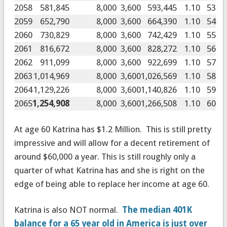
2058
581,845
8,000
3,600
593,445
1.10
53
2059
652,790
8,000
3,600
664,390
1.10
54
2060
730,829
8,000
3,600
742,429
1.10
55
2061
816,672
8,000
3,600
828,272
1.10
56
2062
911,099
8,000
3,600
922,699
1.10
57
2063
1,014,969
8,000
3,600
1,026,569
1.10
58
2064
1,129,226
8,000
3,600
1,140,826
1.10
59
2065
1,254,908
8,000
3,600
1,266,508
1.10
60
At age 60 Katrina has $1.2 Million. This is still pretty
impressive and will allow for a decent retirement of
around $60,000 a year. This is still roughly only a
quarter of what Katrina has and she is right on the
edge of being able to replace her income at age 60.
Katrina is also NOT normal.
The median 401K
balance for a 65 year old in America is just over