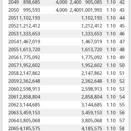
2049
898,685
4,000
2,400
905,085
1.10
42
2050
995,593
4,000
2,400
1,001,993
1.10
43
2051
1,102,193
1,102,193
1.10
44
2052
1,212,412
1,212,412
1.10
45
2053
1,333,653
1,333,653
1.10
46
2054
1,467,019
1,467,019
1.10
47
2055
1,613,720
1,613,720
1.10
48
2056
1,775,092
1,775,092
1.10
49
2057
1,952,602
1,952,602
1.10
50
2058
2,147,862
2,147,862
1.10
51
2059
2,362,648
2,362,648
1.10
52
2060
2,598,913
2,598,913
1.10
53
2061
2,858,804
2,858,804
1.10
54
2062
3,144,685
3,144,685
1.10
55
2063
3,459,153
3,459,153
1.10
56
2064
3,805,068
3,805,068
1.10
57
2065
4,185,575
4,185,575
1.10
58