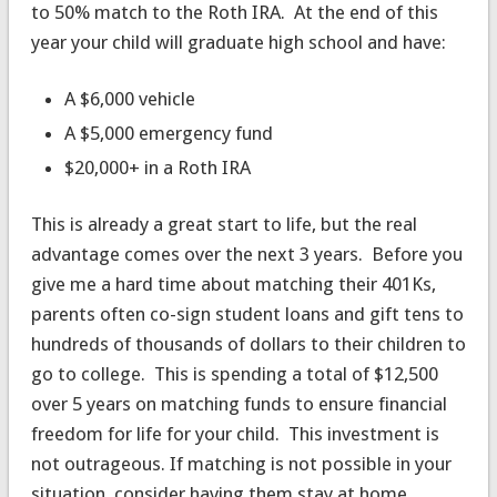
to 50% match to the Roth IRA. At the end of this
year your child will graduate high school and have:
A $6,000 vehicle
A $5,000 emergency fund
$20,000+ in a Roth IRA
This is already a great start to life, but the real
advantage comes over the next 3 years. Before you
give me a hard time about matching their 401Ks,
parents often co-sign student loans and gift tens to
hundreds of thousands of dollars to their children to
go to college. This is spending a total of $12,500
over 5 years on matching funds to ensure financial
freedom for life for your child. This investment is
not outrageous. If matching is not possible in your
situation, consider having them stay at home