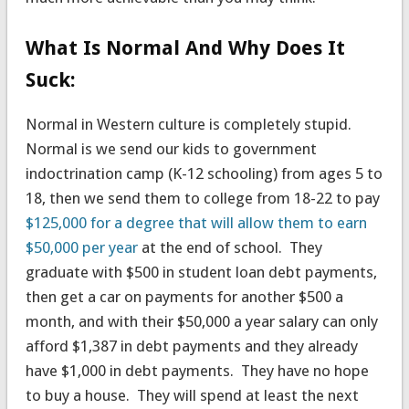
What Is Normal And Why Does It
Suck:
Normal in Western culture is completely stupid.
Normal is we send our kids to government
indoctrination camp (K-12 schooling) from ages 5 to
18, then we send them to college from 18-22 to pay
$125,000 for a degree that will allow them to earn
$50,000 per year
at the end of school. They
graduate with $500 in student loan debt payments,
then get a car on payments for another $500 a
month, and with their $50,000 a year salary can only
afford $1,387 in debt payments and they already
have $1,000 in debt payments. They have no hope
to buy a house. They will spend at least the next