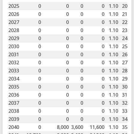
2025
0
0
0
0
1.10
20
2026
0
0
0
0
1.10
21
2027
0
0
0
0
1.10
22
2028
0
0
0
0
1.10
23
2029
0
0
0
0
1.10
24
2030
0
0
0
0
1.10
25
2031
0
0
0
0
1.10
26
2032
0
0
0
0
1.10
27
2033
0
0
0
0
1.10
28
2034
0
0
0
0
1.10
29
2035
0
0
0
0
1.10
30
2036
0
0
0
0
1.10
31
2037
0
0
0
0
1.10
32
2038
0
0
0
0
1.10
33
2039
0
0
0
0
1.10
34
2040
0
8,000
3,600
11,600
1.10
35