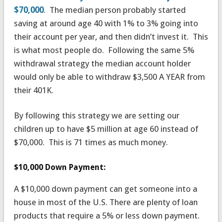
$70,000
. The median person probably started
saving at around age 40 with 1% to 3% going into
their account per year, and then didn’t invest it. This
is what most people do. Following the same 5%
withdrawal strategy the median account holder
would only be able to withdraw $3,500 A YEAR from
their 401K.
By following this strategy we are setting our
children up to have $5 million at age 60 instead of
$70,000. This is 71 times as much money.
$10,000 Down Payment:
A $10,000 down payment can get someone into a
house in most of the U.S. There are plenty of loan
products that require a 5% or less down payment.