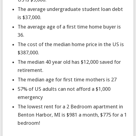
The average undergraduate student loan debt
is $37,000.
The average age of a first time home buyer is
36.
The cost of the median home price in the US is
$387,000.
The median 40 year old has $12,000 saved for
retirement.
The median age for first time mothers is 27
57% of US adults can not afford a $1,000
emergency
The lowest rent for a 2 Bedroom apartment in
Benton Harbor, MI is $981 a month, $775 for a 1
bedroom!