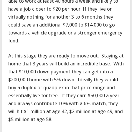
able to work at least 40 hours a week and likely to
have a job closer to $20 per hour. If they live on
virtually nothing for another 3 to 6 months they
could save an additional $7,000 to $14,000 to go
towards a vehicle upgrade or a stronger emergency
fund.
At this stage they are ready to move out. Staying at
home that 3 years will build an incredible base. With
that $10,000 down payment they can get into a
$200,000 home with 5% down. Ideally they would
buy a duplex or quadplex in that price range and
essentially live for free. If they earn $50,000 a year
and always contribute 10% with a 6% match, they
will hit $1 million at age 42, $2 million at age 49, and
$5 million at age 58.