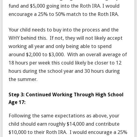
fund and $5,000 going into the Roth IRA. I would
encourage a 25% to 50% match to the Roth IRA.
Your child needs to buy into the process and the
WHY behind this. If not, they will not likely accept
working all year and only being able to spend
around $2,000 to $3,000. With an overall average of
18 hours per week this could likely be closer to 12
hours during the school year and 30 hours during
the summer.
Step 3: Continued Working Through High School
Age 17:
Following the same expectations as above, your
child should earn roughly $14,000 and contribute
$10,000 to their Roth IRA. I would encourage a 25%