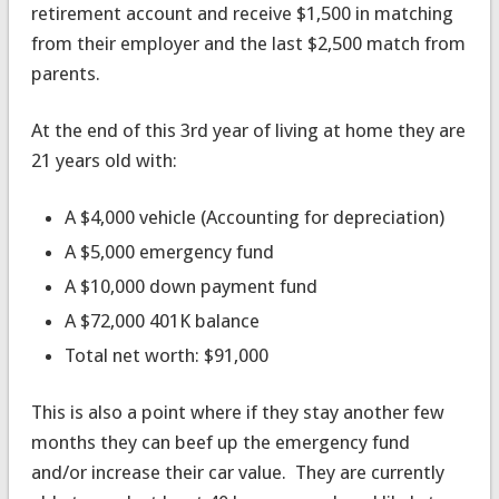
retirement account and receive $1,500 in matching
from their employer and the last $2,500 match from
parents.
At the end of this 3rd year of living at home they are
21 years old with:
A $4,000 vehicle (Accounting for depreciation)
A $5,000 emergency fund
A $10,000 down payment fund
A $72,000 401K balance
Total net worth: $91,000
This is also a point where if they stay another few
months they can beef up the emergency fund
and/or increase their car value. They are currently