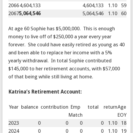
2066
4,604,133
4,604,133
1.10
59
2067
5,064,546
5,064,546
1.10
60
At age 60 Sophie has $5,000,000. This is enough
money to live off of $250,000 a year every year
forever. She could have easily retired as young as 40
and been able to replace her income with a 5%
yearly withdrawal. In total Sophie contributed
$145,000 to her retirement accounts, with $57,000
of that being while still living at home.
Katrina’s Retirement Account:
Year
balance
contribution
Emp
total
return
Age
Match
EOY
2023
0
0
0
0
1.10
18
2024
0
0
0
0
1.10
19