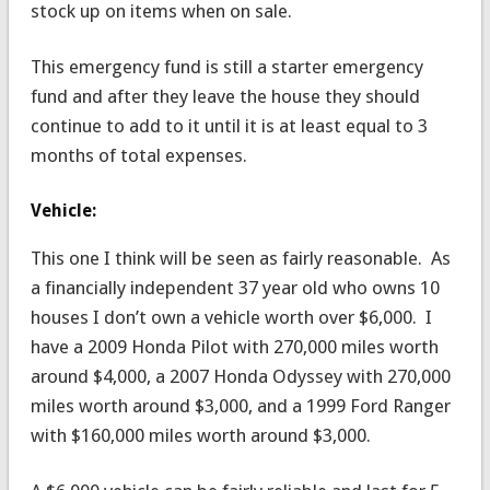
stock up on items when on sale.
This emergency fund is still a starter emergency
fund and after they leave the house they should
continue to add to it until it is at least equal to 3
months of total expenses.
Vehicle:
This one I think will be seen as fairly reasonable. As
a financially independent 37 year old who owns 10
houses I don’t own a vehicle worth over $6,000. I
have a 2009 Honda Pilot with 270,000 miles worth
around $4,000, a 2007 Honda Odyssey with 270,000
miles worth around $3,000, and a 1999 Ford Ranger
with $160,000 miles worth around $3,000.