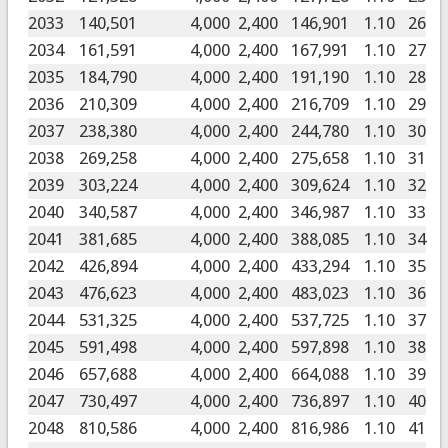
2033
140,501
4,000
2,400
146,901
1.10
26
2034
161,591
4,000
2,400
167,991
1.10
27
2035
184,790
4,000
2,400
191,190
1.10
28
2036
210,309
4,000
2,400
216,709
1.10
29
2037
238,380
4,000
2,400
244,780
1.10
30
2038
269,258
4,000
2,400
275,658
1.10
31
2039
303,224
4,000
2,400
309,624
1.10
32
2040
340,587
4,000
2,400
346,987
1.10
33
2041
381,685
4,000
2,400
388,085
1.10
34
2042
426,894
4,000
2,400
433,294
1.10
35
2043
476,623
4,000
2,400
483,023
1.10
36
2044
531,325
4,000
2,400
537,725
1.10
37
2045
591,498
4,000
2,400
597,898
1.10
38
2046
657,688
4,000
2,400
664,088
1.10
39
2047
730,497
4,000
2,400
736,897
1.10
40
2048
810,586
4,000
2,400
816,986
1.10
41