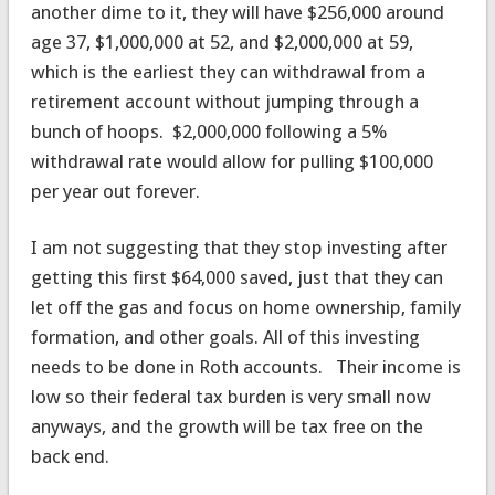
another dime to it, they will have $256,000 around
age 37, $1,000,000 at 52, and $2,000,000 at 59,
which is the earliest they can withdrawal from a
retirement account without jumping through a
bunch of hoops. $2,000,000 following a 5%
withdrawal rate would allow for pulling $100,000
per year out forever.
I am not suggesting that they stop investing after
getting this first $64,000 saved, just that they can
let off the gas and focus on home ownership, family
formation, and other goals. All of this investing
needs to be done in Roth accounts. Their income is
low so their federal tax burden is very small now
anyways, and the growth will be tax free on the
back end.