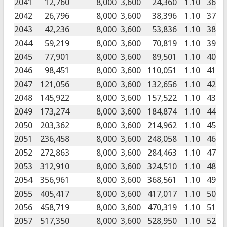
2041
12,760
8,000
3,600
24,360
1.10
36
2042
26,796
8,000
3,600
38,396
1.10
37
2043
42,236
8,000
3,600
53,836
1.10
38
2044
59,219
8,000
3,600
70,819
1.10
39
2045
77,901
8,000
3,600
89,501
1.10
40
2046
98,451
8,000
3,600
110,051
1.10
41
2047
121,056
8,000
3,600
132,656
1.10
42
2048
145,922
8,000
3,600
157,522
1.10
43
2049
173,274
8,000
3,600
184,874
1.10
44
2050
203,362
8,000
3,600
214,962
1.10
45
2051
236,458
8,000
3,600
248,058
1.10
46
2052
272,863
8,000
3,600
284,463
1.10
47
2053
312,910
8,000
3,600
324,510
1.10
48
2054
356,961
8,000
3,600
368,561
1.10
49
2055
405,417
8,000
3,600
417,017
1.10
50
2056
458,719
8,000
3,600
470,319
1.10
51
2057
517,350
8,000
3,600
528,950
1.10
52