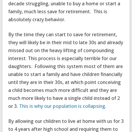
decade struggling, unable to buy a home or start a
family, much less save for retirement. This is
absolutely crazy behavior.
By the time they can start to save for retirement,
they will likely be in their mid to late 30s and already
missed out on the heavy lifting of compounding
interest. This process is especially terrible for our
daughters. Following this system most of them are
unable to start a family and have children financially
until they are in their 30s, at which point conceiving
a child becomes much more difficult and they are
much more likely to have a single child instead of 2
or 3.
This is why our population is collapsing
.
By allowing our children to live at home with us for 3
to 4 years after high school and requiring them to