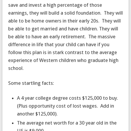
save and invest a high percentage of those
earnings, they will build a solid foundation. They will
able to be home owners in their early 20s. They will
be able to get married and have children. They will
be able to have an early retirement. The massive
difference in life that your child can have if you
follow this plan is in stark contrast to the average
experience of Western children who graduate high
school.
Some startling facts:
A 4 year college degree costs $125,000 to buy.
(Plus opportunity cost of lost wages. Add in
another $125,000).
The average net worth for a 30 year old in the
US is $9,000.