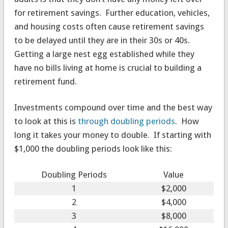
for retirement savings. Further education, vehicles,
and housing costs often cause retirement savings
to be delayed until they are in their 30s or 40s.
Getting a large nest egg established while they
have no bills living at home is crucial to building a
retirement fund.
Investments compound over time and the best way
to look at this is
through doubling periods
. How
long it takes your money to double. If starting with
$1,000 the doubling periods look like this:
Doubling Periods
Value
1
$2,000
2
$4,000
3
$8,000