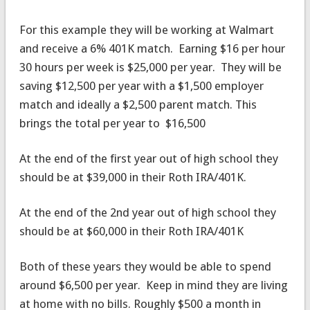
For this example they will be working at Walmart
and receive a 6% 401K match. Earning $16 per hour
30 hours per week is $25,000 per year. They will be
saving $12,500 per year with a $1,500 employer
match and ideally a $2,500 parent match. This
brings the total per year to $16,500
At the end of the first year out of high school they
should be at $39,000 in their Roth IRA/401K.
At the end of the 2nd year out of high school they
should be at $60,000 in their Roth IRA/401K
Both of these years they would be able to spend
around $6,500 per year. Keep in mind they are living
at home with no bills. Roughly $500 a month in