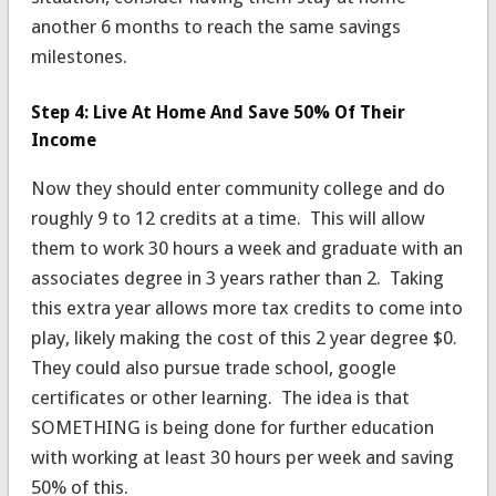
another 6 months to reach the same savings
milestones.
Step 4: Live At Home And Save 50% Of Their
Income
Now they should enter community college and do
roughly 9 to 12 credits at a time. This will allow
them to work 30 hours a week and graduate with an
associates degree in 3 years rather than 2. Taking
this extra year allows more tax credits to come into
play, likely making the cost of this 2 year degree $0.
They could also pursue trade school, google
certificates or other learning. The idea is that
SOMETHING is being done for further education
with working at least 30 hours per week and saving
50% of this.