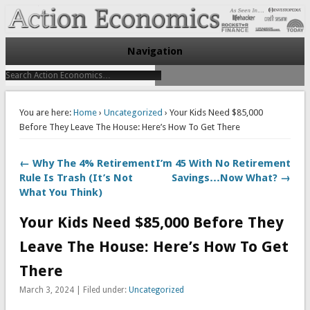
Take Immediate Action To Improve Your Finances
Action Economics
Navigation
You are here:
Home
›
Uncategorized
› Your Kids Need $85,000
Before They Leave The House: Here’s How To Get There
← Why The 4% Retirement
I’m 45 With No Retirement
Rule Is Trash (It’s Not
Savings…Now What? →
What You Think)
Your Kids Need $85,000 Before They
Leave The House: Here’s How To Get
There
March 3, 2024 | Filed under:
Uncategorized