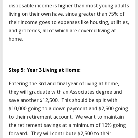
disposable income is higher than most young adults
living on their own have, since greater than 75% of
their income goes to expenses like housing, utilities,
and groceries, all of which are covered living at
home.
Step 5: Year 3 Living at Home:
Entering the 3rd and final year of living at home,
they will graduate with an Associates degree and
save another $12,500. This should be split with
$10,000 going to a down payment and $2,500 going
to their retirement account. We want to maintain
the retirement savings at a minimum of 10% going
forward. They will contribute $2,500 to their