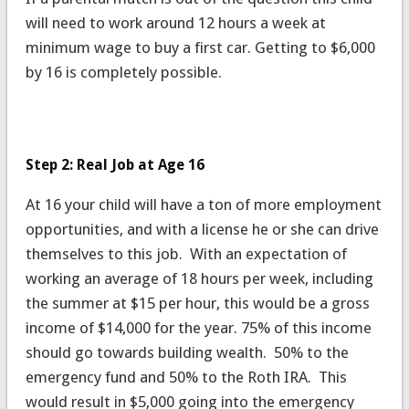
will need to work around 12 hours a week at
minimum wage to buy a first car. Getting to $6,000
by 16 is completely possible.
Step 2: Real Job at Age 16
At 16 your child will have a ton of more employment
opportunities, and with a license he or she can drive
themselves to this job. With an expectation of
working an average of 18 hours per week, including
the summer at $15 per hour, this would be a gross
income of $14,000 for the year. 75% of this income
should go towards building wealth. 50% to the
emergency fund and 50% to the Roth IRA. This
would result in $5,000 going into the emergency