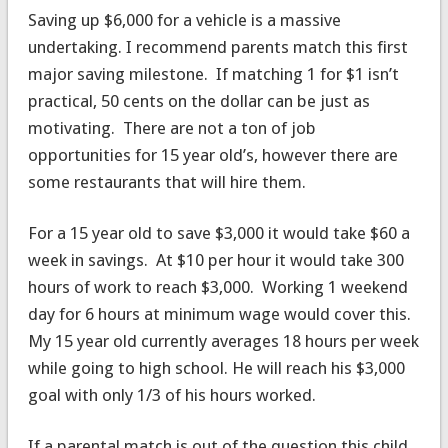
Saving up $6,000 for a vehicle is a massive
undertaking. I recommend parents match this first
major saving milestone. If matching 1 for $1 isn’t
practical, 50 cents on the dollar can be just as
motivating. There are not a ton of job
opportunities for 15 year old’s, however there are
some restaurants that will hire them.
For a 15 year old to save $3,000 it would take $60 a
week in savings. At $10 per hour it would take 300
hours of work to reach $3,000. Working 1 weekend
day for 6 hours at minimum wage would cover this.
My 15 year old currently averages 18 hours per week
while going to high school. He will reach his $3,000
goal with only 1/3 of his hours worked.
If a parental match is out of the question this child