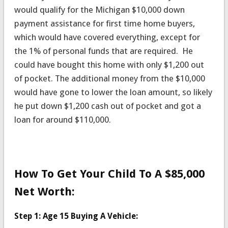
would qualify for the Michigan $10,000 down
payment assistance for first time home buyers,
which would have covered everything, except for
the 1% of personal funds that are required. He
could have bought this home with only $1,200 out
of pocket. The additional money from the $10,000
would have gone to lower the loan amount, so likely
he put down $1,200 cash out of pocket and got a
loan for around $110,000.
How To Get Your Child To A $85,000
Net Worth:
Step 1: Age 15 Buying A Vehicle: