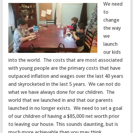
We need
to
change
the way
we
launch
our kids
into the world. The costs that are most associated
with young people are the primary costs that have
outpaced inflation and wages over the last 40 years
and skyrocketed in the last 5 years. We can not do
what we have always done for our children. The
world that we launched in and that our parents
launched in no longer exists. We need to set a goal
of our children of having a $85,000 net worth prior
to leaving our house. This sounds daunting, but is
much more achievable than you may think.