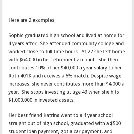
Here are 2 examples;
Sophie graduated high school and lived at home for
4 years after. She attended community college and
worked close to full time hours. At 22 she left home
with $64,000 in her retirement account. She then
contributes 10% of her $40,000 a year salary to her
Roth 401K and receives a 6% match. Despite wage
increases, she never contributes more than $4,000 a
year. She stops investing at age 43 when she hits
$1,000,000 in invested assets.
Her best friend Katrina went to a 4 year school
straight out of high school, graduated with a $500
student loan payment, got a car payment, and