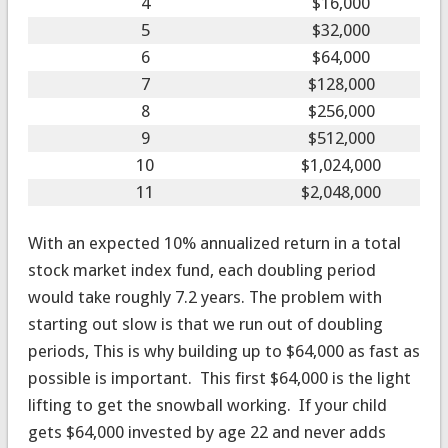
4
$16,000
5
$32,000
6
$64,000
7
$128,000
8
$256,000
9
$512,000
10
$1,024,000
11
$2,048,000
With an expected 10% annualized return in a total
stock market index fund, each doubling period
would take roughly 7.2 years. The problem with
starting out slow is that we run out of doubling
periods, This is why building up to $64,000 as fast as
possible is important. This first $64,000 is the light
lifting to get the snowball working. If your child
gets $64,000 invested by age 22 and never adds