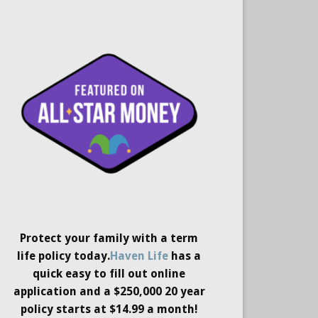
Protect your family with a term
life policy today.
Haven Life
has a
quick easy to fill out online
application and a $250,000 20 year
policy starts at $14.99 a month!