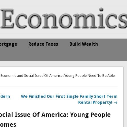
ortgage
Reduce Taxes
Build Wealth
 Economic and Social Issue Of America: Young People Need To Be Able
odern
We Finished Our First Single Family Short Term
Rental Property! →
cial Issue Of America: Young People
Homes