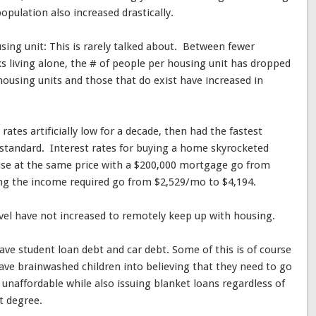
pulation also increased drastically.
ing unit: This is rarely talked about. Between fewer
s living alone, the # of people per housing unit has dropped
ousing units and those that do exist have increased in
ates artificially low for a decade, then had the fastest
d standard. Interest rates for buying a home skyrocketed
e at the same price with a $200,000 mortgage go from
g the income required go from $2,529/mo to $4,194.
vel have not increased to remotely keep up with housing.
ave student loan debt and car debt. Some of this is of course
ave brainwashed children into believing that they need to go
unaffordable while also issuing blanket loans regardless of
t degree.