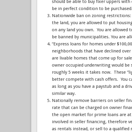
should be able to buy fixer uppers with
be in perfect condition to be purchased
Nationwide ban on zoning restrictions: 
the land, you are allowed to put housin
on any land you own. You are allowed 
be banned by municipalities. You are al
“Express loans for homes under $100,00
neighborhoods that have declined over
are livable homes that come up for sal
owner occupied underwriting would be s
roughly 5 weeks it takes now. These “l
better compete with cash offers. You c
as long as you have a paystub and a dri
similar way.
Nationally remove barriers on seller f
rate that can be charged on owner fina
the open market for prime loans are at 
involved in seller financing, therefore 
as rentals instead, or sell to a qualified