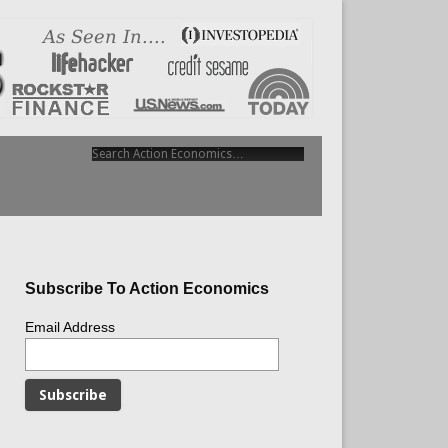
Subscribe To Action Economics
Email Address