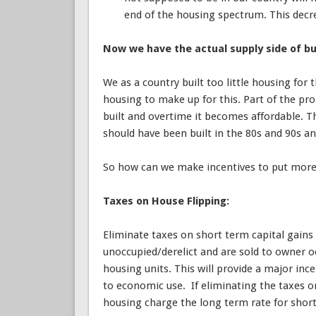
end of the housing spectrum. This decre
Now we have the actual supply side of bu
We as a country built too little housing for 
housing to make up for this. Part of the pro
built and overtime it becomes affordable. T
should have been built in the 80s and 90s an
So how can we make incentives to put mor
Taxes on House Flipping:
Eliminate taxes on short term capital gains 
unoccupied/derelict and are sold to owner 
housing units. This will provide a major in
to economic use. If eliminating the taxes on 
housing charge the long term rate for short