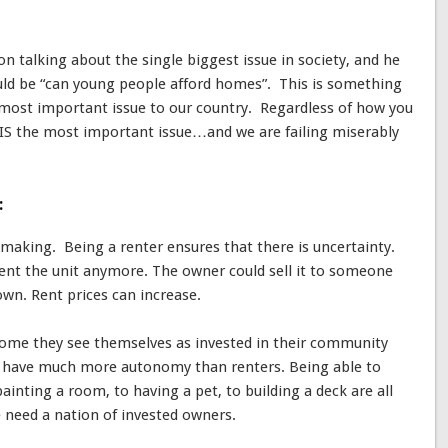
son talking about the single biggest issue in society, and he
uld be “can young people afford homes”. This is something
he most important issue to our country. Regardless of how you
S IS the most important issue…and we are failing miserably
:
on making. Being a renter ensures that there is uncertainty.
ent the unit anymore. The owner could sell it to someone
own. Rent prices can increase.
me they see themselves as invested in their community
y have much more autonomy than renters. Being able to
nting a room, to having a pet, to building a deck are all
 need a nation of invested owners.