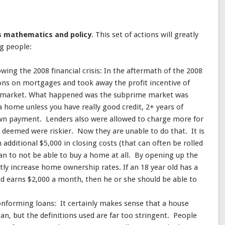
is mathematics and policy
. This set of actions will greatly
ng people:
owing the 2008 financial crisis: In the aftermath of the 2008
ions on mortgages and took away the profit incentive of
e market. What happened was the subprime market was
 home unless you have really good credit, 2+ years of
own payment. Lenders also were allowed to charge more for
y deemed were riskier. Now they are unable to do that. It is
additional $5,000 in closing costs (that can often be rolled
han to not be able to buy a home at all. By opening up the
ly increase home ownership rates. If an 18 year old has a
nd earns $2,000 a month, then he or she should be able to
onforming loans: It certainly makes sense that a house
an, but the definitions used are far too stringent. People