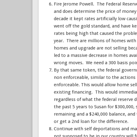
Fire Jerome Powell. The Federal Reserve 
and does determine the price of money f
decade it kept rates artificially low cau
went off the gold standard, and have kept
rates being high that caused the proble
year. There are millions of homes with
homes and upgrade are not selling beca
led to a massive decrease in homes ava
wrong moves. We need a 300 basis poin
By that same token, the federal govern
non enforceable, similar to the actio
enforceable. This would allow home sell
existing financing. This would immediat
regardless of what the federal reserve 
the past 5 years to Susan for $300,000
remaining and a $240,000 balance, and 
or get a 2nd loan for the difference.
Continue with self deportations and ma
not supposed to be in our country will 