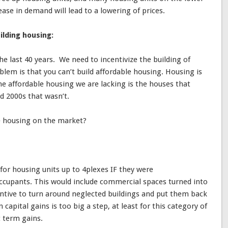
ase in demand will lead to a lowering of prices.
ilding housing:
the last 40 years. We need to incentivize the building of
blem is that you can’t build affordable housing. Housing is
he affordable housing we are lacking is the houses that
d 2000s that wasn’t.
e housing on the market?
for housing units up to 4plexes IF they were
occupants. This would include commercial spaces turned into
centive to turn around neglected buildings and put them back
capital gains is too big a step, at least for this category of
 term gains.