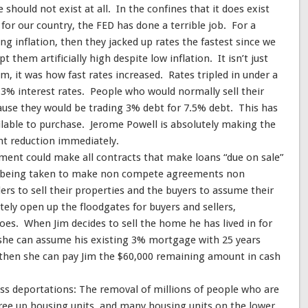
should not exist at all. In the confines that it does exist
or our country, the FED has done a terrible job. For a
sing inflation, then they jacked up rates the fastest since we
 them artificially high despite low inflation. It isn’t just
m, it was how fast rates increased. Rates tripled in under a
 3% interest rates. People who would normally sell their
use they would be trading 3% debt for 7.5% debt. This has
ilable to purchase. Jerome Powell is absolutely making the
t reduction immediately.
ment could make all contracts that make loans “due on sale”
ns being taken to make non compete agreements non
ers to sell their properties and the buyers to assume their
ely open up the floodgates for buyers and sellers,
does. When Jim decides to sell the home he has lived in for
, she can assume his existing 3% mortgage with 25 years
then she can pay Jim the $60,000 remaining amount in cash
ss deportations: The removal of millions of people who are
free up housing units, and many housing units on the lower