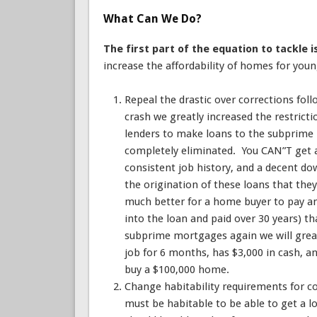
What Can We Do?
The first part of the equation to tackle 
increase the affordability of homes for you
Repeal the drastic over corrections foll
crash we greatly increased the restrict
lenders to make loans to the subprim
completely eliminated. You CAN”T get a
consistent job history, and a decent d
the origination of these loans that the
much better for a home buyer to pay an 
into the loan and paid over 30 years) t
subprime mortgages again we will great
job for 6 months, has $3,000 in cash, a
buy a $100,000 home.
Change habitability requirements for c
must be habitable to be able to get a lo