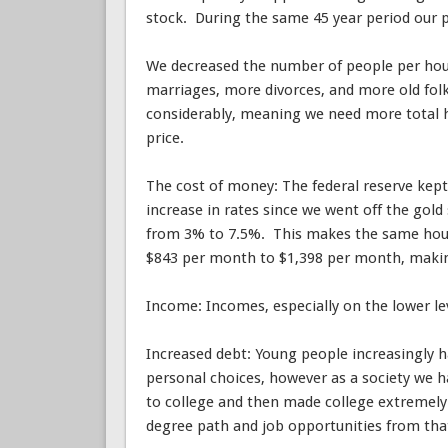
stock. During the same 45 year period our po
We decreased the number of people per hous
marriages, more divorces, and more old folk
considerably, meaning we need more total h
price.
The cost of money: The federal reserve kept r
increase in rates since we went off the gol
from 3% to 7.5%. This makes the same hous
$843 per month to $1,398 per month, makin
Income: Incomes, especially on the lower le
Increased debt: Young people increasingly h
personal choices, however as a society we h
to college and then made college extremely 
degree path and job opportunities from tha