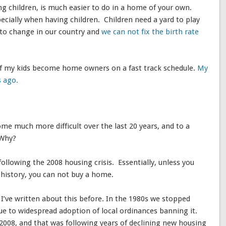
ng children, is much easier to do in a home of your own.
pecially when having children. Children need a yard to play
 to change in our country and
we can not fix the birth rate
 of my kids become home owners on a fast track schedule.
My
s ago.
 much more difficult over the last 20 years, and to a
 Why?
ollowing the 2008 housing crisis. Essentially, unless you
b history, you can not buy a home.
I’ve written about this before. In the 1980s we stopped
due to widespread adoption of local ordinances banning it.
2008, and that was following years of declining new housing