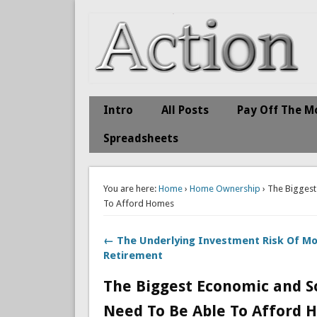
Action Economics
Take Immediate Action To Improve Your Finances
Intro
All Posts
Pay Off The M
Spreadsheets
You are here:
Home
›
Home Ownership
› The Biggest
To Afford Homes
← The Underlying Investment Risk Of M
Retirement
The Biggest Economic and So
Need To Be Able To Afford 