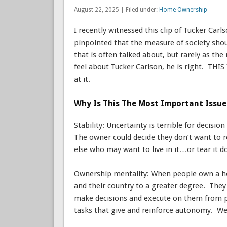
August 22, 2025 | Filed under:
Home Ownership
I recently witnessed this clip of Tucker Carl
pinpointed that the measure of society sho
that is often talked about, but rarely as t
feel about Tucker Carlson, he is right. THI
at it.
Why Is This The Most Important Issue
Stability: Uncertainty is terrible for decisi
The owner could decide they don’t want to r
else who may want to live in it…or tear it d
Ownership mentality: When people own a ho
and their country to a greater degree. The
make decisions and execute on them from pai
tasks that give and reinforce autonomy. We