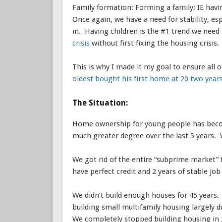
Family formation: Forming a family: IE havi
Once again, we have a need for stability, es
in. Having children is the #1 trend we need
crisis
without first fixing the housing crisis.
This is why I made it my goal to ensure all
oldest bought his first home at 20 two year
The Situation:
Home ownership for young people has become
much greater degree over the last 5 years.
We got rid of the entire “subprime market” f
have perfect credit and 2 years of stable jo
We didn’t build enough houses for 45 years. 
building small multifamily housing largely 
We completely stopped building housing in 