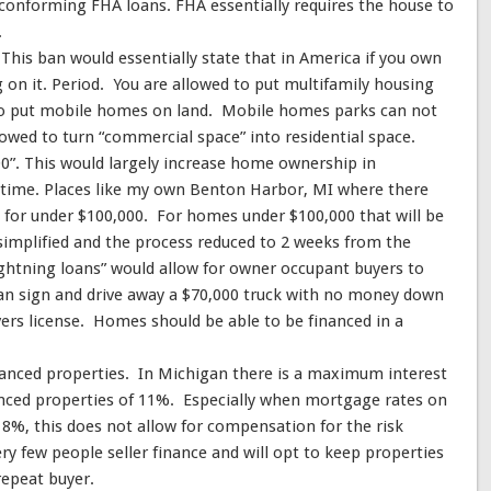
 conforming FHA loans. FHA essentially requires the house to
.
This ban would essentially state that in America if you own
g on it. Period. You are allowed to put multifamily housing
to put mobile homes on land. Mobile homes parks can not
lowed to turn “commercial space” into residential space.
0”. This would largely increase home ownership in
 time. Places like my own Benton Harbor, MI where there
e for under $100,000. For homes under $100,000 that will be
implified and the process reduced to 2 weeks from the
ightning loans” would allow for owner occupant buyers to
an sign and drive away a $70,000 truck with no money down
vers license. Homes should be able to be financed in a
inanced properties. In Michigan there is a maximum interest
nced properties of 11%. Especially when mortgage rates on
8%, this does not allow for compensation for the risk
very few people seller finance and will opt to keep properties
 repeat buyer.