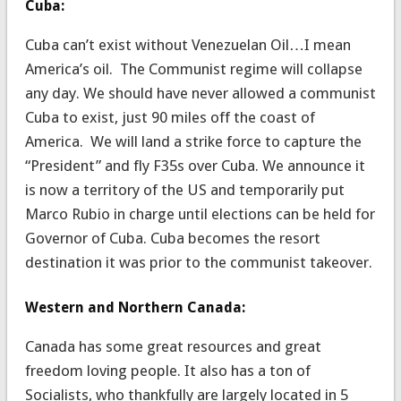
Cuba:
Cuba can’t exist without Venezuelan Oil…I mean
America’s oil. The Communist regime will collapse
any day. We should have never allowed a communist
Cuba to exist, just 90 miles off the coast of
America. We will land a strike force to capture the
“President” and fly F35s over Cuba. We announce it
is now a territory of the US and temporarily put
Marco Rubio in charge until elections can be held for
Governor of Cuba. Cuba becomes the resort
destination it was prior to the communist takeover.
Western and Northern Canada:
Canada has some great resources and great
freedom loving people. It also has a ton of
Socialists, who thankfully are largely located in 5