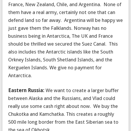
France, New Zealand, Chile, and Argentina. None of
them have a real army, certainly not one that can
defend land so far away. Argentina will be happy we
just gave them the Falklands. Norway has no
business being in Antarctica, The UK and France
should be thrilled we secured the Suez Canal. This
also includes the Antarctic islands like the South
Orkney Islands, South Shetland Islands, and the
Kerguelen Islands. We give no payment for
Antarctica.
Eastern Russia:
We want to create a larger buffer
between Alaska and the Russians, and Vlad could
really use some cash right about now. We buy the
Chukotka and Kamchatka. This creates a roughly
500 mile long border from the East Siberian sea to
the sea of Okhotsk.