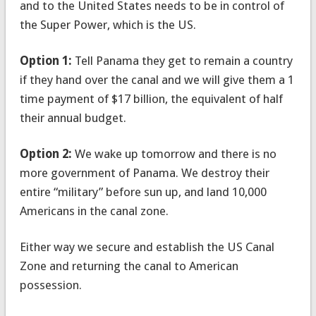
and to the United States needs to be in control of
the Super Power, which is the US.
Option 1:
Tell Panama they get to remain a country
if they hand over the canal and we will give them a 1
time payment of $17 billion, the equivalent of half
their annual budget.
Option 2:
We wake up tomorrow and there is no
more government of Panama. We destroy their
entire “military” before sun up, and land 10,000
Americans in the canal zone.
Either way we secure and establish the US Canal
Zone and returning the canal to American
possession.