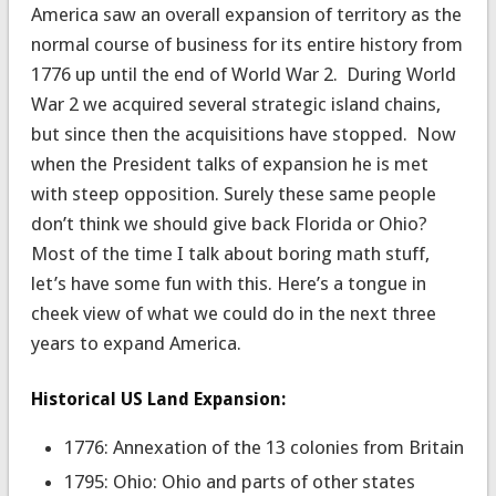
America saw an overall expansion of territory as the
normal course of business for its entire history from
1776 up until the end of World War 2. During World
War 2 we acquired several strategic island chains,
but since then the acquisitions have stopped. Now
when the President talks of expansion he is met
with steep opposition. Surely these same people
don’t think we should give back Florida or Ohio?
Most of the time I talk about boring math stuff,
let’s have some fun with this. Here’s a tongue in
cheek view of what we could do in the next three
years to expand America.
Historical US Land Expansion:
1776: Annexation of the 13 colonies from Britain
1795: Ohio: Ohio and parts of other states