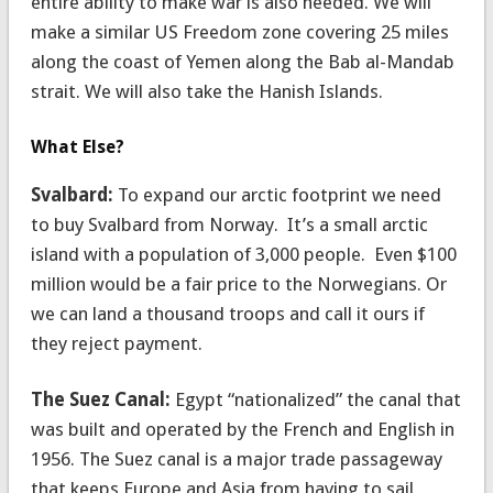
entire ability to make war is also needed. We will
make a similar US Freedom zone covering 25 miles
along the coast of Yemen along the Bab al-Mandab
strait. We will also take the Hanish Islands.
What Else?
Svalbard:
To expand our arctic footprint we need
to buy Svalbard from Norway. It’s a small arctic
island with a population of 3,000 people. Even $100
million would be a fair price to the Norwegians. Or
we can land a thousand troops and call it ours if
they reject payment.
The Suez Canal:
Egypt “nationalized” the canal that
was built and operated by the French and English in
1956. The Suez canal is a major trade passageway
that keeps Europe and Asia from having to sail