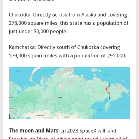
Chukotka: Directly across from Alaska and covering
278,000 square miles, this state has a population of
just under 50,000 people.
Kamchatka: Directly south of Chukotka covering
179,000 square miles with a population of 291,000.
The moon and Mars:
In 2028 SpaceX will land
Starship on Mars, at which point we will claim all of