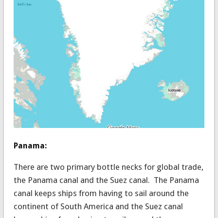
Panama:
There are two primary bottle necks for global trade,
the Panama canal and the Suez canal. The Panama
canal keeps ships from having to sail around the
continent of South America and the Suez canal