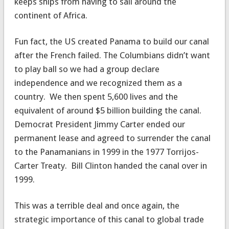
keeps ships from having to sail around the
continent of Africa.
Fun fact, the US created Panama to build our canal
after the French failed. The Columbians didn’t want
to play ball so we had a group declare
independence and we recognized them as a
country. We then spent 5,600 lives and the
equivalent of around $5 billion building the canal.
Democrat President Jimmy Carter ended our
permanent lease and agreed to surrender the canal
to the Panamanians in 1999 in the 1977 Torrijos-
Carter Treaty. Bill Clinton handed the canal over in
1999.
This was a terrible deal and once again, the
strategic importance of this canal to global trade