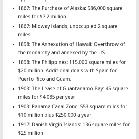
1867: The Purchase of Alaska: 586,000 square
miles for $7.2 million
1867: Midway islands, unoccupied 2 square
miles
1898: The Annexation of Hawaii: Overthrow of
the monarchy and annexed by the US.
1898: The Philippines: 115,000 square miles for
$20 million. Additional deals with Spain for
Puerto Rico and Guam.
1903: The Lease of Guantanamo Bay: 45 square
miles for $4,085 per year
1903: Panama Canal Zone: 553 square miles for
$10 million plus $250,000 a year
1917: Danish Virgin Islands: 136 square miles for
$25 million