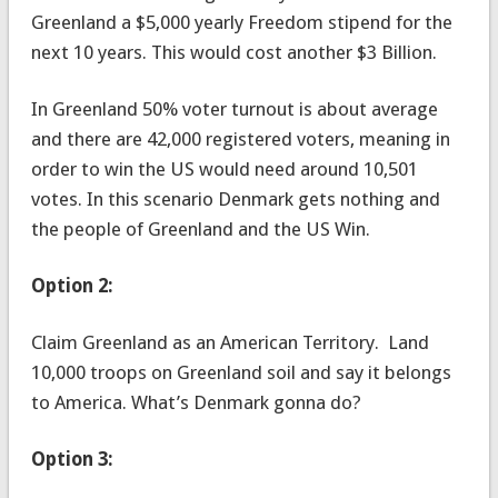
Greenland a $5,000 yearly Freedom stipend for the
next 10 years. This would cost another $3 Billion.
In Greenland 50% voter turnout is about average
and there are 42,000 registered voters, meaning in
order to win the US would need around 10,501
votes. In this scenario Denmark gets nothing and
the people of Greenland and the US Win.
Option 2:
Claim Greenland as an American Territory. Land
10,000 troops on Greenland soil and say it belongs
to America. What’s Denmark gonna do?
Option 3: