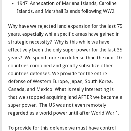
1947: Annexation of Mariana Islands, Caroline
Islands, and Marshall Islands following WW2.
Why have we rejected land expansion for the last 75
years, especially while specific areas have gained in
strategic necessity? Why is this while we have
effectively been the only super power for the last 35
years? We spend more on defense than the next 10
countries combined and greatly subsidize other
countries defenses. We provide for the entire
defense of Western Europe, Japan, South Korea,
Canada, and Mexico. What is really interesting is
that we stopped acquiring land AFTER we became a
super power. The US was not even remotely
regarded as a world power until after World War 1.
To provide for this defense we must have control