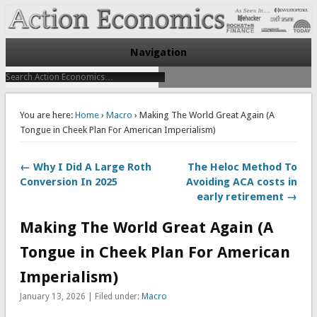
Take Immediate Action To Improve Your Finances
Action Economics
Navigation
You are here:
Home
›
Macro
› Making The World Great Again (A
Tongue in Cheek Plan For American Imperialism)
← Why I Did A Large Roth
The Heloc Method To
Conversion In 2025
Avoiding ACA costs in
early retirement →
Making The World Great Again (A
Tongue in Cheek Plan For American
Imperialism)
January 13, 2026 | Filed under:
Macro