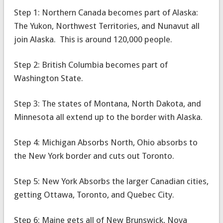
Step 1: Northern Canada becomes part of Alaska:
The Yukon, Northwest Territories, and Nunavut all
join Alaska. This is around 120,000 people.
Step 2: British Columbia becomes part of
Washington State.
Step 3: The states of Montana, North Dakota, and
Minnesota all extend up to the border with Alaska.
Step 4: Michigan Absorbs North, Ohio absorbs to
the New York border and cuts out Toronto.
Step 5: New York Absorbs the larger Canadian cities,
getting Ottawa, Toronto, and Quebec City.
Step 6: Maine gets all of New Brunswick, Nova