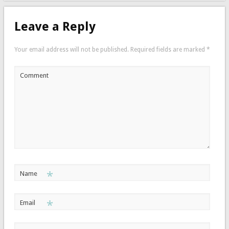
Leave a Reply
Your email address will not be published.
Required fields are marked
*
Comment
*
Name
*
Email