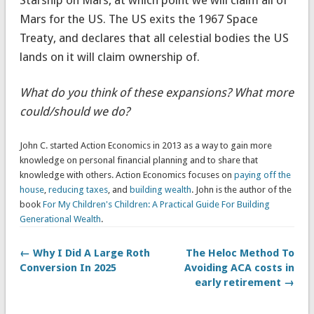
Mars for the US. The US exits the 1967 Space
Treaty, and declares that all celestial bodies the US
lands on it will claim ownership of.
What do you think of these expansions? What more
could/should we do?
John C. started Action Economics in 2013 as a way to gain more
knowledge on personal financial planning and to share that
knowledge with others. Action Economics focuses on
paying off the
house
,
reducing taxes
, and
building wealth
. John is the author of the
book
For My Children's Children: A Practical Guide For Building
Generational Wealth
.
← Why I Did A Large Roth
The Heloc Method To
Conversion In 2025
Avoiding ACA costs in
early retirement →