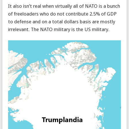
It also isn’t real when virtually all of NATO is a bunch
of freeloaders who do not contribute 2.5% of GDP
to defense and on a total dollars basis are mostly
irrelevant. The NATO military is the US military.