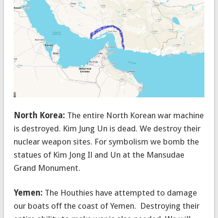
North Korea:
The entire North Korean war machine
is destroyed. Kim Jung Un is dead. We destroy their
nuclear weapon sites. For symbolism we bomb the
statues of Kim Jong Il and Un at the Mansudae
Grand Monument.
Yemen:
The Houthies have attempted to damage
our boats off the coast of Yemen. Destroying their