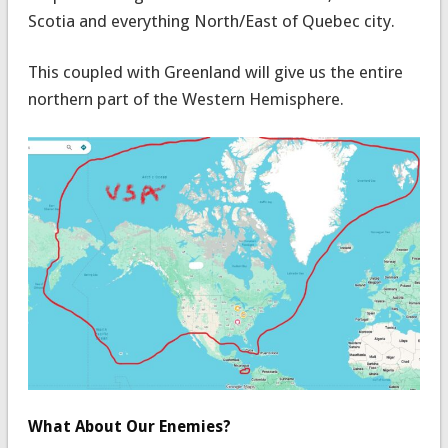
Scotia and everything North/East of Quebec city.
This coupled with Greenland will give us the entire
northern part of the Western Hemisphere.
What About Our Enemies?