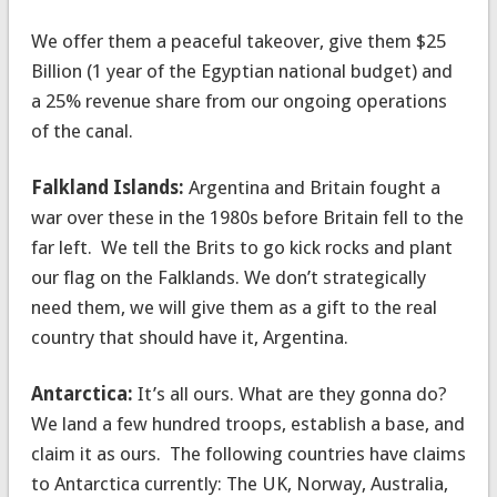
We offer them a peaceful takeover, give them $25
Billion (1 year of the Egyptian national budget) and
a 25% revenue share from our ongoing operations
of the canal.
Falkland Islands:
Argentina and Britain fought a
war over these in the 1980s before Britain fell to the
far left. We tell the Brits to go kick rocks and plant
our flag on the Falklands. We don’t strategically
need them, we will give them as a gift to the real
country that should have it, Argentina.
Antarctica:
It’s all ours. What are they gonna do?
We land a few hundred troops, establish a base, and
claim it as ours. The following countries have claims
to Antarctica currently: The UK, Norway, Australia,