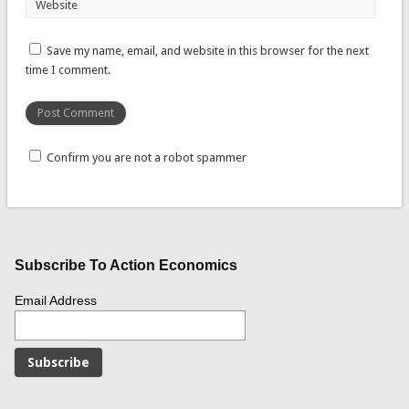
Website
Save my name, email, and website in this browser for the next
time I comment.
Confirm you are not a robot spammer
Subscribe To Action Economics
Email Address