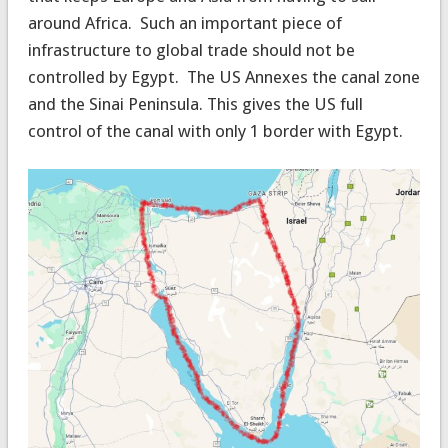
around Africa. Such an important piece of
infrastructure to global trade should not be
controlled by Egypt. The US Annexes the canal zone
and the Sinai Peninsula. This gives the US full
control of the canal with only 1 border with Egypt.