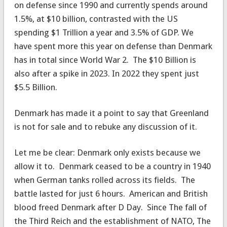
on defense since 1990 and currently spends around
1.5%, at $10 billion, contrasted with the US
spending $1 Trillion a year and 3.5% of GDP. We
have spent more this year on defense than Denmark
has in total since World War 2. The $10 Billion is
also after a spike in 2023. In 2022 they spent just
$5.5 Billion.
Denmark has made it a point to say that Greenland
is not for sale and to rebuke any discussion of it.
Let me be clear: Denmark only exists because we
allow it to. Denmark ceased to be a country in 1940
when German tanks rolled across its fields. The
battle lasted for just 6 hours. American and British
blood freed Denmark after D Day. Since The fall of
the Third Reich and the establishment of NATO, The