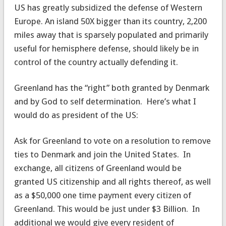
US has greatly subsidized the defense of Western
Europe. An island 50X bigger than its country, 2,200
miles away that is sparsely populated and primarily
useful for hemisphere defense, should likely be in
control of the country actually defending it.
Greenland has the “right” both granted by Denmark
and by God to self determination. Here’s what I
would do as president of the US:
Ask for Greenland to vote on a resolution to remove
ties to Denmark and join the United States. In
exchange, all citizens of Greenland would be
granted US citizenship and all rights thereof, as well
as a $50,000 one time payment every citizen of
Greenland. This would be just under $3 Billion. In
additional we would give every resident of