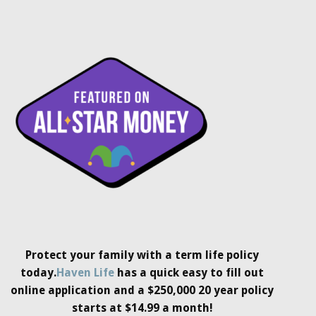
Protect your family with a term life policy
today.
Haven Life
has a quick easy to fill out
online application and a $250,000 20 year policy
starts at $14.99 a month!