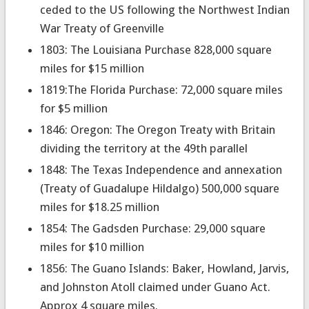
ceded to the US following the Northwest Indian
War Treaty of Greenville
1803: The Louisiana Purchase 828,000 square
miles for $15 million
1819:The Florida Purchase: 72,000 square miles
for $5 million
1846: Oregon: The Oregon Treaty with Britain
dividing the territory at the 49th parallel
1848: The Texas Independence and annexation
(Treaty of Guadalupe Hildalgo) 500,000 square
miles for $18.25 million
1854: The Gadsden Purchase: 29,000 square
miles for $10 million
1856: The Guano Islands: Baker, Howland, Jarvis,
and Johnston Atoll claimed under Guano Act.
Approx 4 square miles.