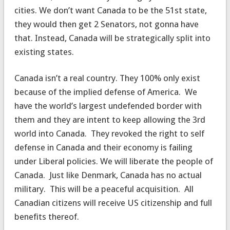
cities. We don’t want Canada to be the 51st state,
they would then get 2 Senators, not gonna have
that. Instead, Canada will be strategically split into
existing states.
Canada isn’t a real country. They 100% only exist
because of the implied defense of America. We
have the world’s largest undefended border with
them and they are intent to keep allowing the 3rd
world into Canada. They revoked the right to self
defense in Canada and their economy is failing
under Liberal policies. We will liberate the people of
Canada. Just like Denmark, Canada has no actual
military. This will be a peaceful acquisition. All
Canadian citizens will receive US citizenship and full
benefits thereof.