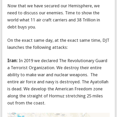
Now that we have secured our Hemisphere, we
need to discuss our enemies. Time to show the
world what 11 air craft carriers and 38 Trillion in
debt buys you.
On the exact same day, at the exact same time, DJT
launches the following attacks:
Iran:
In 2019 we declared The Revolutionary Guard
a Terrorist Organization. We destroy their entire
ability to make war and nuclear weapons. The
entire air force and navy is destroyed. The Ayatollah
is dead. We develop the American Freedom zone
along the straight of Hormuz stretching 25 miles
out from the coast.