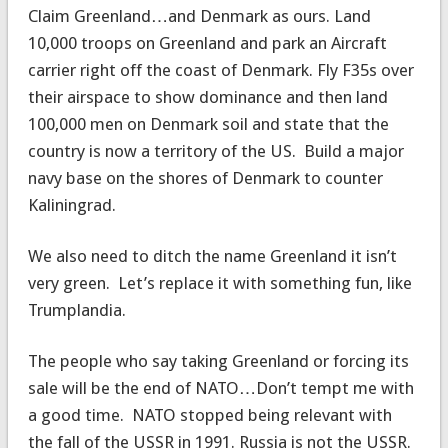
Claim Greenland…and Denmark as ours. Land
10,000 troops on Greenland and park an Aircraft
carrier right off the coast of Denmark. Fly F35s over
their airspace to show dominance and then land
100,000 men on Denmark soil and state that the
country is now a territory of the US. Build a major
navy base on the shores of Denmark to counter
Kaliningrad.
We also need to ditch the name Greenland it isn’t
very green. Let’s replace it with something fun, like
Trumplandia.
The people who say taking Greenland or forcing its
sale will be the end of NATO…Don’t tempt me with
a good time. NATO stopped being relevant with
the fall of the USSR in 1991. Russia is not the USSR.