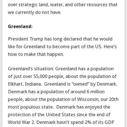
over strategic land, water, and other resources that
we currently do not have.
Greenland:
President Trump has long declared that he would
like for Greenland to become part of the US. Here’s
how to make that happen.
Greenland’s situation: Greenland has a population
of just over 55,000 people, about the population of
Elkhart, Indiana. Greenland is “owned” by Denmark.
Denmark has a population of around 6 million
people, about the population of Wisconsin, our 20th
most populous state. Denmark has enjoyed the
protection of the United States since the end of
World War 2. Denmark hasn’t spend 2% of its GDP