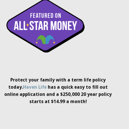
Protect your family with a term life policy
today.
Haven Life
has a quick easy to fill out
online application and a $250,000 20 year policy
starts at $14.99 a month!