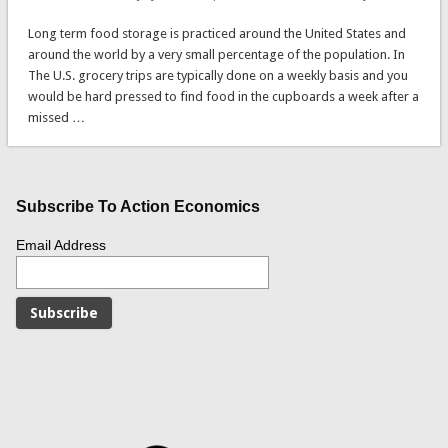
Long term food storage is practiced around the United States and
around the world by a very small percentage of the population. In
The U.S. grocery trips are typically done on a weekly basis and you
would be hard pressed to find food in the cupboards a week after a
missed …
Subscribe To Action Economics
Email Address