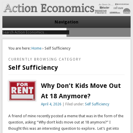
Take Immediate Action To Improve Your Finances
Action Economics
Navigation
You are here:
Home
› Self Sufficiency
CURRENTLY BROWSING CATEGORY
Self Sufficiency
Why Don’t Kids Move Out
At 18 Anymore?
April 4, 2026
| Filed under:
Self Sufficiency
A friend of mine recently posted a meme that was in the form of the
question, asking “Why don’t kids move out at 18 anymore?” I
thought this was an interesting question to explore. Let’s get into