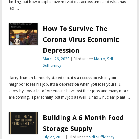
finding out how people have moved out across time and what has
led …
How To Survive The
Corona Virus Economic
Depression
March 26, 2020
| Filed under:
Macro
,
Self
Sufficiency
Harry Truman famously stated that it’s a recession when your
neighbor loses his job, it’s a depression when you lose yours. I
know by now a lot of Americans have lost their jobs and many more
are coming. I personally lost my job as well. I had 3 nuclear plant …
Building A 6 Month Food
Storage Supply
July 27, 2015
| Filed under:
Self Sufficiency