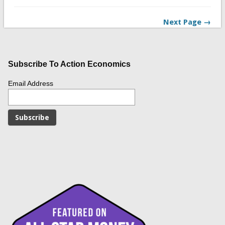
Next Page →
Subscribe To Action Economics
Email Address