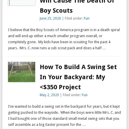
Will Cause The Death Of
Boy Scouts
June 25, 2020
| Filed under:
Fun
I believe that the Boy Scouts of America program is in a death spiral
and will end up either a much smaller program overall, or
completely gone. My kids have been in scouting for the past 4
years. Mrs. C. now runs a cub scout pack and does a half …
How To Build A Swing Set
In Your Backyard: My
<$350 Project
May 2, 2020
| Filed under:
Fun
I’ve wanted to build a swing set in the backyard for years, but it kept
getting pushed to the wayside. When the boys were little Mrs. C. and
I had bought one of those standard small metal swing sets that you
self assemble as a big Easter present for the …