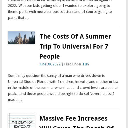
2022. With our kids getting older I wanted to explore going to
theme parks with more serious coasters and of course going to
parks that …
The Costs Of A Summer
Trip To Universal For 7
People
June 30, 2022
| Filed under:
Fun
Some may question the sanity of a man who drives down to
Universal Studios Florida with 4 children, his wife, and mother in law
in the middle of the summer when heat and crowd levels are at their
peak…and those people would be right to do so! Nevertheless, I
made …
Massive Fee Increases