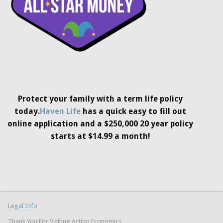
Protect your family with a term life policy
today.
Haven Life
has a quick easy to fill out
online application and a $250,000 20 year policy
starts at $14.99 a month!
Legal Info
Thank You For Visiting Action Economics