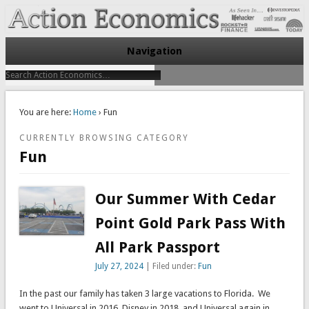
Take Immediate Action To Improve Your Finances
Action Economics
Navigation
You are here:
Home
› Fun
CURRENTLY BROWSING CATEGORY
Fun
Our Summer With Cedar
Point Gold Park Pass With
All Park Passport
July 27, 2024
| Filed under:
Fun
In the past our family has taken 3 large vacations to Florida. We
went to Universal in 2016, Disney in 2018, and Universal again in