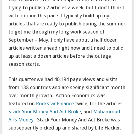
trying to publish 2 articles a week, but I don’t think I
will continue this pace. I typically build up my
articles that are ready to publish during the summer
to get me through my long work season of
September – May. I only have about a half dozen
articles written ahead right now and I need to build
up at least a dozen articles before the outage
season starts.
This quarter we had 40,194 page views and visits
from 138 countries and are seeing significant month
over month growth. Action Economics was
featured on
Rockstar Finance
twice, for the articles
Stack Your Money And Act Broke
, and
Muhammad
Ali’s Money
. Stack Your Money And Act Broke was
subsequently picked up and shared by Life Hacker.