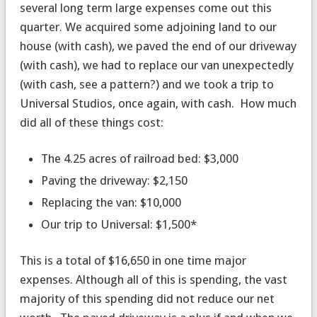
several long term large expenses come out this
quarter. We acquired some adjoining land to our
house (with cash), we paved the end of our driveway
(with cash), we had to replace our van unexpectedly
(with cash, see a pattern?) and we took a trip to
Universal Studios, once again, with cash. How much
did all of these things cost:
The 4.25 acres of railroad bed: $3,000
Paving the driveway: $2,150
Replacing the van: $10,000
Our trip to Universal: $1,500*
This is a total of $16,650 in one time major
expenses. Although all of this is spending, the vast
majority of this spending did not reduce our net