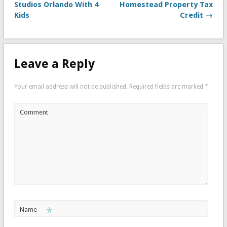
Studios Orlando With 4
Homestead Property Tax
Kids
Credit →
Leave a Reply
Your email address will not be published.
Required fields are marked
*
Comment
*
Name