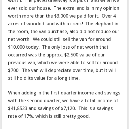
worth. The paved driveway is a plus if and when we
ever sold our house. The extra land is in my opinion
worth more than the $3,000 we paid for it. Over 4
acres of wooded land with a creek! The elephant in
the room, the van purchase, also did not reduce our
net worth. We could still sell the van for around
$10,000 today. The only loss of net worth that
occurred was the approx. $2,500 value of our
previous van, which we were able to sell for around
$700. The van will depreciate over time, but it will
still hold its value for a long time.
When adding in the first quarter income and savings
with the second quarter, we have a total income of
$41,8523 and savings of $7,120. This is a savings
rate of 17%, which is still pretty good.