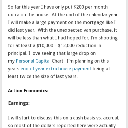
So far this year I have only put $200 per month
extra on the house. At the end of the calendar year
I will make a large payment on the mortgage like I
did last year. With the unexpected van purchase, it
will be less than what I had hoped for, I’m shooting
for at least a $10,000 – $12,000 reduction in
principal. I love seeing that large drop on
my
Personal Capital
Chart. I’m planning on this
years
end of year extra house payment
being at
least twice the size of last years.
Action Economics:
Earnings:
I will start to discuss this on a cash basis vs. accrual,
so most of the dollars reported here were actually