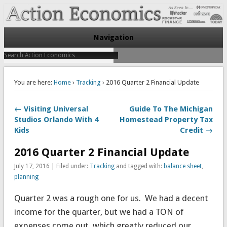
Take Immediate Action To Improve Your Finances
Action Economics
Navigation
You are here:
Home
›
Tracking
› 2016 Quarter 2 Financial Update
← Visiting Universal
Guide To The Michigan
Studios Orlando With 4
Homestead Property Tax
Kids
Credit →
2016 Quarter 2 Financial Update
July 17, 2016 | Filed under:
Tracking
and tagged with:
balance sheet
,
planning
Quarter 2 was a rough one for us. We had a decent
income for the quarter, but we had a TON of
expenses come out, which greatly reduced our