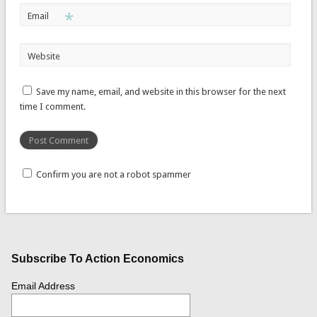
*
Email
Website
Save my name, email, and website in this browser for the next
time I comment.
Confirm you are not a robot spammer
Subscribe To Action Economics
Email Address