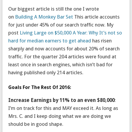
Our biggest article is still the one I wrote
on
Building A Monkey Bar Set
This article accounts
for just under 45% of our search traffic now. My
post
Living Large on $50,000 A Year: Why It’s not so
hard for median earners to get ahead
has risen
sharply and now accounts for about 20% of search
traffic. For the quarter 204 articles were found at
least once in search engines, which isn’t bad for
having published only 214 articles.
Goals For The Rest Of 2016:
Increase Earnings by 11% to an even $80,000
:
I’m on track for this and MAY exceed it. As long as
Mrs. C. and I keep doing what we are doing we
should be in good shape.