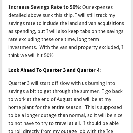
Increase Savings Rate to 50%
: Our expenses
detailed above sunk this ship. I will still track my
savings rate to include the land and van acquisitions
as spending, but I will also keep tabs on the savings
rate excluding these one time, long term
investments. With the van and property excluded, I
think we will hit 50%.
Look Ahead To Quarter 3 and Quarter 4:
Quarter 3 will start off slow with us burning into
savings a bit to get through the summer. I go back
to work at the end of August and will be at my
home plant for the entire season. This is supposed
to be a longer outage than normal, so it will be nice
to not have to try to travel at all. I should be able
to roll directly from my outage job with the Ice