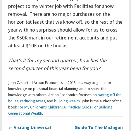
project to my winter job with Facilities for snow
removal. There are no major purchases on the
horizon (at least that we know of), so the rest of the
year with no surprises should allow for us to cross
the $50K mark in our retirement accounts and put
at least $10K on the house.
That’s it for my second quarter, how has the
second quarter of this year been for you?
John C. started Action Economics in 2013 as a way to gain more
knowledge on personal financial planning and to share that
knowledge with others. Action Economics focuses on
paying off the
house
,
reducing taxes
, and
building wealth
. John is the author of the
book
For My Children's Children: A Practical Guide For Building
Generational Wealth
.
← Visiting Universal
Guide To The Michigan