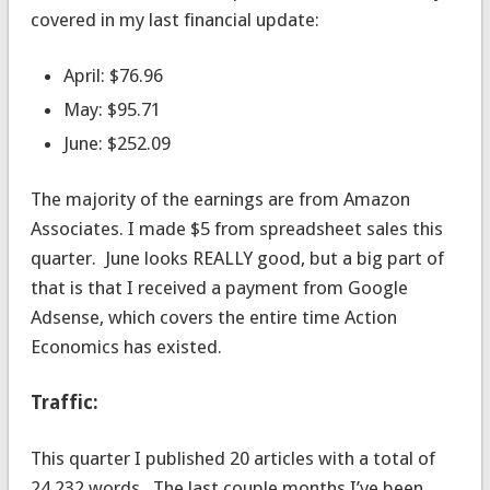
covered in my last financial update:
April: $76.96
May: $95.71
June: $252.09
The majority of the earnings are from Amazon
Associates. I made $5 from spreadsheet sales this
quarter. June looks REALLY good, but a big part of
that is that I received a payment from Google
Adsense, which covers the entire time Action
Economics has existed.
Traffic:
This quarter I published 20 articles with a total of
24,232 words. The last couple months I’ve been