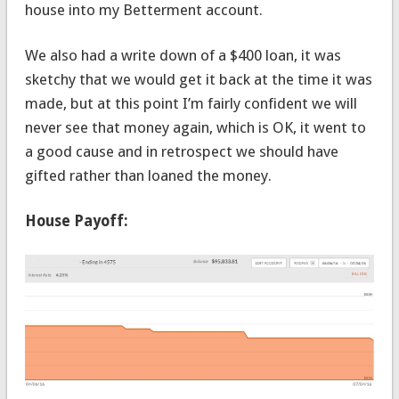
house into my Betterment account.
We also had a write down of a $400 loan, it was
sketchy that we would get it back at the time it was
made, but at this point I’m fairly confident we will
never see that money again, which is OK, it went to
a good cause and in retrospect we should have
gifted rather than loaned the money.
House Payoff: