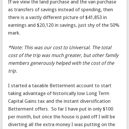
If we view the land purchase and the van purchase
as transfers of savings instead of spending, then
there is a vastly different picture of $41,853 in
earnings and $20,120 in savings, just shy of the 50%
mark.
*Note: This was our cost to Universal. The total
cost of the trip was much greater, but other family
members generously helped with the cost of the
trip.
I started a taxable Betterment account to start
taking advantage of historically low Long Term
Capital Gains tax and the instant diversification
Betterment offers. So far I have put in only $100
per month, but once the house is paid off I will be
diverting all the extra money I was putting on the