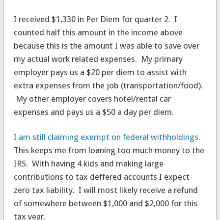
I received $1,330 in Per Diem for quarter 2. I
counted half this amount in the income above
because this is the amount I was able to save over
my actual work related expenses. My primary
employer pays us a $20 per diem to assist with
extra expenses from the job (transportation/food).
My other employer covers hotel/rental car
expenses and pays us a $50 a day per diem.
I am still claiming exempt on federal withholdings.
This keeps me from loaning too much money to the
IRS. With having 4 kids and making large
contributions to tax deffered accounts I expect
zero tax liability. I will most likely receive a refund
of somewhere between $1,000 and $2,000 for this
tax year.