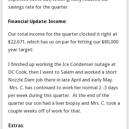
savings rate for the quarter.
Financial Update: Income:
Our total income for the quarter clocked it right at
$22,671, which has us on par for hitting our $80,000
year target:
I finished up working the Ice Condenser outage at
DC Cook, then I went to Salem and worked a short
Nozzle Dam job there in late April and early May.
Mrs. C. has continued to work her normal 2 -3 days
per week during this quarter. At the end of the
quarter our son had a liver biopsy and Mrs. C. took a
couple weeks off of work for that.
Extras
: