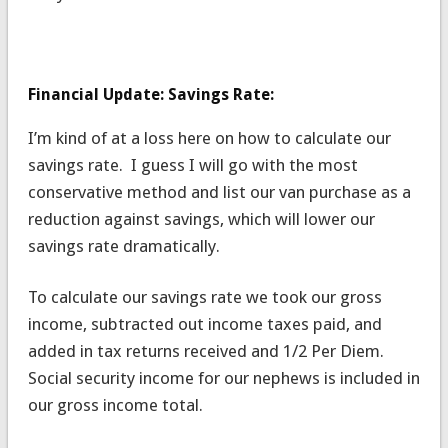
Financial Update: Savings Rate:
I’m kind of at a loss here on how to calculate our
savings rate. I guess I will go with the most
conservative method and list our van purchase as a
reduction against savings, which will lower our
savings rate dramatically.
To calculate our savings rate we took our gross
income, subtracted out income taxes paid, and
added in tax returns received and 1/2 Per Diem.
Social security income for our nephews is included in
our gross income total.