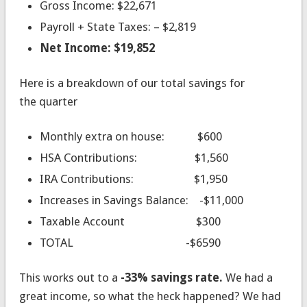
Gross Income: $22,671
Payroll + State Taxes: – $2,819
Net Income: $19,852
Here is a breakdown of our total savings for
the quarter
Monthly extra on house: $600
HSA Contributions: $1,560
IRA Contributions: $1,950
Increases in Savings Balance: -$11,000
Taxable Account $300
TOTAL -$6590
This works out to a
-33% savings rate.
We had a
great income, so what the heck happened? We had