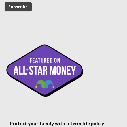
Protect your family with a term life policy