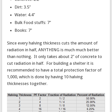
Dirt: 3.5″
Water: 4.4″
Bulk Food stuffs: 7″
Books: 7″
Since every halving thickness cuts the amount of
radiation in half, ANYTHING is much much better
than nothing. It only takes about 2″ of concrete to
cut radiation in half. For building a shelter it is
recommended to have a total protection factor of
1,000, which is done by having 10 halving
thicknesses together.