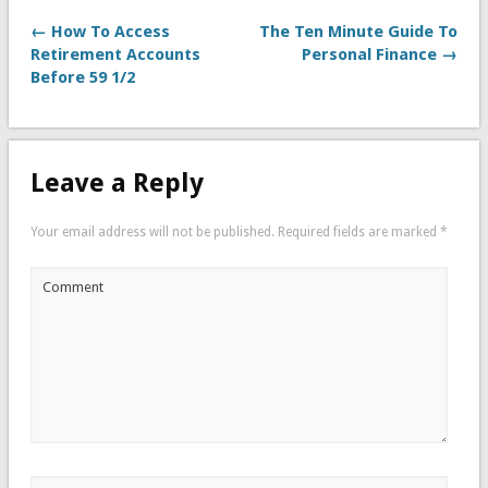
← How To Access
The Ten Minute Guide To
Retirement Accounts
Personal Finance →
Before 59 1/2
Leave a Reply
Your email address will not be published.
Required fields are marked
*
Comment