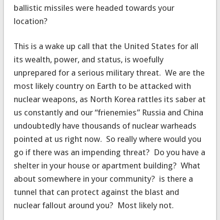
ballistic missiles were headed towards your
location?
This is a wake up call that the United States for all
its wealth, power, and status, is woefully
unprepared for a serious military threat. We are the
most likely country on Earth to be attacked with
nuclear weapons, as North Korea rattles its saber at
us constantly and our “frienemies” Russia and China
undoubtedly have thousands of nuclear warheads
pointed at us right now. So really where would you
go if there was an impending threat? Do you have a
shelter in your house or apartment building? What
about somewhere in your community? is there a
tunnel that can protect against the blast and
nuclear fallout around you? Most likely not.