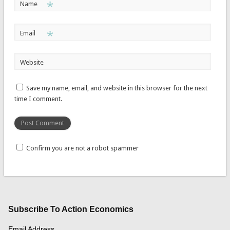
*
Name
*
Email
Website
Save my name, email, and website in this browser for the next
time I comment.
Confirm you are not a robot spammer
Subscribe To Action Economics
Email Address