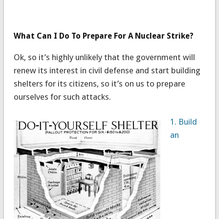
What Can I Do To Prepare For A Nuclear Strike?
Ok, so it’s highly unlikely that the government will
renew its interest in civil defense and start building
shelters for its citizens, so it’s on us to prepare
ourselves for such attacks.
1. Build
an