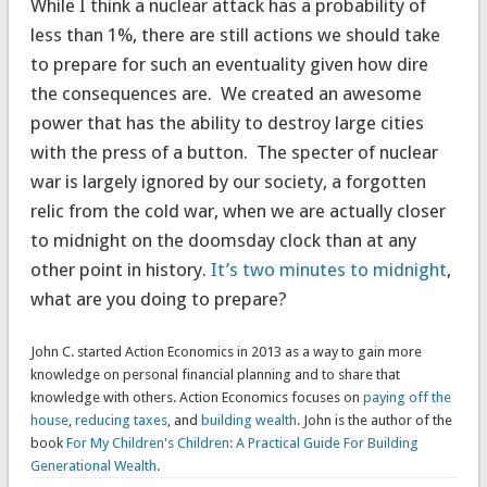
While I think a nuclear attack has a probability of
less than 1%, there are still actions we should take
to prepare for such an eventuality given how dire
the consequences are. We created an awesome
power that has the ability to destroy large cities
with the press of a button. The specter of nuclear
war is largely ignored by our society, a forgotten
relic from the cold war, when we are actually closer
to midnight on the doomsday clock than at any
other point in history.
It’s two minutes to midnight
,
what are you doing to prepare?
John C. started Action Economics in 2013 as a way to gain more
knowledge on personal financial planning and to share that
knowledge with others. Action Economics focuses on
paying off the
house
,
reducing taxes
, and
building wealth
. John is the author of the
book
For My Children's Children: A Practical Guide For Building
Generational Wealth
.