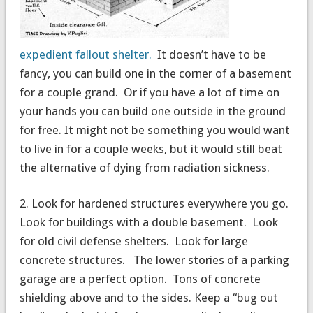
expedient fallout shelter.
It doesn’t have to be
fancy, you can build one in the corner of a basement
for a couple grand. Or if you have a lot of time on
your hands you can build one outside in the ground
for free. It might not be something you would want
to live in for a couple weeks, but it would still beat
the alternative of dying from radiation sickness.
2. Look for hardened structures everywhere you go.
Look for buildings with a double basement. Look
for old civil defense shelters. Look for large
concrete structures. The lower stories of a parking
garage are a perfect option. Tons of concrete
shielding above and to the sides. Keep a “bug out