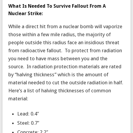
What Is Needed To Survive Fallout From A
Nuclear Strike:
While a direct hit from a nuclear bomb will vaporize
those within a few mile radius, the majority of
people outside this radius face an insidious threat
from radioactive fallout. To protect from radiation
you need to have mass between you and the
source. In radiation protection materials are rated
by “halving thickness” which is the amount of
material needed to cut the outside radiation in half.
Here’s a list of halving thicknesses of common
material:
Lead: 0.4″
Steel: 0.7″
Concrete: 2.2″