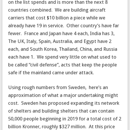
on the list spends and is more than the next 8
countries combined. We are building aircraft
carriers that cost $10 billion a piece while we
already have 19 in service. Other country’s have far
fewer. France and Japan have 4 each, India has 3,
The UK, Italy, Spain, Australia, and Egypt have 2
each, and South Korea, Thailand, China, and Russia
each have 1. We spend very little on what used to
be called “civil defense”, acts that keep the people
safe if the mainland came under attack.
Using rough numbers from Sweden, here’s an
approximation of what a major undertaking might
cost. Sweden has proposed expanding its network
of shelters and building shelters that can contain
50,000 people beginning in 2019 for a total cost of 2
billion Kronner, roughly $327 million. At this price