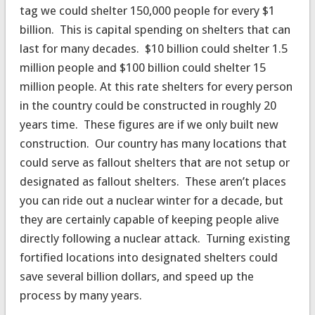
tag we could shelter 150,000 people for every $1
billion. This is capital spending on shelters that can
last for many decades. $10 billion could shelter 1.5
million people and $100 billion could shelter 15
million people. At this rate shelters for every person
in the country could be constructed in roughly 20
years time. These figures are if we only built new
construction. Our country has many locations that
could serve as fallout shelters that are not setup or
designated as fallout shelters. These aren’t places
you can ride out a nuclear winter for a decade, but
they are certainly capable of keeping people alive
directly following a nuclear attack. Turning existing
fortified locations into designated shelters could
save several billion dollars, and speed up the
process by many years.