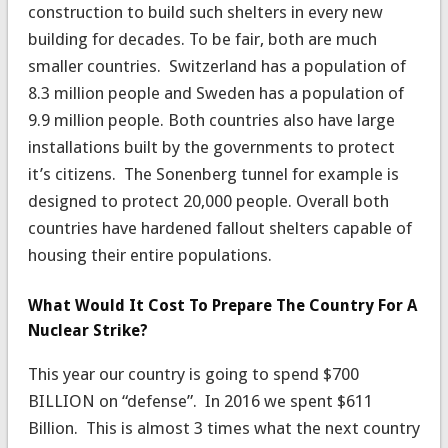
construction to build such shelters in every new
building for decades. To be fair, both are much
smaller countries. Switzerland has a population of
8.3 million people and Sweden has a population of
9.9 million people. Both countries also have large
installations built by the governments to protect
it’s citizens. The Sonenberg tunnel for example is
designed to protect 20,000 people. Overall both
countries have hardened fallout shelters capable of
housing their entire populations.
What Would It Cost To Prepare The Country For A
Nuclear Strike?
This year our country is going to spend $700
BILLION on “defense”. In 2016 we spent $611
Billion. This is almost 3 times what the next country