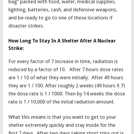
bag” packed with food, water, medical supplies,
lighting, batteries, cash, and defensive weapons,
and be ready to go to one of these locations if
disaster strikes.
How Long To Stay In A Shelter After A Nuclear
Strike:
For every factor of 7 increase in time, radiation is
reduced by a factor of 10. After 7 hours dose rates
are 1 / 10 of what they were initially. After 49 hours
they are 1 / 100. After roughly 2 weeks (49 hours X 7)
the dose rate is 1 / 1000. Then by 14 weeks the dose
rate is 1 / 10,000 of the initial radiation amount.
What this means is that you want to get to your
shelter extremely quickly and stay inside for the
first 2 days. After two days taking short trips out is