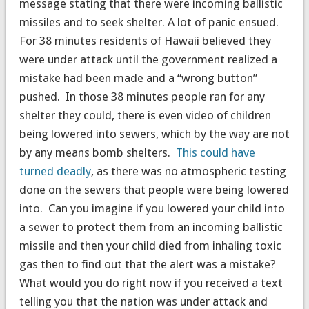
message stating that there were incoming ballistic
missiles and to seek shelter. A lot of panic ensued.
For 38 minutes residents of Hawaii believed they
were under attack until the government realized a
mistake had been made and a “wrong button”
pushed. In those 38 minutes people ran for any
shelter they could, there is even video of children
being lowered into sewers, which by the way are not
by any means bomb shelters.
This could have
turned deadly
, as there was no atmospheric testing
done on the sewers that people were being lowered
into. Can you imagine if you lowered your child into
a sewer to protect them from an incoming ballistic
missile and then your child died from inhaling toxic
gas then to find out that the alert was a mistake?
What would you do right now if you received a text
telling you that the nation was under attack and