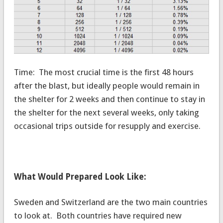
Time: The most crucial time is the first 48 hours
after the blast, but ideally people would remain in
the shelter for 2 weeks and then continue to stay in
the shelter for the next several weeks, only taking
occasional trips outside for resupply and exercise.
What Would Prepared Look Like:
Sweden and Switzerland are the two main countries
to look at. Both countries have required new