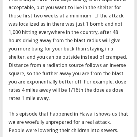
acceptable, but you want to live in the shelter for
those first two weeks at a minimum. If the attack
was localized as in there was just 1 bomb and not
1,000 hitting everywhere in the country, after 48
hours driving away from the blast radius will give
you more bang for your buck than staying in a
shelter, and you can be outside instead of cramped.
Distance from a radiation source follows an inverse
square, so the further away you are from the blast
you are exponentially better off. For example, dose
rates 4 miles away will be 1/16th the dose as dose
rates 1 mile away.
This episode that happened in Hawaii shows us that
we are woefully unprepared for a real attack.
People were lowering their children into sewers.