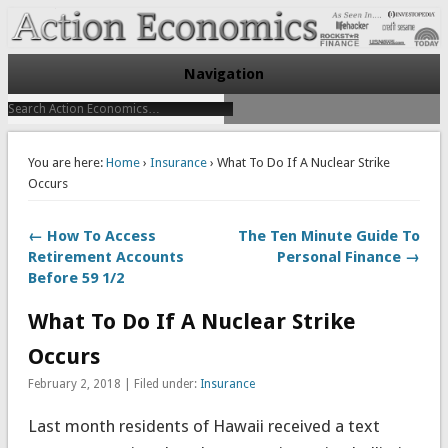
Take Immediate Action To Improve Your Finances
Action Economics
Navigation
You are here:
Home
›
Insurance
› What To Do If A Nuclear Strike
Occurs
← How To Access
The Ten Minute Guide To
Retirement Accounts
Personal Finance →
Before 59 1/2
What To Do If A Nuclear Strike
Occurs
February 2, 2018 | Filed under:
Insurance
Last month residents of Hawaii received a text