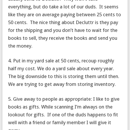
everything, but do take a lot of our duds. It seems
like they are on average paying between 25 cents to
50 cents. The nice thing about Decluttr is they pay
for the shipping and you don’t have to wait for the
books to sell, they receive the books and send you
the money.
4. Put in my yard sale at 50 cents, recoup roughly
half my cost. We do a yard sale about every year.
The big downside to this is storing them until then.
We are trying to get away from storing inventory.
5. Give away to people as appropriate: I like to give
books as gifts. While scanning I’m always on the
lookout for gifts. If one of the duds happens to fit
well with a friend or family member I will give it