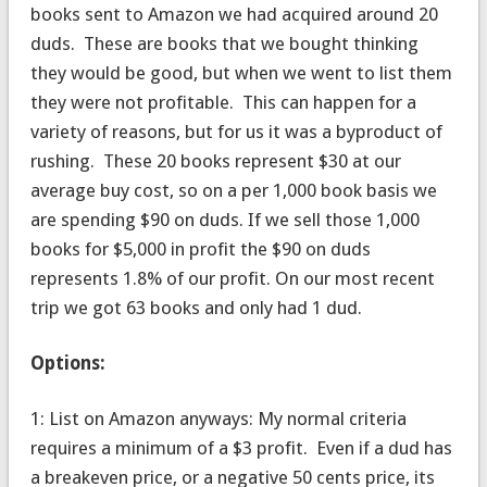
books sent to Amazon we had acquired around 20
duds. These are books that we bought thinking
they would be good, but when we went to list them
they were not profitable. This can happen for a
variety of reasons, but for us it was a byproduct of
rushing. These 20 books represent $30 at our
average buy cost, so on a per 1,000 book basis we
are spending $90 on duds. If we sell those 1,000
books for $5,000 in profit the $90 on duds
represents 1.8% of our profit. On our most recent
trip we got 63 books and only had 1 dud.
Options:
1: List on Amazon anyways: My normal criteria
requires a minimum of a $3 profit. Even if a dud has
a breakeven price, or a negative 50 cents price, its