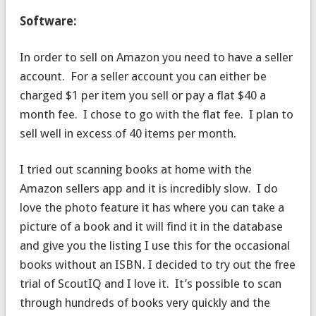
Software:
In order to sell on Amazon you need to have a seller
account. For a seller account you can either be
charged $1 per item you sell or pay a flat $40 a
month fee. I chose to go with the flat fee. I plan to
sell well in excess of 40 items per month.
I tried out scanning books at home with the
Amazon sellers app and it is incredibly slow. I do
love the photo feature it has where you can take a
picture of a book and it will find it in the database
and give you the listing I use this for the occasional
books without an ISBN. I decided to try out the free
trial of ScoutIQ and I love it. It’s possible to scan
through hundreds of books very quickly and the