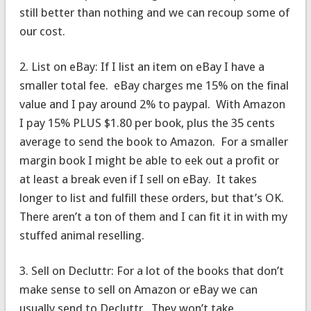
still better than nothing and we can recoup some of
our cost.
2. List on eBay: If I list an item on eBay I have a
smaller total fee. eBay charges me 15% on the final
value and I pay around 2% to paypal. With Amazon
I pay 15% PLUS $1.80 per book, plus the 35 cents
average to send the book to Amazon. For a smaller
margin book I might be able to eek out a profit or
at least a break even if I sell on eBay. It takes
longer to list and fulfill these orders, but that’s OK.
There aren’t a ton of them and I can fit it in with my
stuffed animal reselling.
3. Sell on Decluttr: For a lot of the books that don’t
make sense to sell on Amazon or eBay we can
usually send to Decluttr. They won’t take