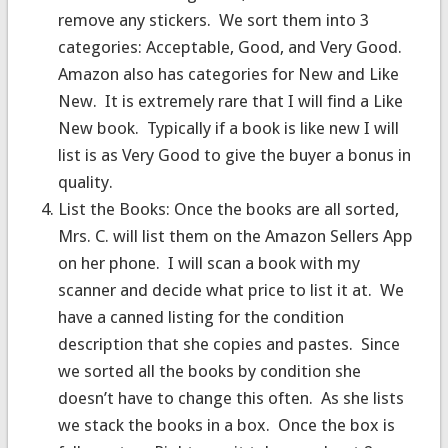
remove any stickers. We sort them into 3
categories: Acceptable, Good, and Very Good.
Amazon also has categories for New and Like
New. It is extremely rare that I will find a Like
New book. Typically if a book is like new I will
list is as Very Good to give the buyer a bonus in
quality.
List the Books: Once the books are all sorted,
Mrs. C. will list them on the Amazon Sellers App
on her phone. I will scan a book with my
scanner and decide what price to list it at. We
have a canned listing for the condition
description that she copies and pastes. Since
we sorted all the books by condition she
doesn’t have to change this often. As she lists
we stack the books in a box. Once the box is