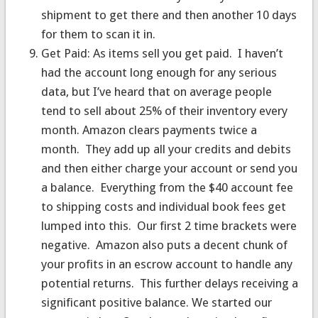
shipment to get there and then another 10 days
for them to scan it in.
Get Paid: As items sell you get paid. I haven’t
had the account long enough for any serious
data, but I’ve heard that on average people
tend to sell about 25% of their inventory every
month. Amazon clears payments twice a
month. They add up all your credits and debits
and then either charge your account or send you
a balance. Everything from the $40 account fee
to shipping costs and individual book fees get
lumped into this. Our first 2 time brackets were
negative. Amazon also puts a decent chunk of
your profits in an escrow account to handle any
potential returns. This further delays receiving a
significant positive balance. We started our