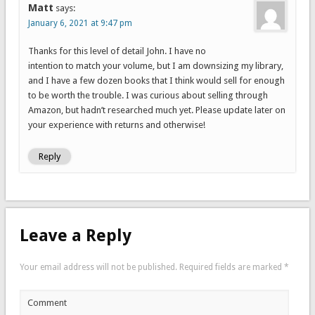
Matt
says:
January 6, 2021 at 9:47 pm
Thanks for this level of detail John. I have no
intention to match your volume, but I am downsizing my library,
and I have a few dozen books that I think would sell for enough
to be worth the trouble. I was curious about selling through
Amazon, but hadn’t researched much yet. Please update later on
your experience with returns and otherwise!
Reply
Leave a Reply
Your email address will not be published.
Required fields are marked
*
Comment