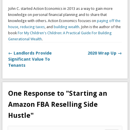
John C. started Action Economics in 2013 as a way to gain more
knowledge on personal financial planning and to share that
knowledge with others. Action Economics focuses on
paying off the
house
,
reducing taxes
, and
building wealth
. John is the author of the
book
For My Children's Children: A Practical Guide For Building
Generational Wealth
.
← Landlords Provide
2020 Wrap Up →
Significant Value To
Tenants
One Response to "Starting an
Amazon FBA Reselling Side
Hustle"