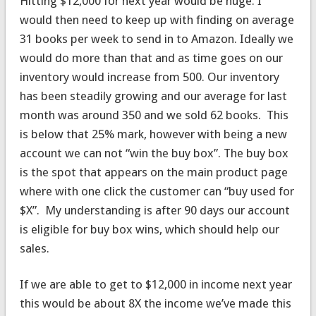
Hitting $12,000 for next year would be huge. I
would then need to keep up with finding on average
31 books per week to send in to Amazon. Ideally we
would do more than that and as time goes on our
inventory would increase from 500. Our inventory
has been steadily growing and our average for last
month was around 350 and we sold 62 books. This
is below that 25% mark, however with being a new
account we can not “win the buy box”. The buy box
is the spot that appears on the main product page
where with one click the customer can “buy used for
$X”. My understanding is after 90 days our account
is eligible for buy box wins, which should help our
sales.
If we are able to get to $12,000 in income next year
this would be about 8X the income we’ve made this