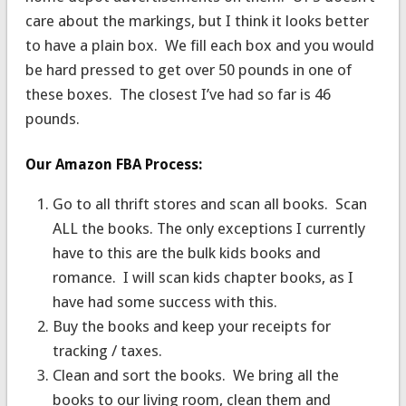
care about the markings, but I think it looks better
to have a plain box. We fill each box and you would
be hard pressed to get over 50 pounds in one of
these boxes. The closest I’ve had so far is 46
pounds.
Our Amazon FBA Process:
Go to all thrift stores and scan all books. Scan
ALL the books. The only exceptions I currently
have to this are the bulk kids books and
romance. I will scan kids chapter books, as I
have had some success with this.
Buy the books and keep your receipts for
tracking / taxes.
Clean and sort the books. We bring all the
books to our living room, clean them and