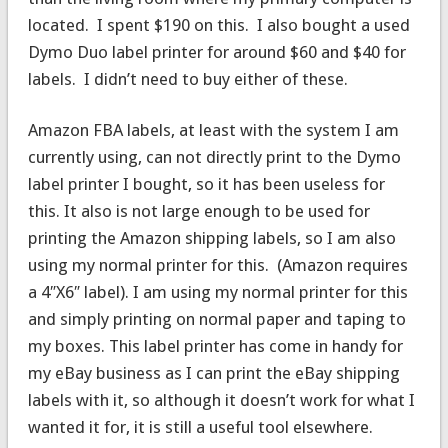
located. I spent $190 on this. I also bought a used
Dymo Duo label printer for around $60 and $40 for
labels. I didn’t need to buy either of these.
Amazon FBA labels, at least with the system I am
currently using, can not directly print to the Dymo
label printer I bought, so it has been useless for
this. It also is not large enough to be used for
printing the Amazon shipping labels, so I am also
using my normal printer for this. (Amazon requires
a 4″X6″ label). I am using my normal printer for this
and simply printing on normal paper and taping to
my boxes. This label printer has come in handy for
my eBay business as I can print the eBay shipping
labels with it, so although it doesn’t work for what I
wanted it for, it is still a useful tool elsewhere.