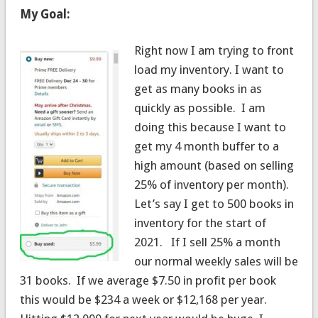
My Goal:
Right now I am trying to front
load my inventory. I want to
get as many books in as
quickly as possible. I am
doing this because I want to
get my 4 month buffer to a
high amount (based on selling
25% of inventory per month).
Let’s say I get to 500 books in
inventory for the start of
2021. If I sell 25% a month
our normal weekly sales will be
31 books. If we average $7.50 in profit per book
this would be $234 a week or $12,168 per year.