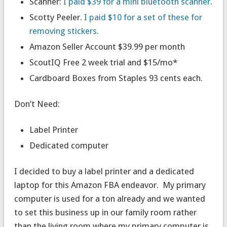
Scanner:
I paid $39 for a mini bluetooth scanner
.
Scotty Peeler.
I paid $10 for a set of these for
removing stickers
.
Amazon Seller Account $39.99 per month
ScoutIQ Free 2 week trial and $15/mo*
Cardboard Boxes from Staples 93 cents each.
Don’t Need:
Label Printer
Dedicated computer
I decided to buy a label printer and a dedicated
laptop for this Amazon FBA endeavor. My primary
computer is used for a ton already and we wanted
to set this business up in our family room rather
than the living room where my primary computer is