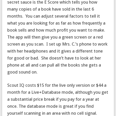
secret sauce is the E Score which tells you how
many copies of a book have sold in the last 6
months. You can adjust several factors to tell it
what you are looking for as far as how frequently a
book sells and how much profit you want to make.
The app will then give you a green screen or a red
screen as you scan. I set up Mrs. C.’s phone to work
with her headphones and it gives a different tone
for good or bad. She doesn’t have to look at her
phone at all and can pull all the books she gets a
good sound on.
Scout IQ costs $15 for the live only version or $44 a
month for a Live+Database mode, although you get
a substantial price break if you pay for a year at
once. The database mode is great if you find
yourself scanning in an area with no cell signal.