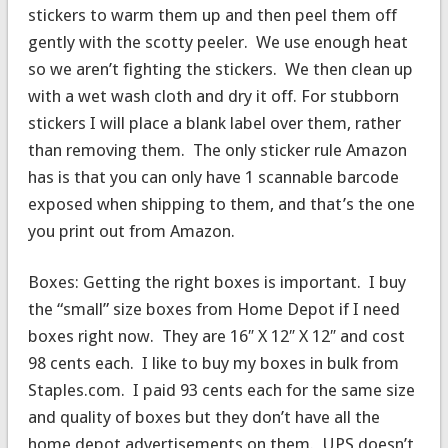
stickers to warm them up and then peel them off
gently with the scotty peeler. We use enough heat
so we aren’t fighting the stickers. We then clean up
with a wet wash cloth and dry it off. For stubborn
stickers I will place a blank label over them, rather
than removing them. The only sticker rule Amazon
has is that you can only have 1 scannable barcode
exposed when shipping to them, and that’s the one
you print out from Amazon.
Boxes: Getting the right boxes is important. I buy
the “small” size boxes from Home Depot if I need
boxes right now. They are 16″ X 12″ X 12″ and cost
98 cents each. I like to buy my boxes in bulk from
Staples.com. I paid 93 cents each for the same size
and quality of boxes but they don’t have all the
home depot advertisements on them. UPS doesn’t