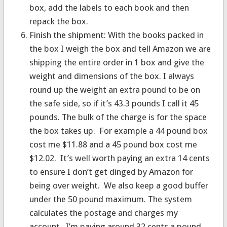
box, add the labels to each book and then
repack the box.
Finish the shipment: With the books packed in
the box I weigh the box and tell Amazon we are
shipping the entire order in 1 box and give the
weight and dimensions of the box. I always
round up the weight an extra pound to be on
the safe side, so if it’s 43.3 pounds I call it 45
pounds. The bulk of the charge is for the space
the box takes up. For example a 44 pound box
cost me $11.88 and a 45 pound box cost me
$12.02. It’s well worth paying an extra 14 cents
to ensure I don’t get dinged by Amazon for
being over weight. We also keep a good buffer
under the 50 pound maximum. The system
calculates the postage and charges my
account. I’m paying around 32 cents a pound