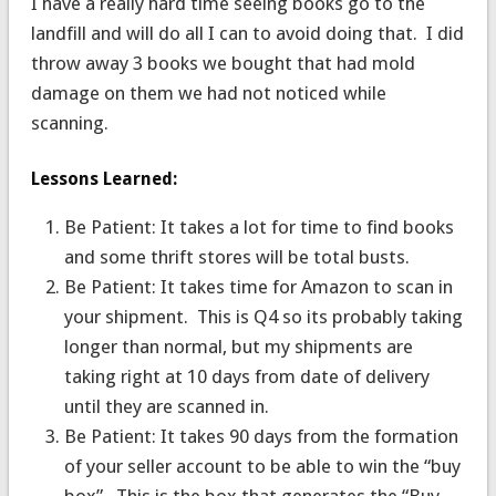
I have a really hard time seeing books go to the
landfill and will do all I can to avoid doing that. I did
throw away 3 books we bought that had mold
damage on them we had not noticed while
scanning.
Lessons Learned:
Be Patient: It takes a lot for time to find books
and some thrift stores will be total busts.
Be Patient: It takes time for Amazon to scan in
your shipment. This is Q4 so its probably taking
longer than normal, but my shipments are
taking right at 10 days from date of delivery
until they are scanned in.
Be Patient: It takes 90 days from the formation
of your seller account to be able to win the “buy
box”. This is the box that generates the “Buy