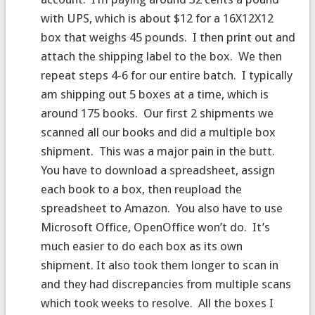
with UPS, which is about $12 for a 16X12X12
box that weighs 45 pounds. I then print out and
attach the shipping label to the box. We then
repeat steps 4-6 for our entire batch. I typically
am shipping out 5 boxes at a time, which is
around 175 books. Our first 2 shipments we
scanned all our books and did a multiple box
shipment. This was a major pain in the butt.
You have to download a spreadsheet, assign
each book to a box, then reupload the
spreadsheet to Amazon. You also have to use
Microsoft Office, OpenOffice won’t do. It’s
much easier to do each box as its own
shipment. It also took them longer to scan in
and they had discrepancies from multiple scans
which took weeks to resolve. All the boxes I