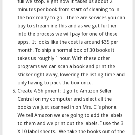
full we stop. Right now it takes us about 2
minutes per book from start of cleaning to in
the box ready to go. There are services you can
buy to streamline this and as we get further
into the process we will pay for one of these
apps. It looks like the cost is around $35 per
month. To ship a normal box of 30 books it
takes us roughly 1 hour. With these other
programs we can scan a book and print the
sticker right away, lowering the listing time and
only having to pack the box once.
Create A Shipment: I go to Amazon Seller
Central on my computer and select all the
books we just scanned in on Mrs. C.’s phone.
We tell Amazon we are going to add the labels
to them and we print out the labels. I use the 3
X 10 label sheets. We take the books out of the