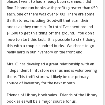
places I went to had already been scanned. I did
find 2 home run books with profits greater than $50
each, one of them was over $100! There are some
thrift stores, including Goodwill that scan their
books as they come in. In total I’ve spent around
$1,500 to get this thing off the ground. You don’t
have to start this fast. It is possible to start doing
this with a couple hundred bucks. We chose to go
really hard in our inventory on the front end.
Mrs. C. has developed a great relationship with an
independent thrift store near us and is volunteering
there. This thrift store will likely be our primary
source of inventory for the next month.
Friends of Library book sales. Friends of the Library
book sales will be a major source for us,