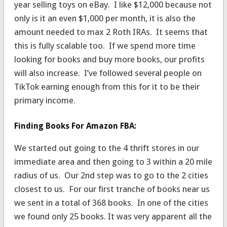
year selling toys on eBay. I like $12,000 because not
only is it an even $1,000 per month, it is also the
amount needed to max 2 Roth IRAs. It seems that
this is fully scalable too. If we spend more time
looking for books and buy more books, our profits
will also increase. I’ve followed several people on
TikTok earning enough from this for it to be their
primary income.
Finding Books For Amazon FBA:
We started out going to the 4 thrift stores in our
immediate area and then going to 3 within a 20 mile
radius of us. Our 2nd step was to go to the 2 cities
closest to us. For our first tranche of books near us
we sent in a total of 368 books. In one of the cities
we found only 25 books. It was very apparent all the