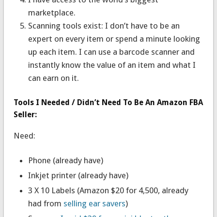
marketplace.
Scanning tools exist: I don’t have to be an
expert on every item or spend a minute looking
up each item. I can use a barcode scanner and
instantly know the value of an item and what I
can earn on it.
Tools I Needed / Didn’t Need To Be An Amazon FBA
Seller:
Need:
Phone (already have)
Inkjet printer (already have)
3 X 10 Labels (Amazon $20 for 4,500, already
had from
selling ear savers
)