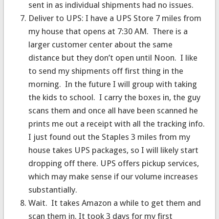
sent in as individual shipments had no issues.
Deliver to UPS: I have a UPS Store 7 miles from
my house that opens at 7:30 AM. There is a
larger customer center about the same
distance but they don’t open until Noon. I like
to send my shipments off first thing in the
morning. In the future I will group with taking
the kids to school. I carry the boxes in, the guy
scans them and once all have been scanned he
prints me out a receipt with all the tracking info.
I just found out the Staples 3 miles from my
house takes UPS packages, so I will likely start
dropping off there. UPS offers pickup services,
which may make sense if our volume increases
substantially.
Wait. It takes Amazon a while to get them and
scan them in. It took 3 days for my first