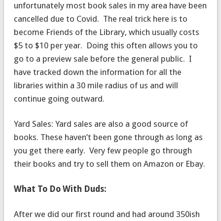
unfortunately most book sales in my area have been
cancelled due to Covid. The real trick here is to
become Friends of the Library, which usually costs
$5 to $10 per year. Doing this often allows you to
go to a preview sale before the general public. I
have tracked down the information for all the
libraries within a 30 mile radius of us and will
continue going outward.
Yard Sales: Yard sales are also a good source of
books. These haven’t been gone through as long as
you get there early. Very few people go through
their books and try to sell them on Amazon or Ebay.
What To Do With Duds:
After we did our first round and had around 350ish