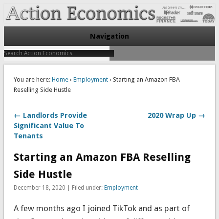
Take Immediate Action To Improve Your Finances
Action Economics
Navigation
You are here:
Home
›
Employment
› Starting an Amazon FBA
Reselling Side Hustle
← Landlords Provide
2020 Wrap Up →
Significant Value To
Tenants
Starting an Amazon FBA Reselling
Side Hustle
December 18, 2020 | Filed under:
Employment
A few months ago I joined TikTok and as part of