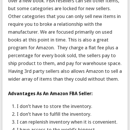
over a new book. FBA resellers can sell other items,
but some categories are locked for new sellers.
Other categories that you can only sell new items in
require you to broke a relationship with the
manufacturer. We are focused primarily on used
books at this point in time. This is also a great
program for Amazon. They charge a flat fee plus a
percentage for every book sold, the sellers pay to
ship product to them, and pay for warehouse space.
Having 3rd party sellers also allows Amazon to sell a
wider array of items than they could without them.
Advantages As An Amazon FBA Seller:
I don’t have to store the inventory.
I don’t have to fulfill the inventory.
I can replenish inventory when it is convenient.
I have access to the world’s biggest