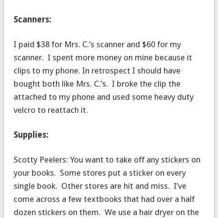
Scanners:
I paid $38 for Mrs. C.’s scanner and $60 for my
scanner. I spent more money on mine because it
clips to my phone. In retrospect I should have
bought both like Mrs. C.’s. I broke the clip the
attached to my phone and used some heavy duty
velcro to reattach it.
Supplies:
Scotty Peelers: You want to take off any stickers on
your books. Some stores put a sticker on every
single book. Other stores are hit and miss. I’ve
come across a few textbooks that had over a half
dozen stickers on them. We use a hair dryer on the