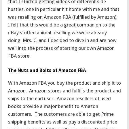
that I started getting videos of different side
hustles, one in particular hit home with me and that
was reselling on Amazon FBA (fulfilled by Amazon).
I felt that this would be a great companion to the
eBay stuffed animal reselling we were already
doing. Mrs. C. and I decided to dive in and are now
well into the process of starting our own Amazon
FBA store.
The Nuts and Bolts of Amazon FBA
With Amazon FBA you buy the product and ship it to
Amazon. Amazon stores and fulfills the product and
ships to the end user. Amazon resellers of used
books provide a major benefit to Amazon
customers. The customers are able to get Prime
shipping benefits as well as pay a discounted price