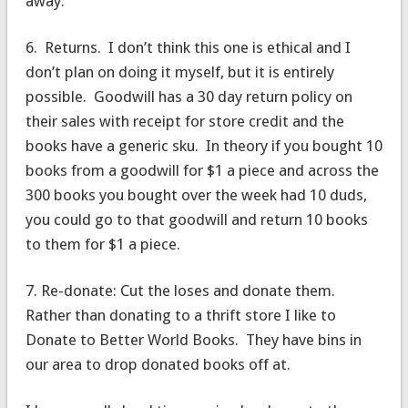
away.
6. Returns. I don’t think this one is ethical and I
don’t plan on doing it myself, but it is entirely
possible. Goodwill has a 30 day return policy on
their sales with receipt for store credit and the
books have a generic sku. In theory if you bought 10
books from a goodwill for $1 a piece and across the
300 books you bought over the week had 10 duds,
you could go to that goodwill and return 10 books
to them for $1 a piece.
7. Re-donate: Cut the loses and donate them.
Rather than donating to a thrift store I like to
Donate to Better World Books. They have bins in
our area to drop donated books off at.