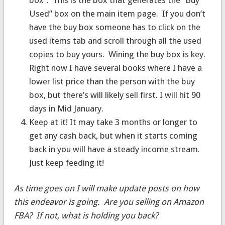
Used” box on the main item page. If you don’t
have the buy box someone has to click on the
used items tab and scroll through all the used
copies to buy yours. Wining the buy box is key.
Right now I have several books where I have a
lower list price than the person with the buy
box, but there’s will likely sell first. I will hit 90
days in Mid January.
Keep at it! It may take 3 months or longer to
get any cash back, but when it starts coming
back in you will have a steady income stream.
Just keep feeding it!
As time goes on I will make update posts on how
this endeavor is going. Are you selling on Amazon
FBA? If not, what is holding you back?