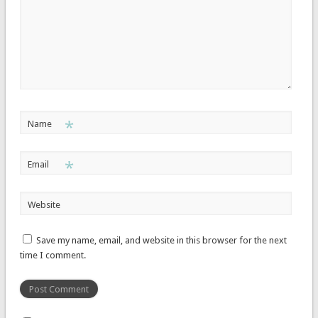
*
Name
*
Email
Website
Save my name, email, and website in this browser for the next
time I comment.