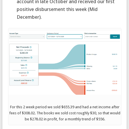
account in late October and received our first
positive disbursement this week (Mid
December).
For this 2 week period we sold $655.39 and had a net income after
fees of $308.02. The books we sold cost roughly $30, so that would
be $278.02 in profit, for a monthly trend of $556.