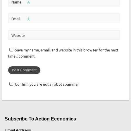
*
Name
*
Email
Website
Save my name, email, and website in this browser for the next
time I comment.
Confirm you are not a robot spammer
Subscribe To Action Economics
Email Address