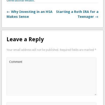
Generational Wealth
.
← Why Investing in an HSA
Starting a Roth IRA for a
Makes Sense
Teenager →
Leave a Reply
Your email address will not be published.
Required fields are marked
*
Comment