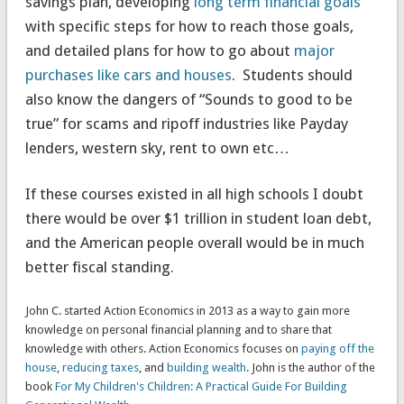
savings plan, developing
long term financial goals
with specific steps for how to reach those goals,
and detailed plans for how to go about
major
purchases like cars and houses
. Students should
also know the dangers of “Sounds to good to be
true” for scams and ripoff industries like Payday
lenders, western sky, rent to own etc…
If these courses existed in all high schools I doubt
there would be over $1 trillion in student loan debt,
and the American people overall would be in much
better fiscal standing.
John C. started Action Economics in 2013 as a way to gain more
knowledge on personal financial planning and to share that
knowledge with others. Action Economics focuses on
paying off the
house
,
reducing taxes
, and
building wealth
. John is the author of the
book
For My Children's Children: A Practical Guide For Building