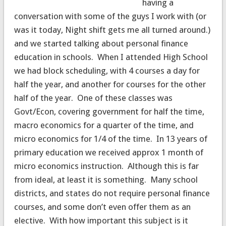
having a
conversation with some of the guys I work with (or
was it today, Night shift gets me all turned around.)
and we started talking about personal finance
education in schools. When I attended High School
we had block scheduling, with 4 courses a day for
half the year, and another for courses for the other
half of the year. One of these classes was
Govt/Econ, covering government for half the time,
macro economics for a quarter of the time, and
micro economics for 1/4 of the time. In 13 years of
primary education we received approx 1 month of
micro economics instruction. Although this is far
from ideal, at least it is something. Many school
districts, and states do not require personal finance
courses, and some don’t even offer them as an
elective. With how important this subject is it