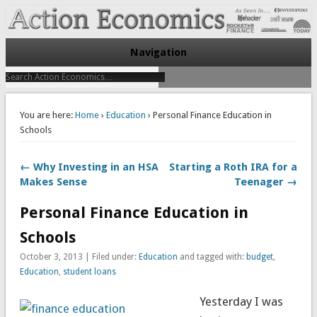
Take Immediate Action To Improve Your Finances
Action Economics
Navigation
You are here:
Home
›
Education
› Personal Finance Education in
Schools
← Why Investing in an HSA
Starting a Roth IRA for a
Makes Sense
Teenager →
Personal Finance Education in
Schools
October 3, 2013 | Filed under:
Education
and tagged with:
budget
,
Education
,
student loans
Yesterday I was