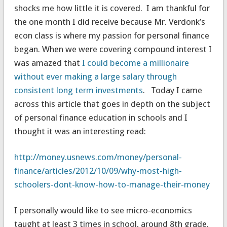
shocks me how little it is covered. I am thankful for
the one month I did receive because Mr. Verdonk’s
econ class is where my passion for personal finance
began. When we were covering compound interest I
was amazed that
I could become a millionaire
without ever making a large salary through
consistent long term investments
. Today I came
across this article that goes in depth on the subject
of personal finance education in schools and I
thought it was an interesting read:
http://money.usnews.com/money/personal-
finance/articles/2012/10/09/why-most-high-
schoolers-dont-know-how-to-manage-their-money
I personally would like to see micro-economics
taught at least 3 times in school, around 8th grade,