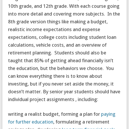
10th grade, and 12th grade. With each course going
into more detail and covering more subjects. In the
8th grade version things like making a budget,
realistic income expectations and expense
expectations, college costs including student loan
calculations, vehicle costs, and an overview of
retirement planning. Students should also be
taught that 85% of getting ahead financially isn’t
the education, but the behaviors we choose. You
can know everything there is to know about
investing, but if you never set aside the money, it
doesn’t matter. By senior year students should have
individual project assignments , including:
writing a realist budget, forming a plan for
paying
for further education
, formulating a retirement