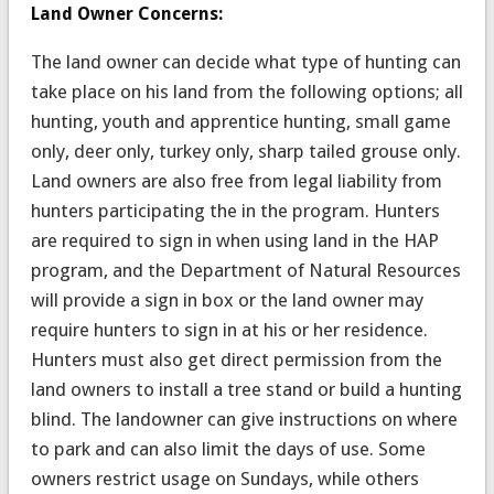
Land Owner Concerns:
The land owner can decide what type of hunting can
take place on his land from the following options; all
hunting, youth and apprentice hunting, small game
only, deer only, turkey only, sharp tailed grouse only.
Land owners are also free from legal liability from
hunters participating the in the program. Hunters
are required to sign in when using land in the HAP
program, and the Department of Natural Resources
will provide a sign in box or the land owner may
require hunters to sign in at his or her residence.
Hunters must also get direct permission from the
land owners to install a tree stand or build a hunting
blind. The landowner can give instructions on where
to park and can also limit the days of use. Some
owners restrict usage on Sundays, while others