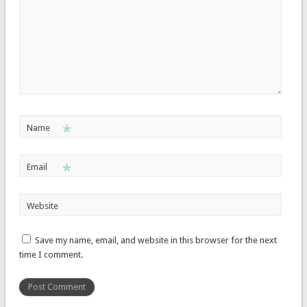
*
Name
*
Email
Website
Save my name, email, and website in this browser for the next
time I comment.