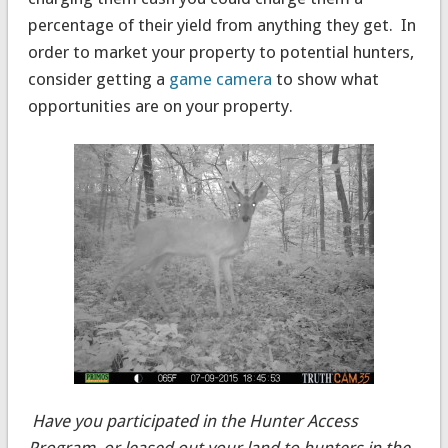
percentage of their yield from anything they get. In
order to market your property to potential hunters,
consider getting a
game camera
to show what
opportunities are on your property.
Have you participated in the Hunter Access