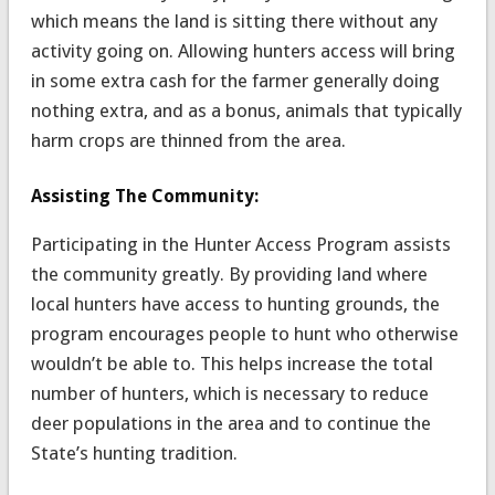
which means the land is sitting there without any
activity going on. Allowing hunters access will bring
in some extra cash for the farmer generally doing
nothing extra, and as a bonus, animals that typically
harm crops are thinned from the area.
Assisting The Community:
Participating in the Hunter Access Program assists
the community greatly. By providing land where
local hunters have access to hunting grounds, the
program encourages people to hunt who otherwise
wouldn’t be able to. This helps increase the total
number of hunters, which is necessary to reduce
deer populations in the area and to continue the
State’s hunting tradition.