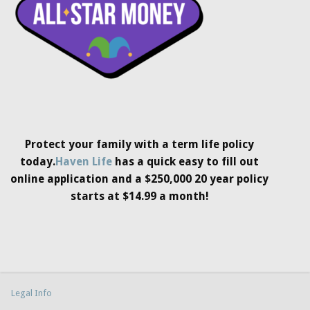
Protect your family with a term life policy
today.
Haven Life
has a quick easy to fill out
online application and a $250,000 20 year policy
starts at $14.99 a month!
Legal Info