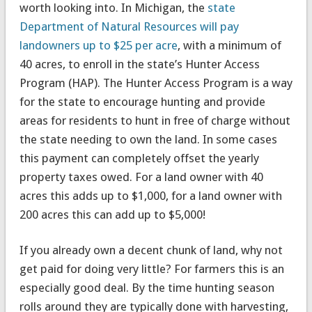
worth looking into. In Michigan, the
state
Department of Natural Resources will pay
landowners up to $25 per acre
, with a minimum of
40 acres, to enroll in the state’s Hunter Access
Program (HAP). The Hunter Access Program is a way
for the state to encourage hunting and provide
areas for residents to hunt in free of charge without
the state needing to own the land. In some cases
this payment can completely offset the yearly
property taxes owed. For a land owner with 40
acres this adds up to $1,000, for a land owner with
200 acres this can add up to $5,000!
If you already own a decent chunk of land, why not
get paid for doing very little? For farmers this is an
especially good deal. By the time hunting season
rolls around they are typically done with harvesting,