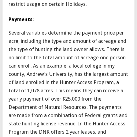
restrict usage on certain Holidays.
Payments:
Several variables determine the payment price per
acre, including the type and amount of acreage and
the type of hunting the land owner allows. There is
no limit to the total amount of acreage one person
can enroll. As an example, a local college in my
county, Andrew’s University, has the largest amount
of land enrolled in the Hunter Access Program, a
total of 1,078 acres. This means they can receive a
yearly payment of over $25,000 from the
Department of Natural Resources. The payments
are made from a combination of Federal grants and
state hunting license revenue. In the Hunter Access
Program the DNR offers 2 year leases, and