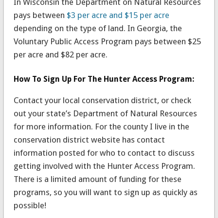
In Wisconsin the Department on Natural Resources
pays between
$3 per acre and $15 per acre
depending on the type of land. In Georgia, the
Voluntary Public Access Program pays between $25
per acre and $82 per acre.
How To Sign Up For The Hunter Access Program:
Contact your local conservation district, or check
out your state’s Department of Natural Resources
for more information. For the county I live in the
conservation district website has contact
information posted for who to contact to discuss
getting involved with the Hunter Access Program.
There is a limited amount of funding for these
programs, so you will want to sign up as quickly as
possible!