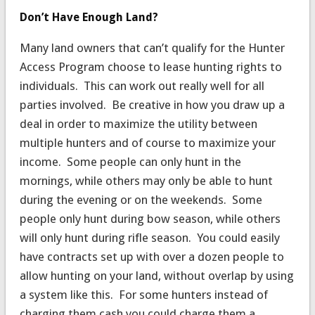
Don’t Have Enough Land?
Many land owners that can’t qualify for the Hunter
Access Program choose to lease hunting rights to
individuals. This can work out really well for all
parties involved. Be creative in how you draw up a
deal in order to maximize the utility between
multiple hunters and of course to maximize your
income. Some people can only hunt in the
mornings, while others may only be able to hunt
during the evening or on the weekends. Some
people only hunt during bow season, while others
will only hunt during rifle season. You could easily
have contracts set up with over a dozen people to
allow hunting on your land, without overlap by using
a system like this. For some hunters instead of
charging them cash you could charge them a