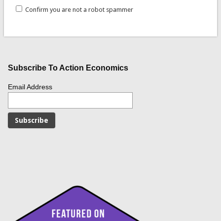
Confirm you are not a robot spammer
Subscribe To Action Economics
Email Address