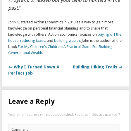
Program, or leased out your land to hunters in the
past?
John C. started Action Economics in 2013 as a way to gain more
knowledge on personal financial planning and to share that
knowledge with others. Action Economics focuses on
paying off the
house
,
reducing taxes
, and
building wealth
. John is the author of the
book
For My Children's Children: A Practical Guide For Building
Generational Wealth
.
← Why I Turned Down A
Building Hiking Trails →
Perfect Job
Leave a Reply
Your email address will not be published.
Required fields are marked
*
Comment