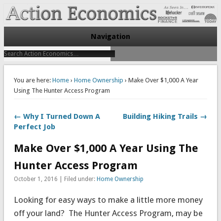
Take Immediate Action To Improve Your Finances
Action Economics
Navigation
You are here:
Home
›
Home Ownership
› Make Over $1,000 A Year
Using The Hunter Access Program
← Why I Turned Down A
Building Hiking Trails →
Perfect Job
Make Over $1,000 A Year Using The
Hunter Access Program
October 1, 2016 | Filed under:
Home Ownership
Looking for easy ways to make a little more money
off your land? The Hunter Access Program, may be