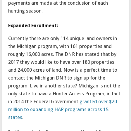
payments are made at the conclusion of each
hunting season.
Expanded Enrollment:
Currently there are only 114 unique land owners in
the Michigan program, with 161 properties and
roughly 16,000 acres. The DNR has stated that by
2017 they would like to have over 180 properties
and 24,000 acres of land. Now is a perfect time to
contact the Michigan DNR to sign up for the
program. Live in another state? Michigan is not the
only state to have a Hunter Access Program, in fact
in 2014 the Federal Government
granted over $20
million to expanding HAP programs across 15
states
.