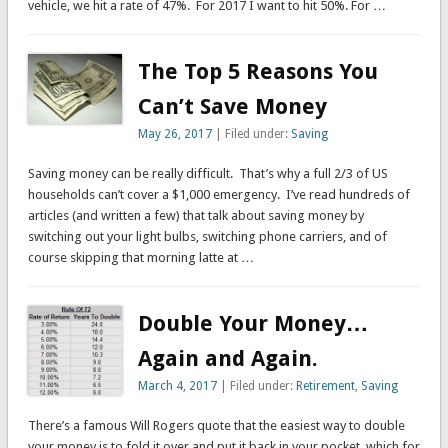
vehicle, we hit a rate of 47%. For 2017 I want to hit 50%. For …
The Top 5 Reasons You
Can’t Save Money
May 26, 2017
| Filed under:
Saving
Saving money can be really difficult. That’s why a full 2/3 of US
households can’t cover a $1,000 emergency. I’ve read hundreds of
articles (and written a few) that talk about saving money by
switching out your light bulbs, switching phone carriers, and of
course skipping that morning latte at …
Double Your Money…
Again and Again.
March 4, 2017
| Filed under:
Retirement
,
Saving
There’s a famous Will Rogers quote that the easiest way to double
your money is to fold it over and put it back in your pocket, which for