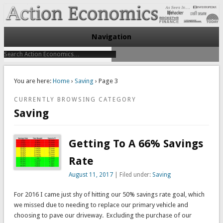
Take Immediate Action To Improve Your Finances
Action Economics
Navigation
You are here:
Home
›
Saving
› Page 3
CURRENTLY BROWSING CATEGORY
Saving
Getting To A 66% Savings
Rate
August 11, 2017
| Filed under:
Saving
For 2016 I came just shy of hitting our 50% savings rate goal, which
we missed due to needing to replace our primary vehicle and
choosing to pave our driveway. Excluding the purchase of our