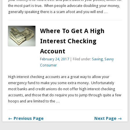
the most part is true. When people advocate doubling your money,
generally speaking there is a scam afoot and you will end …
Where To Get A High
Interest Checking
Account
February 24, 2017
| Filed under:
Saving
,
Savvy
Consumer
High interest checking accounts are a great way to allow your
emergency fund to make you some extra money. Unfortunately
most banks and credit unions do not offer high interest checking
accounts, and those that do require you to jump through quite a few
hoops and are limited to the …
← Previous Page
Next Page →