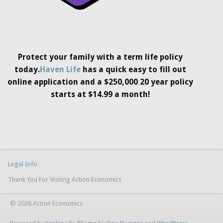
Protect your family with a term life policy
today.
Haven Life
has a quick easy to fill out
online application and a $250,000 20 year policy
starts at $14.99 a month!
Legal Info
Thank You For Visiting Action Economics
© 2026 Action Economics