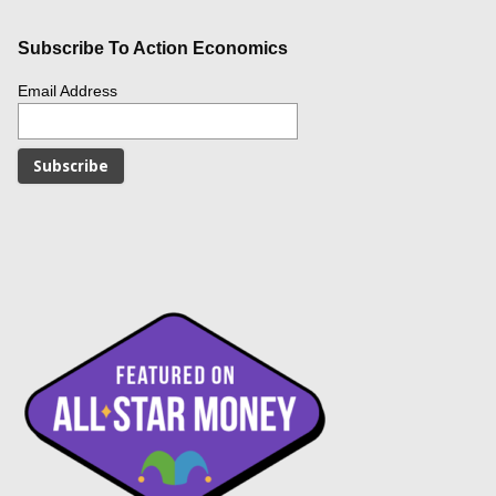
Subscribe To Action Economics
Email Address